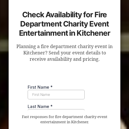
Check Availability for Fire
Department Charity Event
Entertainment in Kitchener
Planning a fire department charity event in
Kitchener? Send your event details to
receive availability and pricing.
Fast responses for fire department charity event
entertainment in Kitchener.