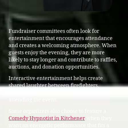
Fundraiser committees often look for
entertainment that encourages attendance
and creates a welcoming atmosphere. When
guests enjoy the evening, they are more
likely to stay longer and contribute to raffles,
auctions, and donation opportunities.
Interactive entertainment helps create
shared laughter between firefighters,
families, sponsors, and community members
attending the event.
Some organizers also choose to feature a
Comedy Hypnotist in Kitchener
when they
want an energetic performance that fits a