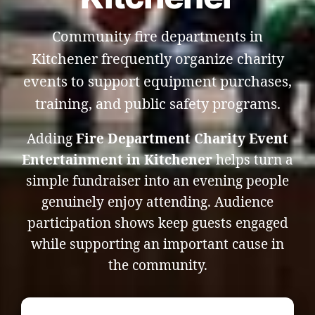
Community fire departments in
Kitchener frequently organize charity
events to support equipment purchases,
training, and public safety programs.
Adding
Fire Department Charity Event
Entertainment in Kitchener
helps turn a
simple fundraiser into an evening people
genuinely enjoy attending. Audience
participation shows keep guests engaged
while supporting an important cause in
the community.