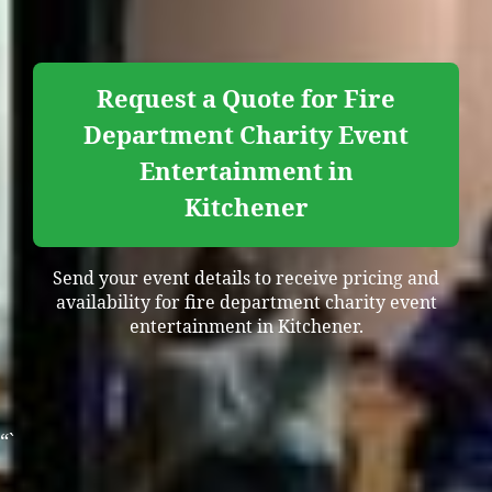
Request a Quote for Fire
Department Charity Event
Entertainment in
Kitchener
Send your event details to receive pricing and
availability for fire department charity event
entertainment in Kitchener.
“`