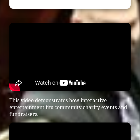
This video demonstrates how interactive
entertainment fits community charity events and
fundraisers.