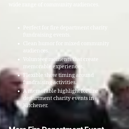
wide range of community audiences.
Perfect for fire department charity
fundraising events.
Clean humor for mixed community
audiences.
Volunteer moments that create
memorable experiences.
Flexible show timing around
fundraising activities.
A memorable highlight for fire
department charity events in
Kitchener.