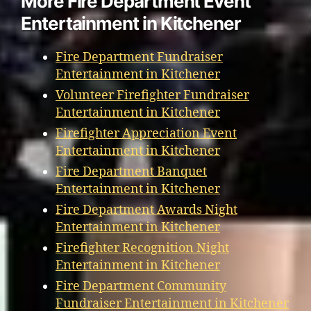
More Fire Department Event
Entertainment in Kitchener
Fire Department Fundraiser
Entertainment in Kitchener
Volunteer Firefighter Fundraiser
Entertainment in Kitchener
Firefighter Appreciation Event
Entertainment in Kitchener
Fire Department Banquet
Entertainment in Kitchener
Fire Department Awards Night
Entertainment in Kitchener
Firefighter Recognition Night
Entertainment in Kitchener
Fire Department Community
Fundraiser Entertainment in Kitchener