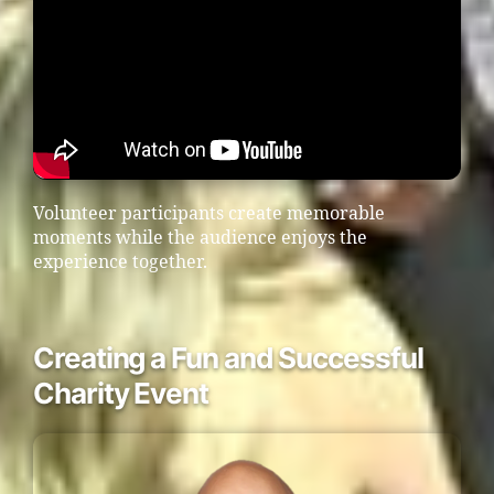
Volunteer participants create memorable
moments while the audience enjoys the
experience together.
Creating a Fun and Successful
Charity Event