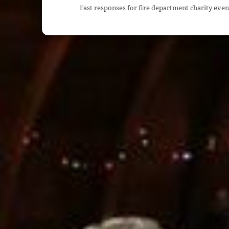
Fast responses for fire department charity even