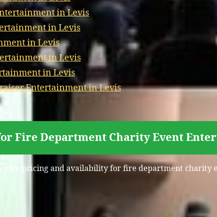
Entertainment in Levis
tertainment in Levis
nment in Levis
ertainment in Levis
rtainment in Levis
aiser Entertainment in Levis
for Fire Department Charity Event Enter
eceive pricing and availability for fire department charity 