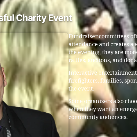
ful Charity Event
Fundraiser committees oft
attendance and creates a
the evening, they are more
raffles, auctions, and don
Interactive entertainment
firefighters, families, s
the event.
Some organizers also choo
when they want an energet
community audiences.