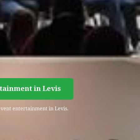
tainment in Levis
event entertainment in Levis.