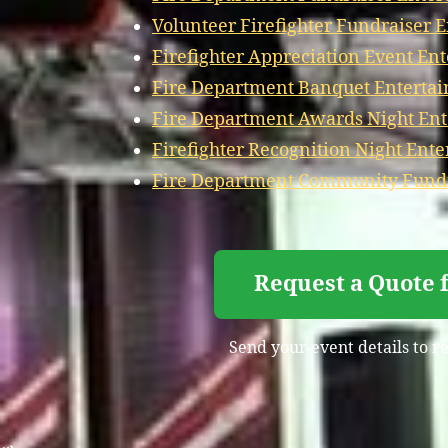
Volunteer Firefighter Fundraiser 
Firefighter Appreciation Event En
Fire Department Banquet Entertai
Fire Department Awards Night Ent
Firefighter Recognition Night Ente
Fire Department Community Fundr
Request a Quote 
Send your event details to r