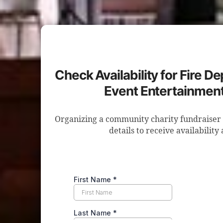
Check Availability for Fire D
Event Entertainment
Organizing a community charity fundraiser 
details to receive availability