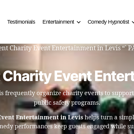
Testimonials
Entertainment
Comedy Hypnotist
ment Charity Event Entertainment in Levis “` 
 Charity Event Entert
 frequently organize charity events to suppor
public safety programs.
Event Entertainment in Levis
helps turn a simpl
omedy performances keep guests engaged while su