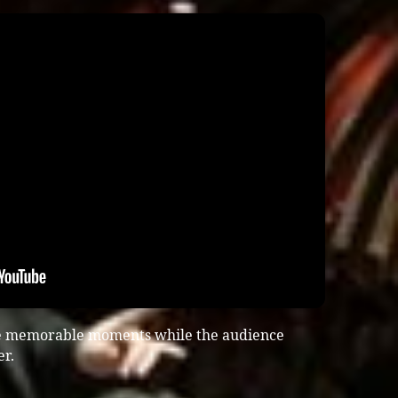
te memorable moments while the audience
er.