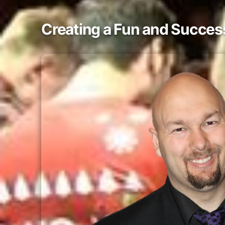
Creating a Fun and Success