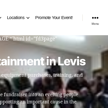
Locations
Promote Your Event!
Menu
PAGE “`html id=”fd3page”
ainment in Levis
t equipment purchases, training, and
e fundraiser into an evening people
pporting an important cause in the