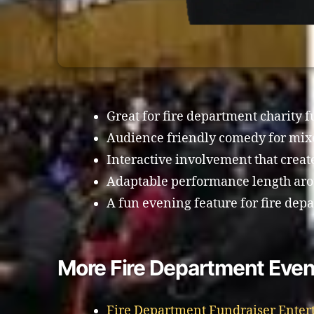
Great for fire department charity 
Audience friendly comedy for mi
Interactive involvement that crea
Adaptable performance length arou
A fun evening feature for fire depa
More Fire Department Event
Fire Department Fundraiser Enter