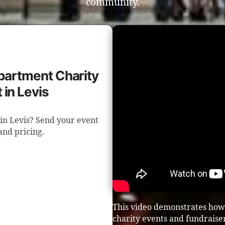
community.
epartment Charity
 in Levis
in Levis? Send your event
 and pricing.
This video demonstrates how
charity events and fundraiser