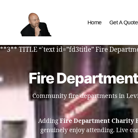
Home
Get A Quote
The
Best
**3** TITLE “`text id=”fd3title” Fire Depart
Comedy
Hypnosis
Shows
Fire Department
Community fire departments in Levis
Adding
Fire Department Charity 
genuinely enjoy attending. Live c