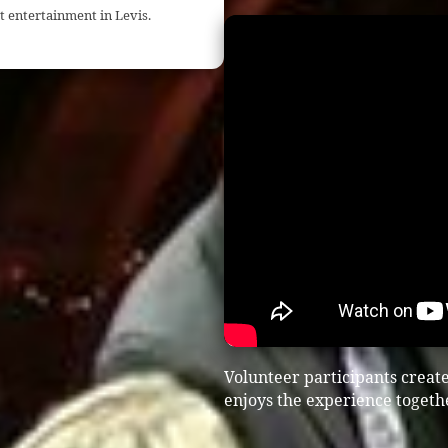
t entertainment in Levis.
Volunteer participants crea
enjoys the experience togeth