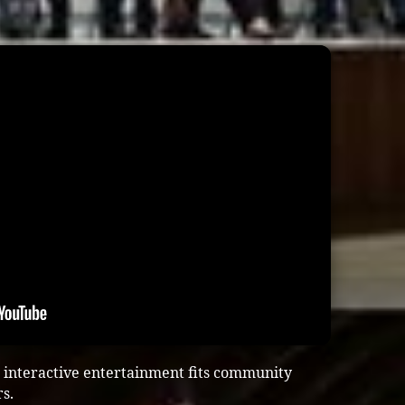
 interactive entertainment fits community
s.