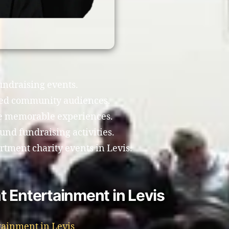
fundraising events.
xed community audiences.
te memorable experiences.
nd fundraising activities.
rtment charity events in Levis.
 Entertainment in Levis
tainment in Levis