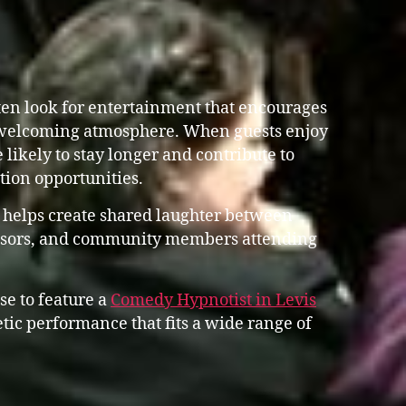
en look for entertainment that encourages
 welcoming atmosphere. When guests enjoy
 likely to stay longer and contribute to
ation opportunities.
 helps create shared laughter between
ponsors, and community members attending
se to feature a
Comedy Hypnotist in Levis
ic performance that fits a wide range of