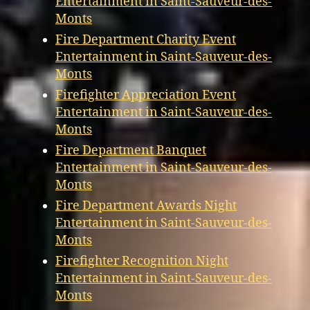
Entertainment in Saint-Sauveur-des-
Monts
Fire Department Charity Event
Entertainment in Saint-Sauveur-des-
Monts
Firefighter Appreciation Event
Entertainment in Saint-Sauveur-des-
Monts
Fire Department Banquet
Entertainment in Saint-Sauveur-des-
Monts
Fire Department Awards Night
Entertainment in Saint-Sauveur-des-
Monts
Firefighter Recognition Night
Entertainment in Saint-Sauveur-des-
Monts