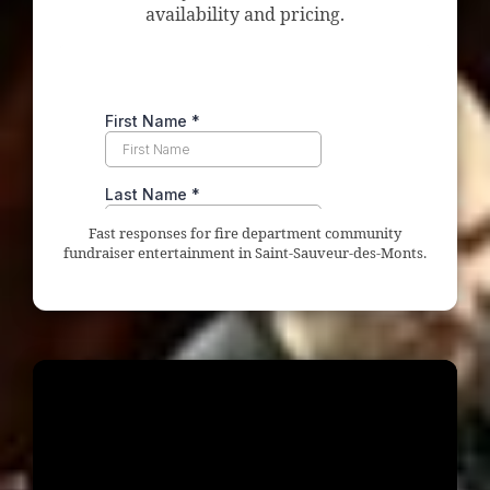
availability and pricing.
Fast responses for fire department community
fundraiser entertainment in Saint-Sauveur-des-Monts.