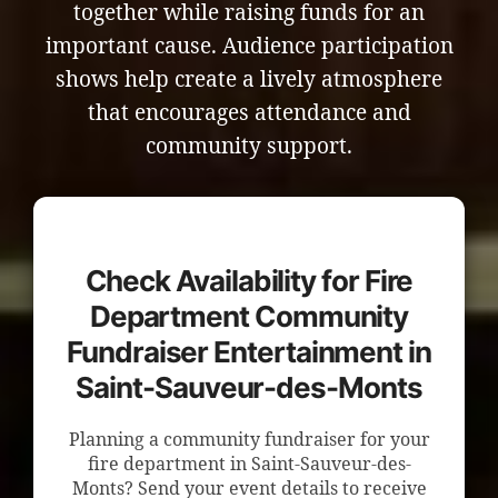
together while raising funds for an
important cause. Audience participation
shows help create a lively atmosphere
that encourages attendance and
community support.
Check Availability for Fire
Department Community
Fundraiser Entertainment in
Saint-Sauveur-des-Monts
Planning a community fundraiser for your
fire department in Saint-Sauveur-des-
Monts? Send your event details to receive