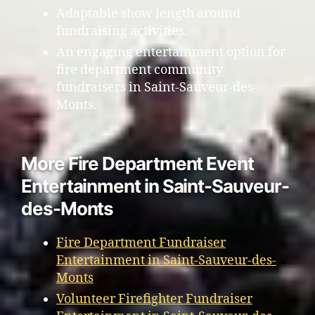
Adaptable show length around
fundraising activities.
An engaging entertainment option for
fire department community
fundraisers in Saint-Sauveur-des-
Monts.
More Fire Department Event
Entertainment in Saint-Sauveur-
des-Monts
Fire Department Fundraiser
Entertainment in Saint-Sauveur-des-
Monts
Volunteer Firefighter Fundraiser