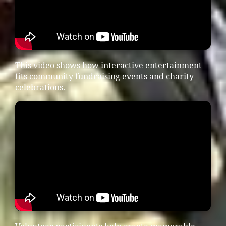
This video shows how interactive entertainment
fits community fundraising events and charity
celebrations.