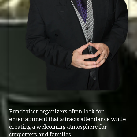
Fundraiser organizers often look for
entertainment that attracts attendance while
creating a welcoming atmosphere for
supporters and families.