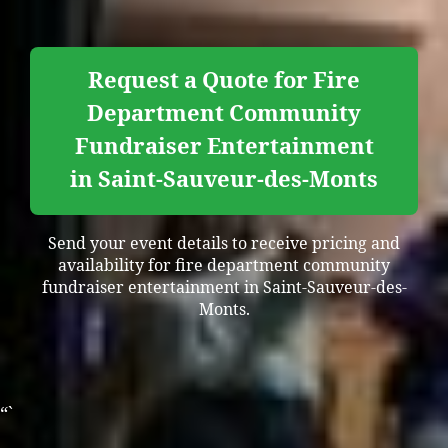
Request a Quote for Fire
Department Community
Fundraiser Entertainment
in Saint-Sauveur-des-Monts
Send your event details to receive pricing and
availability for fire department community
fundraiser entertainment in Saint-Sauveur-des-
Monts.
“`