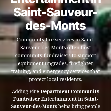
Saint-Sauveur-
des-Monts
Community fire services in Saint-
Sauveur-des-Monts often host
community fundraisers to support
equipment upgrades, firefighter
training, and emergency services that
protect local residents.
Adding
Fire Department Community
Fundraiser Entertainment in Saint-
Sauveur-des-Monts
helps bring people