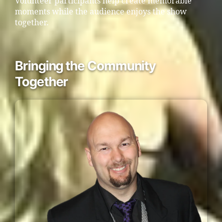
Volunteer participants help create memorable
moments while the audience enjoys the show
together.
Bringing the Community
Together