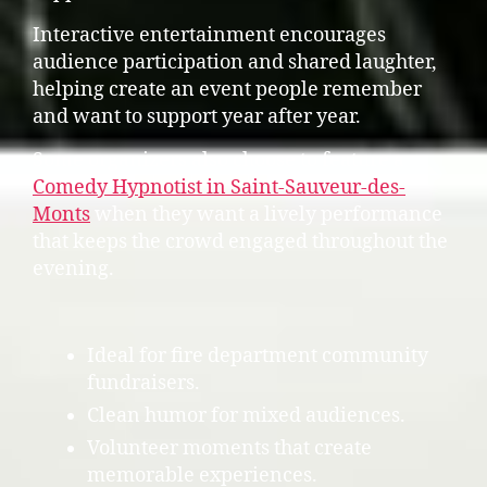
Interactive entertainment encourages
audience participation and shared laughter,
helping create an event people remember
and want to support year after year.
Some organizers also choose to feature a
Comedy Hypnotist in Saint-Sauveur-des-
Monts
when they want a lively performance
that keeps the crowd engaged throughout the
evening.
Ideal for fire department community
fundraisers.
Clean humor for mixed audiences.
Volunteer moments that create
memorable experiences.