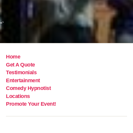
“`
Home
Get A Quote
Testimonials
Entertainment
Comedy Hypnotist
Locations
Promote Your Event!