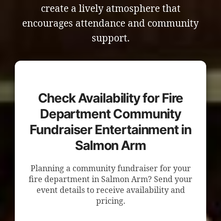
create a lively atmosphere that
encourages attendance and community
support.
Check Availability for Fire
Department Community
Fundraiser Entertainment in
Salmon Arm
Planning a community fundraiser for your
fire department in Salmon Arm? Send your
event details to receive availability and
pricing.