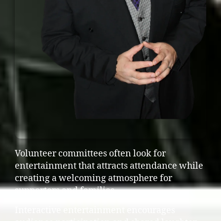
Volunteer committees often look for
entertainment that attracts attendance while
creating a welcoming atmosphere for
supporters and families.
Interactive entertainment encourages