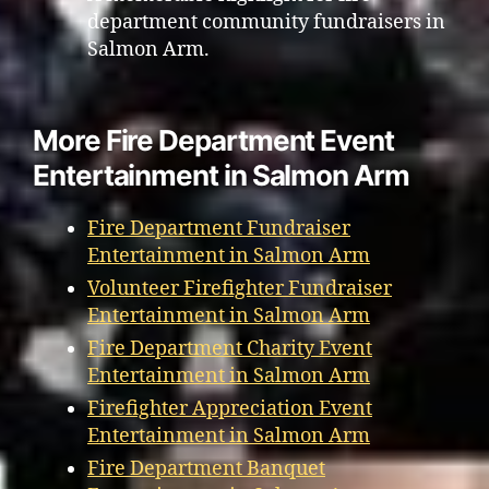
department community fundraisers in
Salmon Arm.
More Fire Department Event
Entertainment in Salmon Arm
Fire Department Fundraiser
Entertainment in Salmon Arm
Volunteer Firefighter Fundraiser
Entertainment in Salmon Arm
Fire Department Charity Event
Entertainment in Salmon Arm
Firefighter Appreciation Event
Entertainment in Salmon Arm
Fire Department Banquet