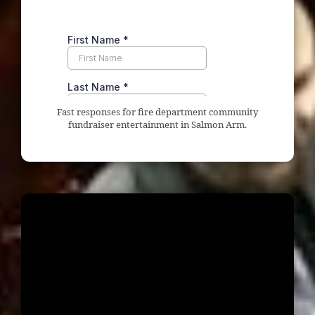
Fast responses for fire department community
fundraiser entertainment in Salmon Arm.