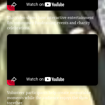
This video shows how interactive entertainment
fits community fundraising events and charity
celebrations.
Volunteer participants help create memorable
moments while the audience enjoys the show
together.