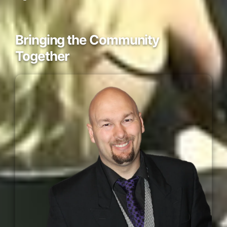
Bringing the Community
Together