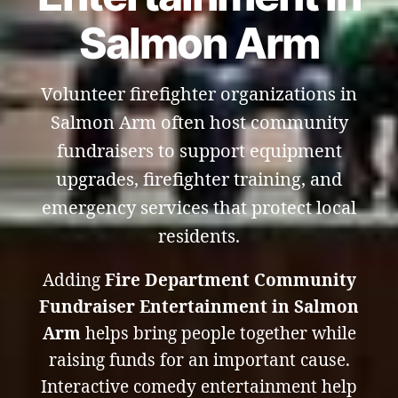
Salmon Arm
Volunteer firefighter organizations in
Salmon Arm often host community
fundraisers to support equipment
upgrades, firefighter training, and
emergency services that protect local
residents.
Adding
Fire Department Community
Fundraiser Entertainment in Salmon
Arm
helps bring people together while
raising funds for an important cause.
Interactive comedy entertainment help