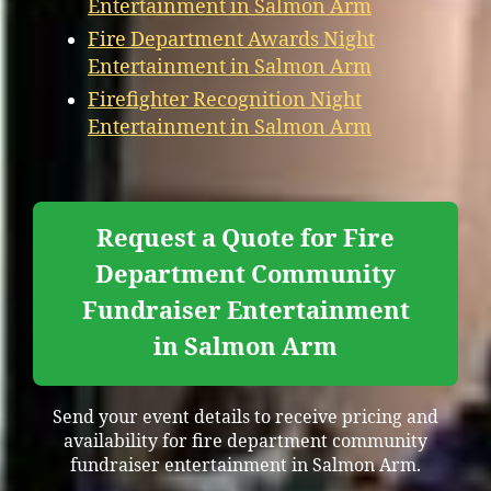
Entertainment in Salmon Arm
Fire Department Awards Night
Entertainment in Salmon Arm
Firefighter Recognition Night
Entertainment in Salmon Arm
Request a Quote for Fire
Department Community
Fundraiser Entertainment
in Salmon Arm
Send your event details to receive pricing and
availability for fire department community
fundraiser entertainment in Salmon Arm.