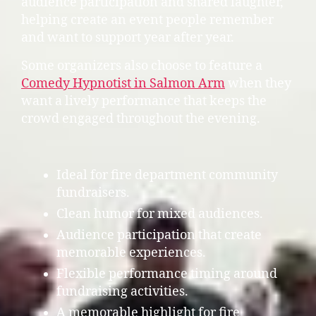
audience participation and shared laughter,
helping create an event people remember
and want to support year after year.
Some organizers also choose to feature a
Comedy Hypnotist in Salmon Arm
when they
want a lively performance that keeps the
crowd engaged throughout the evening.
Ideal for fire department community
fundraisers.
Clean humor for mixed audiences.
Audience participation that create
memorable experiences.
Flexible performance timing around
fundraising activities.
A memorable highlight for fire