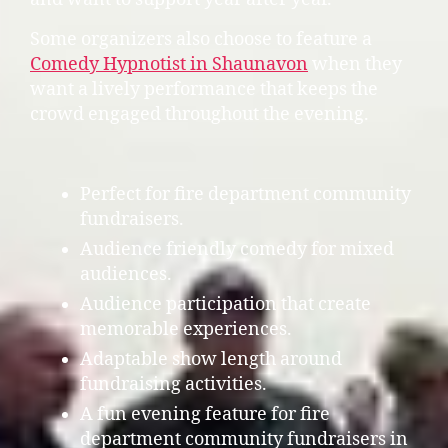
Some organizers also choose to feature a
Comedy Hypnotist in Shaunavon
when they
want a lively performance that keeps the
crowd engaged throughout the evening.
Perfect for fire department community
fundraisers.
Audience friendly comedy for mixed
audiences.
Audience participation that create
memorable experiences.
Adaptable show length around
fundraising activities.
A fun evening feature for fire
department community fundraisers in