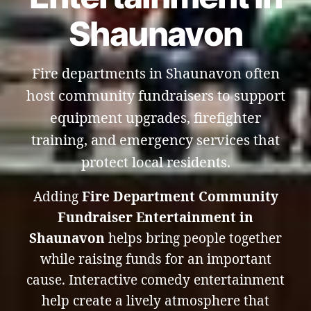
Shaunavon
Fire departments in Shaunavon often
host community fundraisers to support
equipment upgrades, firefighter
training, and emergency services that
protect local residents.
Adding
Fire Department Community
Fundraiser Entertainment in
Shaunavon
helps bring people together
while raising funds for an important
cause. Interactive comedy entertainment
help create a lively atmosphere that