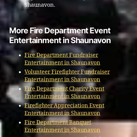
Shaunavon.
More Fire Department Event
Entertainment in Shaunavon
Fire Department Fundraiser
Entertainment in Shaunavon
Volunteer Firefighter Fundraiser
Entertainment in Shaunavon
Fire Department Charity Event
Entertainment in Shaunavon
Firefighter Appreciation Event
Entertainment in Shaunavon
Fire Department Banquet
Entertainment in Shaunavon