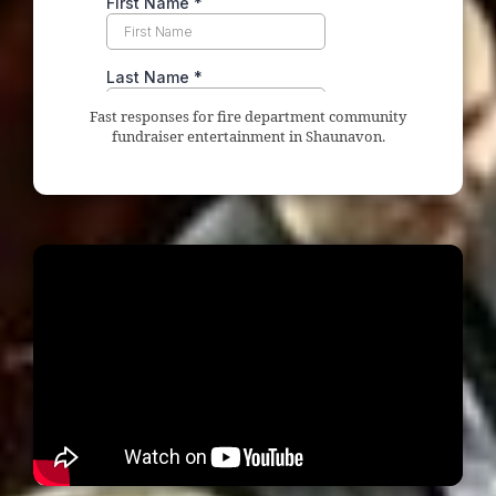
Fast responses for fire department community
fundraiser entertainment in Shaunavon.