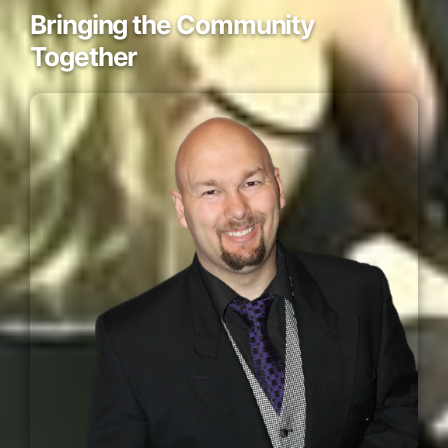
Bringing the Community
Together