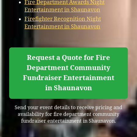
Fire Department Awards Night
Entertainment in Shaunavon
Firefighter Recognition Night
Entertainment in Shaunavon
Request a Quote for Fire
Department Community
Fundraiser Entertainment
in Shaunavon
Send your event details to receive pricing and
availability for fire department community
fundraiser entertainment in Shaunavon.