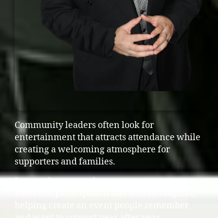
Community leaders often look for
entertainment that attracts attendance while
creating a welcoming atmosphere for
supporters and families.
Interactive entertainment encourages
audience participation and shared laughter,
helping create an event people remember
and want to support year after year.