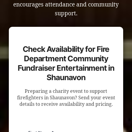
encourages attendance and community
support.
Check Availability for Fire
Department Community
Fundraiser Entertainment in
Shaunavon
Preparing a charity event to support
firefighters in Shaunavon? Send your event
details to receive availability and pricing.