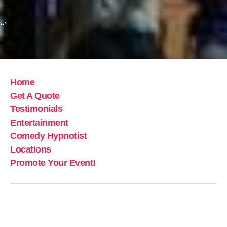
“`
Home
Get A Quote
Testimonials
Entertainment
Comedy Hypnotist
Locations
Promote Your Event!