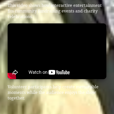
This video shows how interactive entertainment
fits community fundraising events and charity
celebrations.
Volunteer participants help create memorable
moments while the audience enjoys the show
together.