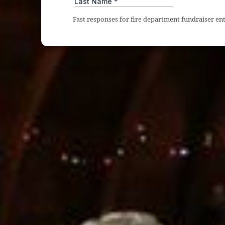
Fast responses for fire department fundraiser en