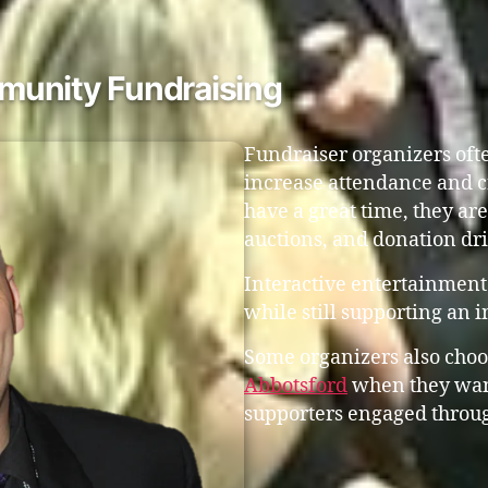
munity Fundraising
Fundraiser organizers ofte
increase attendance and c
have a great time, they are 
auctions, and donation dri
Interactive entertainment 
while still supporting an 
Some organizers also choo
Abbotsford
when they want
supporters engaged throug