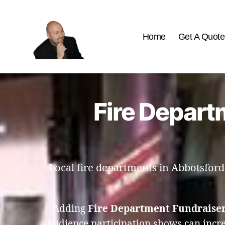
Home
Get A Quote
The
Best
Comedy
Hypnosis
Fire Depart
Shows
Local fire departments in Abbotsford
Adding
Fire Department Fundraiser
Audience participation shows can incre