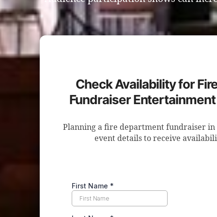
Check Availability for Fi
Fundraiser Entertainment
Planning a fire department fundraiser i
event details to receive availabil