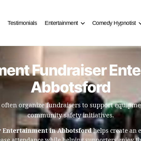
Testimonials
Entertainment
Comedy Hypnotist
ment Fundraiser Ente
Abbotsford
 often organize fundraisers to support equipm
community safety initiatives.
 Entertainment in Abbotsford
helps create an 
ase attendance while helping supporters enjoy t