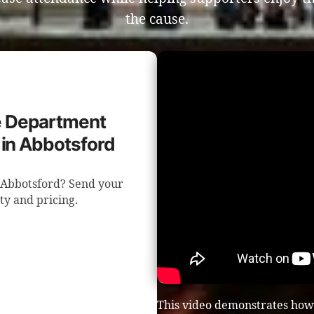
the cause.
re Department
 in Abbotsford
n Abbotsford? Send your
ity and pricing.
This video demonstrates how