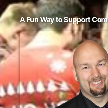
A Fun Way to Support Com