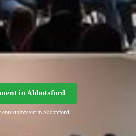
nment in Abbotsford
er entertainment in Abbotsford.