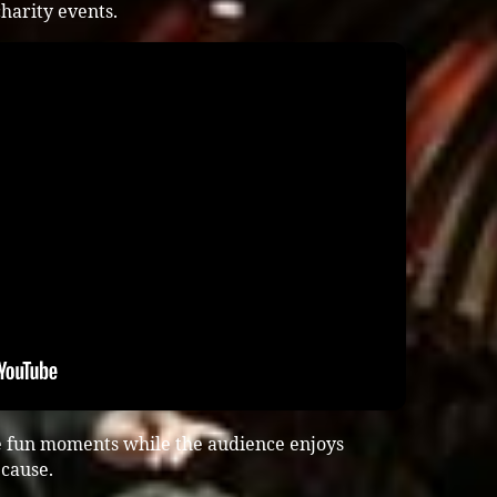
harity events.
e fun moments while the audience enjoys
cause.