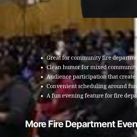
Great for community fire departme
Clean humor for mixed community
Audience participation that crea
Convenient scheduling around fund
A fun evening feature for fire dep
More Fire Department Even