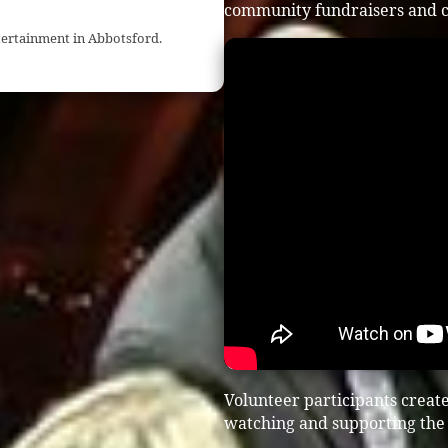
community fundraisers and c
tertainment in Abbotsford.
Volunteer participants creat
watching and supporting the 