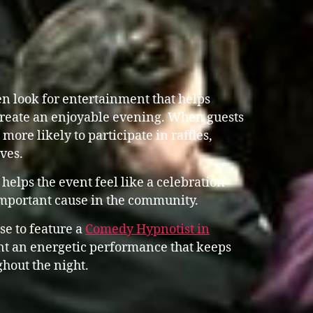
n look for entertainment that helps
reate an enjoyable evening. When guests
more likely to participate in raffles,
ves.
helps the event feel like a celebration
important cause in the community.
se to feature a
Comedy Hypnotist in
 an energetic performance that keeps
hout the night.