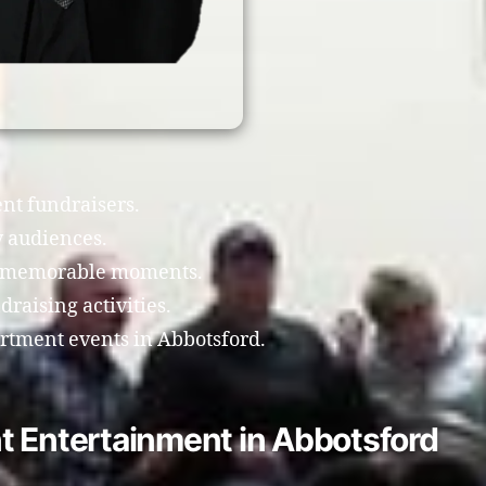
nt fundraisers.
 audiences.
te memorable moments.
raising activities.
artment events in Abbotsford.
t Entertainment in Abbotsford