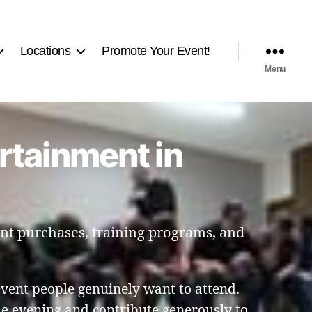
Locations
Promote Your Event!
Menu
rtainment in
ent purchases, training programs, and
event people genuinely want to attend.
he evening and contribute generously to