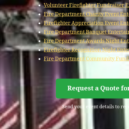
Volunteer Firefighter Fundraiser 
Fire Department Charity Event En
Firefighter Appreciation Event En
Fire Department Banquet Entertai
Fire Department Awards Night Ent
Firefighter Recognition Night Ent
Fire Department Community Fundr
Request a Quote fo
Send your event details to rec