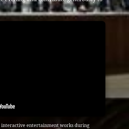
 interactive entertainment works during