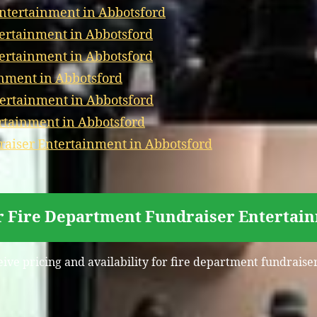
Entertainment in Abbotsford
tertainment in Abbotsford
tertainment in Abbotsford
nment in Abbotsford
ertainment in Abbotsford
ertainment in Abbotsford
aiser Entertainment in Abbotsford
r Fire Department Fundraiser Entertai
eive pricing and availability for fire department fundrais