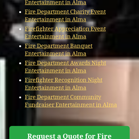
Entertainment in Alma
Fire Department Charity Event
Entertainment in Alma
Firefighter Appreciation Event
Entertainment in Alma
Fire Department Banquet
Entertainment in Alma
Fire Department Awards Night
Entertainment in Alma
Firefighter Recognition Night
Entertainment in Alma
Fire Department Community
Fundraiser Entertainment in Alma
Request a Quote for Fire