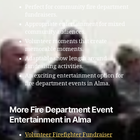
Perfect for community fire department
fundraisers.
Appropriate entertainment for mixed
community audiences.
Volunteer moments that create
memorable moments.
Adaptable show length around
fundraising activities.
An exciting entertainment option for
fire department events in Alma.
More Fire Department Event
Entertainment in Alma
Volunteer Firefighter Fundraiser