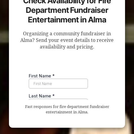
Check Availability for Fire
Department Fundraiser
Entertainment in Alma
Organizing a community fundraiser in
Alma? Send your event details to receive
availability and pricing.
Fast responses for fire department fundraiser
entertainment in Alma.