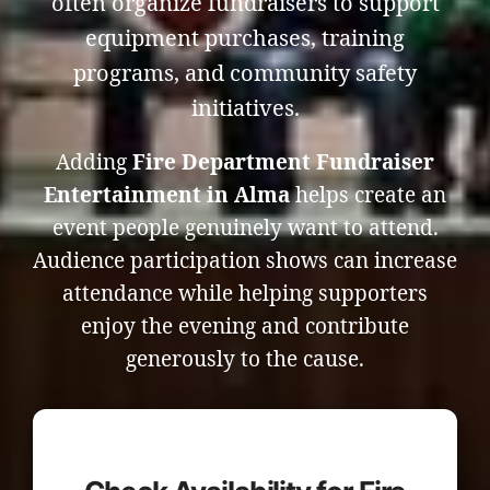
often organize fundraisers to support
equipment purchases, training
programs, and community safety
initiatives.
Adding
Fire Department Fundraiser
Entertainment in Alma
helps create an
event people genuinely want to attend.
Audience participation shows can increase
attendance while helping supporters
enjoy the evening and contribute
generously to the cause.