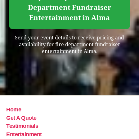
Department Fundraiser
Entertainment in Alma
Send your event details to receive pricing and
availability for fire department fundraiser
entertainment in Alma.
Home
Get A Quote
Testimonials
Entertainment