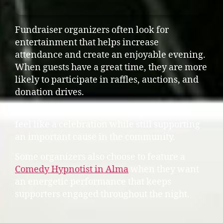
Fundraiser organizers often look for
entertainment that helps increase
attendance and create an enjoyable evening.
When guests have a great time, they are more
likely to participate in raffles, auctions, and
donation drives.
Interactive entertainment helps the event
feel like a celebration while still supporting
an important cause in the community.
Some organizers also choose to feature a
Comedy Hypnotist in Alma
when they want
an energetic performance that keeps
supporters engaged throughout the night.