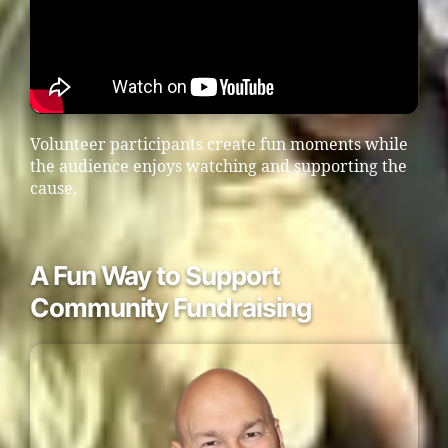
Volunteer participants create fun moments while
the audience enjoys watching and supporting the
cause.
A Fun Way to Support
Community Fundraising