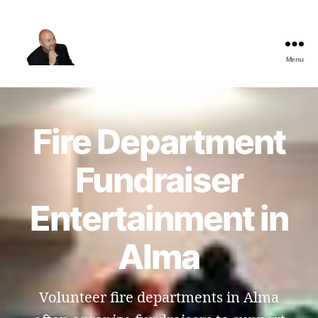
Menu
The
Best
Comedy
Hypnosis
Fire Department
Shows
Fundraiser
Entertainment in
Alma
Volunteer fire departments in Alma