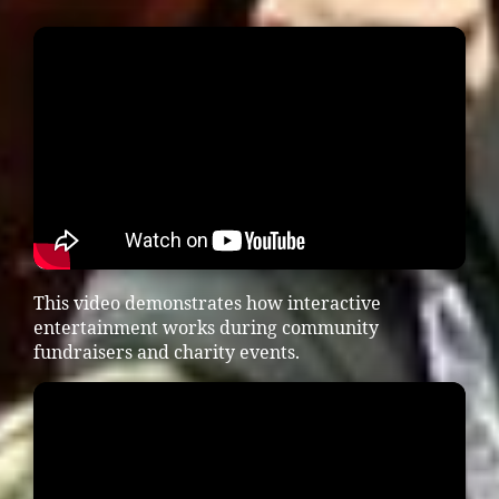
This video demonstrates how interactive
entertainment works during community
fundraisers and charity events.