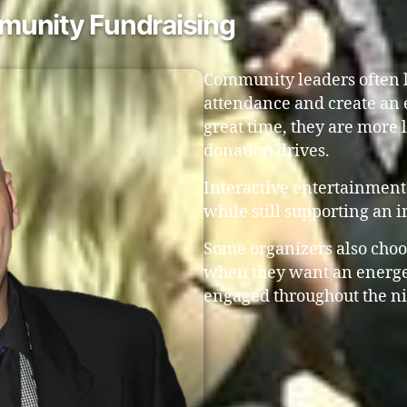
munity Fundraising
Community leaders often l
attendance and create an 
great time, they are more l
donation drives.
Interactive entertainment 
while still supporting an 
Some organizers also choo
when they want an energe
engaged throughout the ni