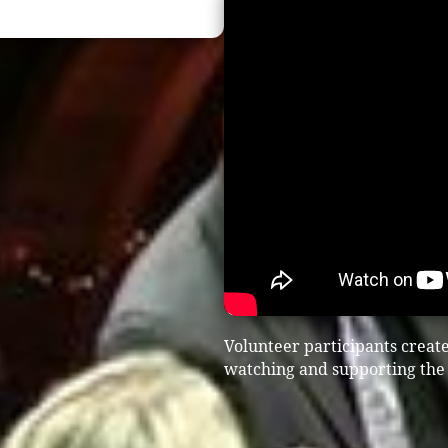
Volunteer participants creat
watching and supporting the 