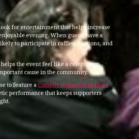
ook for entertainment that helps increase
enjoyable evening. When guests have a
ikely to participate in raffles, auctions, and
helps the event feel like a celebration
important cause in the community.
se to feature a
Comedy Hypnotist in Elora
tic performance that keeps supporters
ght.