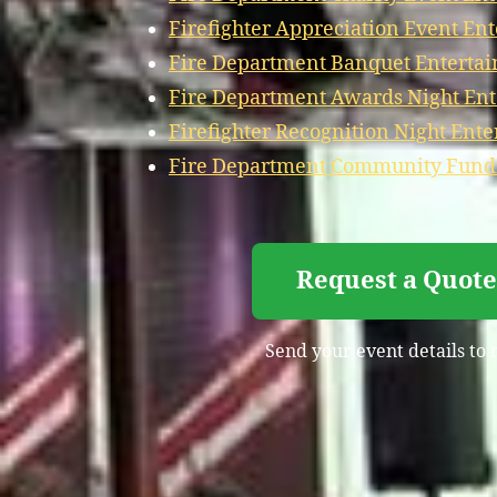
Firefighter Appreciation Event En
Fire Department Banquet Entertai
Fire Department Awards Night Ent
Firefighter Recognition Night Ente
Fire Department Community Fundr
Request a Quote
Send your event details to 