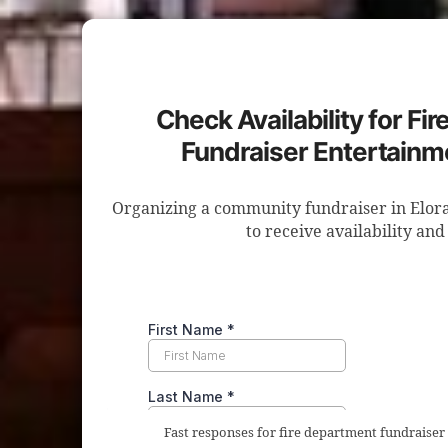
Check Availability for Fi
Fundraiser Entertainme
Organizing a community fundraiser in Elora
to receive availability and
Fast responses for fire department fundraiser