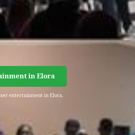
ainment in Elora
iser entertainment in Elora.