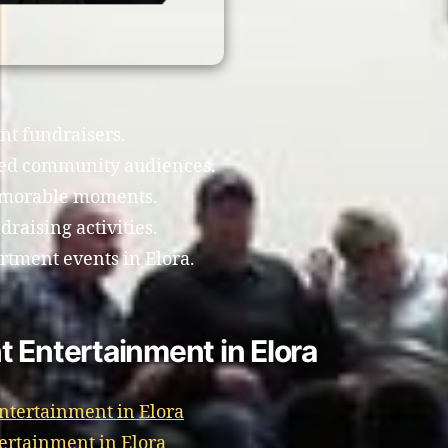
nt fundraisers.
xed community audiences.
emorable moments.
raising activities.
artment events in Elora.
 Entertainment in Elora
Entertainment in Elora
ertainment in Elora