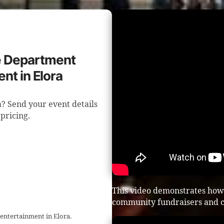
re Department
nt in Elora
? Send your event details
 pricing.
This video demonstrates how
community fundraisers and c
 entertainment in Elora.