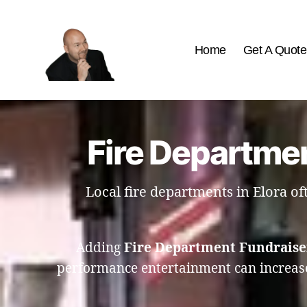
Home
Get A Quote
The
Best
Comedy
Hypnosis
Fire Departmen
Shows
Local fire departments in Elora o
Adding
Fire Department Fundraise
performance entertainment can increase