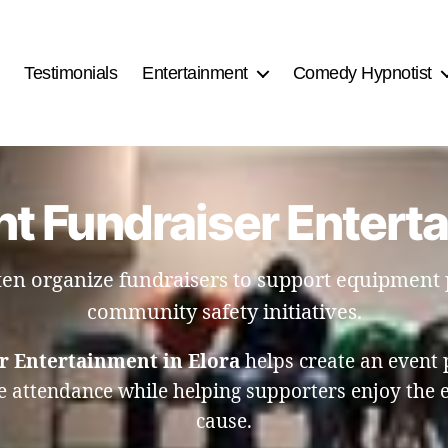
Testimonials
Entertainment
Comedy Hypnotist
t Fundraiser Enterta
ften organize fundraisers to support equipment
community safety initiatives.
r Entertainment in Elora
helps create an event 
 attendance while helping supporters enjoy the e
cause.