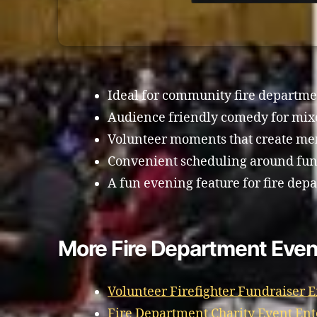
Ideal for community fire departme
Audience friendly comedy for mi
Volunteer moments that create m
Convenient scheduling around fund
A fun evening feature for fire dep
More Fire Department Event
Volunteer Firefighter Fundraiser 
Fire Department Charity Event Ent