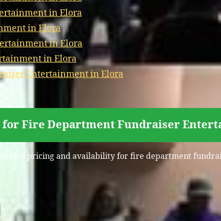
tertainment in Elora
nment in Elora
ertainment in Elora
rtainment in Elora
aiser Entertainment in Elora
 for Fire Department Fundraiser Entert
receive pricing and availability for fire department fundra