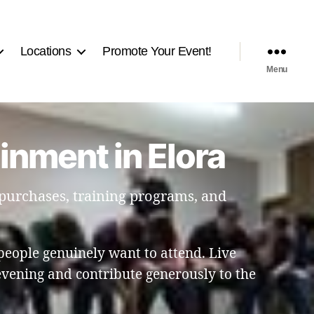
Locations
Promote Your Event!
Menu
inment in Elora
 purchases, training programs, and
people genuinely want to attend. Live
vening and contribute generously to the