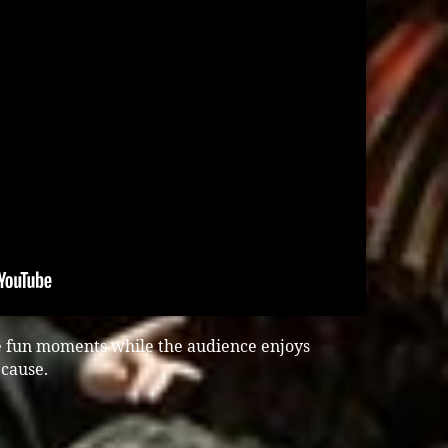
e fun moments while the audience enjoys
cause.