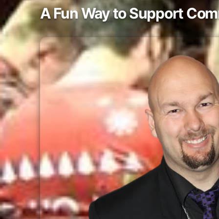
A Fun Way to Support Com