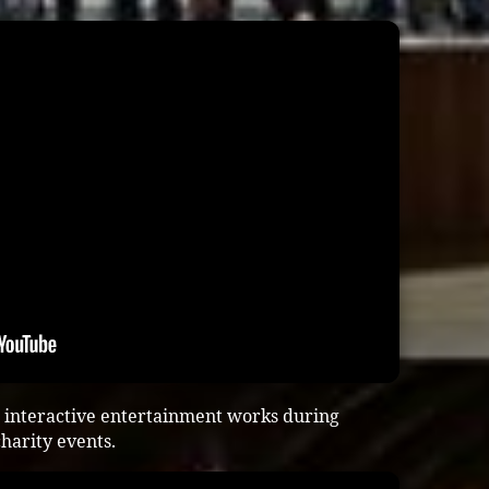
 interactive entertainment works during
harity events.