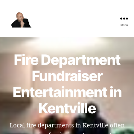
Menu
The
Best
Comedy
Hypnosis
Fire Department
Shows
Fundraiser
Entertainment in
Kentville
Local fire departments in Kentville often