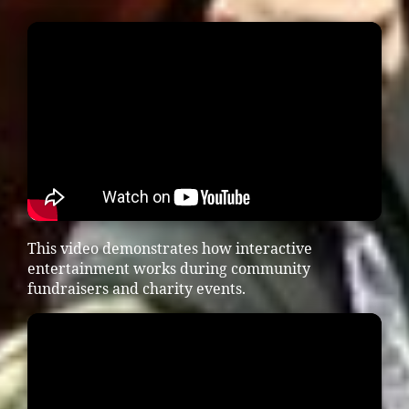
This video demonstrates how interactive
entertainment works during community
fundraisers and charity events.