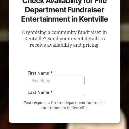
Check Availability for Fire
Department Fundraiser
Entertainment in Kentville
Organizing a community fundraiser in
Kentville? Send your event details to
receive availability and pricing.
Fast responses for fire department fundraiser
entertainment in Kentville.