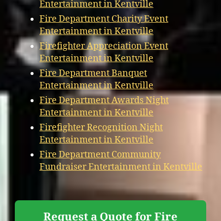
Entertainment in Kentville
Fire Department Charity Event
Entertainment in Kentville
Firefighter Appreciation Event
Entertainment in Kentville
Fire Department Banquet
Entertainment in Kentville
Fire Department Awards Night
Entertainment in Kentville
Firefighter Recognition Night
Entertainment in Kentville
Fire Department Community
Fundraiser Entertainment in Kentville
Request a Quote for Fire