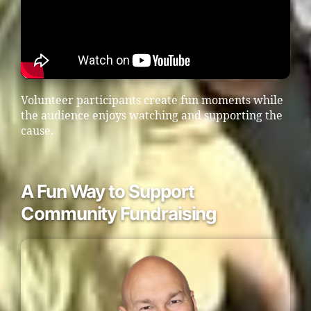
Volunteer participants create fun moments while
the audience enjoys watching and supporting the
cause.
A Fun Way to Support
Community Fundraising