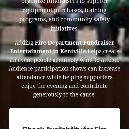
organize fundraisers to support
equipment purchases, training
programs, and community safety
initiatives.
Adding
Fire Department Fundraiser
Entertainment in Kentville
helps create
an event people genuinely want to attend.
Audience participation shows can increase
attendance while helping supporters
enjoy the evening and contribute
generously to the cause.