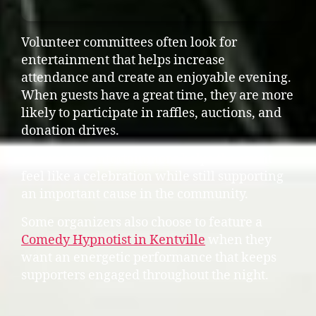
Volunteer committees often look for
entertainment that helps increase
attendance and create an enjoyable evening.
When guests have a great time, they are more
likely to participate in raffles, auctions, and
donation drives.
Interactive entertainment helps the event
feel like a celebration while still supporting
an important cause in the community.
Some organizers also choose to feature a
Comedy Hypnotist in Kentville
when they
want an energetic performance that keeps
supporters engaged throughout the night.