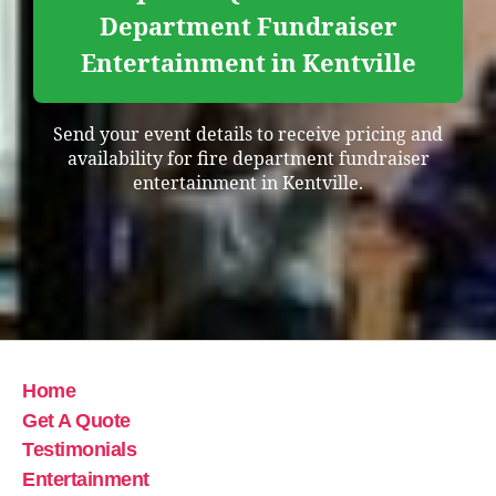
Department Fundraiser
Entertainment in Kentville
Send your event details to receive pricing and
availability for fire department fundraiser
entertainment in Kentville.
Home
Get A Quote
Testimonials
Entertainment