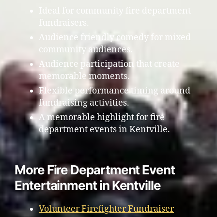
Ideal for community fire department
fundraisers.
Audience friendly comedy for mixed
community audiences.
Audience participation that create
memorable moments.
Flexible performance timing around
fundraising activities.
A memorable highlight for fire
department events in Kentville.
More Fire Department Event
Entertainment in Kentville
Volunteer Firefighter Fundraiser