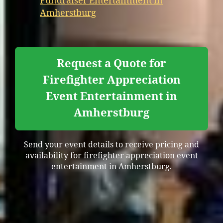
Fundraiser Entertainment in
Amherstburg
Request a Quote for
Firefighter Appreciation
Event Entertainment in
Amherstburg
Send your event details to receive pricing and
availability for firefighter appreciation event
entertainment in Amherstburg.