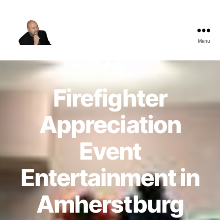
Menu
The
Best
Comedy
Hypnosis
Firefighter
Shows
Appreciation
Event
Entertainment in
Amherstburg