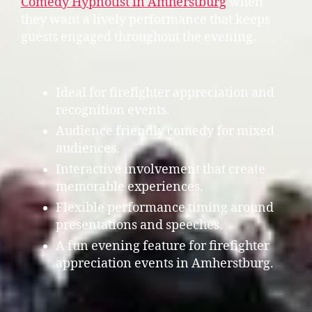
Comedy Hypnotist in Amherstburg
when
they want a lively performance that keeps
guests engaged throughout the evening.
Ideal for firefighter appreciation and
recognition events.
Audience friendly comedy for mixed
audiences.
Interactive involvement that create
memorable experiences.
Flexible performance timing around
presentations and speeches.
A fun evening feature for firefighter
appreciation events in Amherstburg.