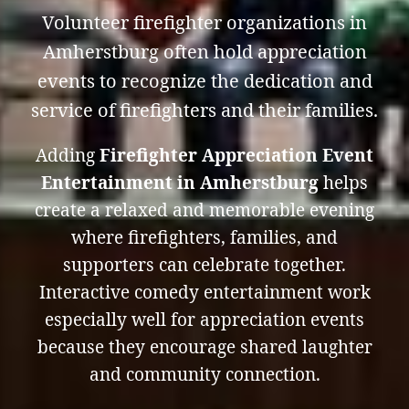
Volunteer firefighter organizations in
Amherstburg often hold appreciation
events to recognize the dedication and
service of firefighters and their families.
Adding
Firefighter Appreciation Event
Entertainment in Amherstburg
helps
create a relaxed and memorable evening
where firefighters, families, and
supporters can celebrate together.
Interactive comedy entertainment work
especially well for appreciation events
because they encourage shared laughter
and community connection.