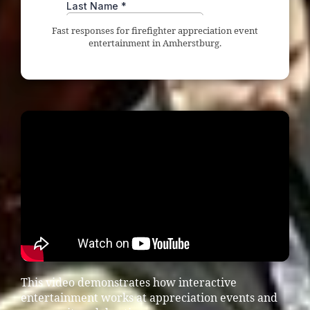
Fast responses for firefighter appreciation event
entertainment in Amherstburg.
This video demonstrates how interactive
entertainment works at appreciation events and