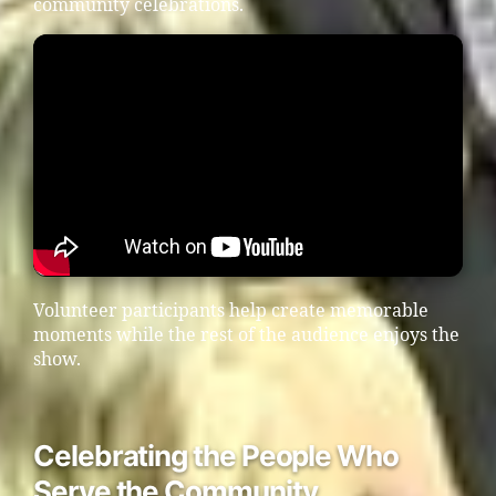
community celebrations.
Volunteer participants help create memorable
moments while the rest of the audience enjoys the
show.
Celebrating the People Who
Serve the Community