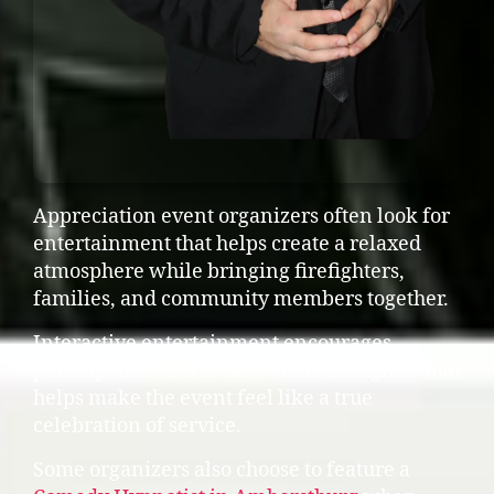
Appreciation event organizers often look for
entertainment that helps create a relaxed
atmosphere while bringing firefighters,
families, and community members together.
Interactive entertainment encourages
participation and creates shared laughter that
helps make the event feel like a true
celebration of service.
Some organizers also choose to feature a