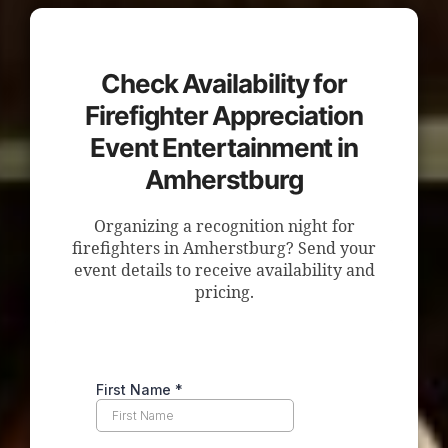
Check Availability for
Firefighter Appreciation
Event Entertainment in
Amherstburg
Organizing a recognition night for
firefighters in Amherstburg? Send your
event details to receive availability and
pricing.