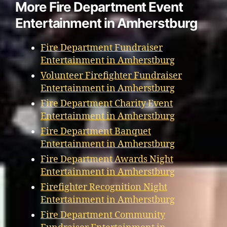
More Fire Department Event
Entertainment in Amherstburg
Fire Department Fundraiser
Entertainment in Amherstburg
Volunteer Firefighter Fundraiser
Entertainment in Amherstburg
Fire Department Charity Event
Entertainment in Amherstburg
Fire Department Banquet
Entertainment in Amherstburg
Fire Department Awards Night
Entertainment in Amherstburg
Firefighter Recognition Night
Entertainment in Amherstburg
Fire Department Community