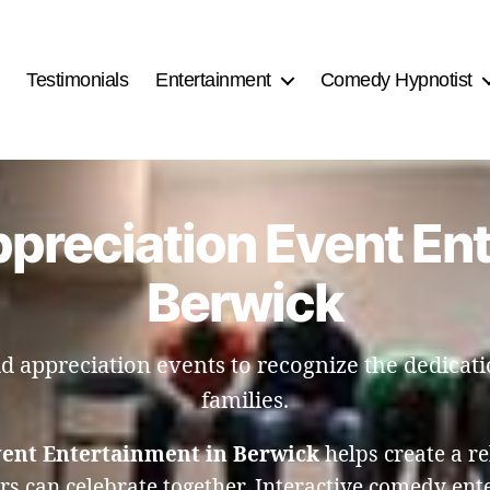
Testimonials
Entertainment
Comedy Hypnotist
ppreciation Event En
Berwick
 appreciation events to recognize the dedicatio
families.
vent Entertainment in Berwick
helps create a 
ers can celebrate together. Interactive comedy en