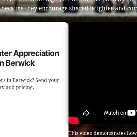
s because they encourage shared laughter and co
ghter Appreciation
in Berwick
ters in Berwick? Send your
ity and pricing.
This video demonstrates how