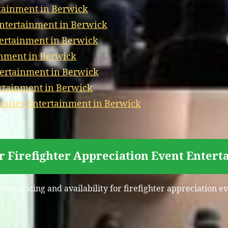
tainment in Berwick
Entertainment in Berwick
tertainment in Berwick
inment in Berwick
ertainment in Berwick
ertainment in Berwick
aiser Entertainment in Berwick
r Firefighter Appreciation Event Enter
eive pricing and availability for firefighter appreciation 