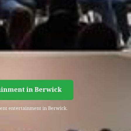
tainment in Berwick
event entertainment in Berwick.