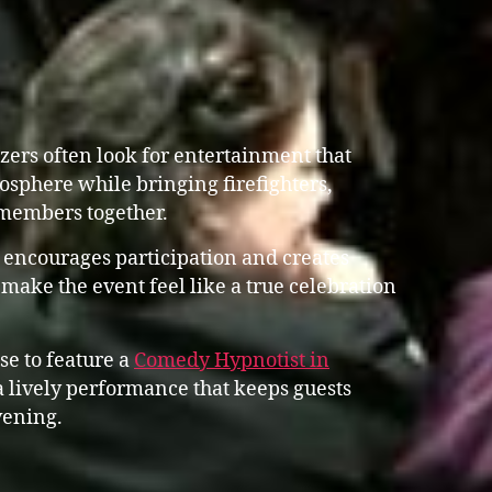
zers often look for entertainment that
osphere while bringing firefighters,
members together.
 encourages participation and creates
 make the event feel like a true celebration
se to feature a
Comedy Hypnotist in
lively performance that keeps guests
vening.