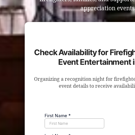
appreciation event
Check Availability for Firefi
Event Entertainment 
Organizing a recognition night for firefigh
event details to receive availabil