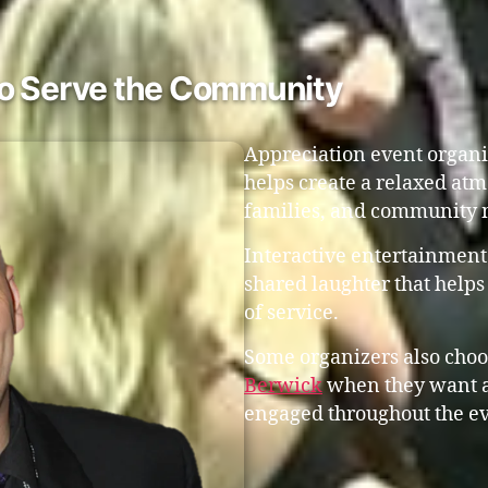
ho Serve the Community
Appreciation event organi
helps create a relaxed atm
families, and community 
Interactive entertainment
shared laughter that helps
of service.
Some organizers also choo
Berwick
when they want a 
engaged throughout the e