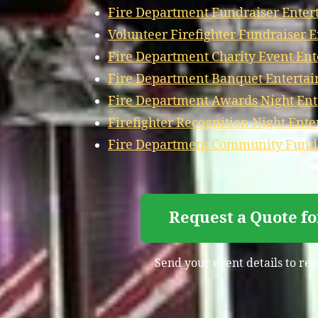
Fire Department Fundraiser Enter
Volunteer Firefighter Fundraiser 
Fire Department Charity Event En
Fire Department Banquet Enterta
Fire Department Awards Night Ent
Firefighter Recognition Night Ent
Fire Department Community Fundr
Request a Quote fo
Send your event details to rec