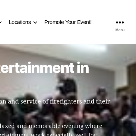
Locations
Promote Your Event!
Menu
tertainment in
n and service of firefighters and their
relaxed and memorable evening where
tertainment work especially well for