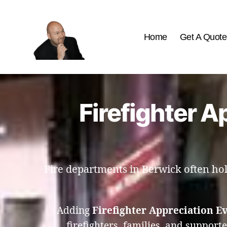
Home
Get A Quote
The
Best
Comedy
Hypnosis
Firefighter A
Shows
Fire departments in Berwick often hold
Adding
Firefighter Appreciation E
firefighters, families, and support