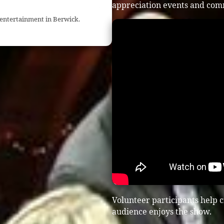
appreciation events and com
 entertainment in Berwick.
Volunteer participants help 
audience enjoys the show.