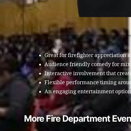
Great for firefighter appreciation 
Audience friendly comedy for mix
Interactive involvement that crea
Flexible performance timing arou
An engaging entertainment option f
More Fire Department Even