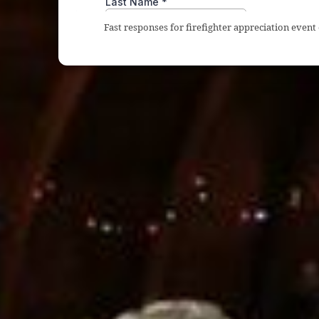
Fast responses for firefighter appreciation event