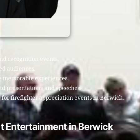
and recognition events.
ed audiences.
te memorable experiences.
nd presentations and speeches.
or firefighter appreciation events in Berwick.
t Entertainment in Berwick