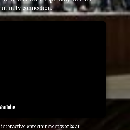
mmunity connection.
 interactive entertainment works at