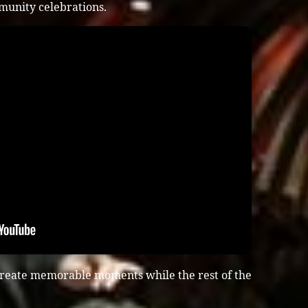
munity celebrations.
create memorable moments while the rest of the