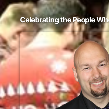
Celebrating the People W