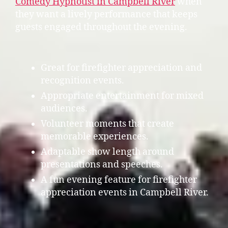
Comedy Hypnotist in Campbell River
when
they want a lively performance that keeps
guests engaged throughout the evening.
Great for firefighter appreciation and
recognition events.
Appropriate entertainment for mixed
audiences.
Volunteer moments that create
memorable experiences.
Adaptable show length around
presentations and speeches.
A fun evening feature for firefighter
appreciation events in Campbell River.