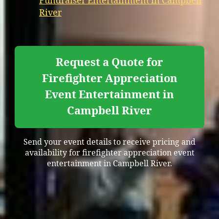
Fundraiser Entertainment in Campbell
River
Request a Quote for
Firefighter Appreciation
Event Entertainment in
Campbell River
Send your event details to receive pricing and
availability for firefighter appreciation event
entertainment in Campbell River.