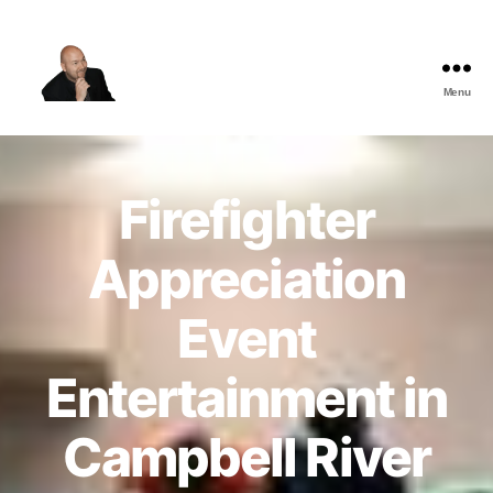
Menu
The
Best
Comedy
Hypnosis
Firefighter
Shows
Appreciation
Event
Entertainment in
Campbell River