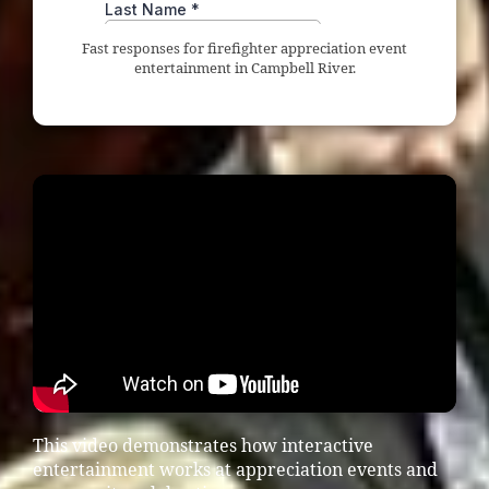
Fast responses for firefighter appreciation event
entertainment in Campbell River.
This video demonstrates how interactive
entertainment works at appreciation events and