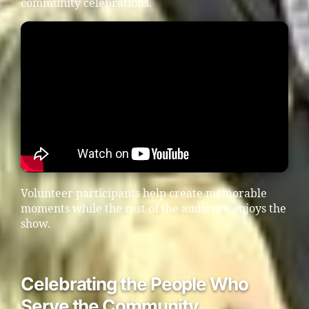
community celebrations.
Volunteer participants help create memorable
moments while the rest of the audience enjoys the
show.
Celebrating the People Who
Serve the Community