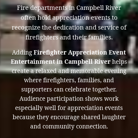
Fire departments in Campbell River
often hold appreciation events to
recognize the dedication and service of
firefighters and their families.
Adding
Firefighter Appreciation Event
Entertainment in Campbell River
helps
create a relaxed and memorable evening
where firefighters, families, and
supporters can celebrate together.
Audience participation shows work
especially well for appreciation events
because they encourage shared laughter
and community connection.