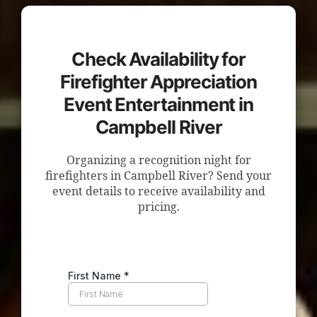
Check Availability for
Firefighter Appreciation
Event Entertainment in
Campbell River
Organizing a recognition night for
firefighters in Campbell River? Send your
event details to receive availability and
pricing.