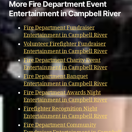
More Fire Department Event
Entertainment in Campbell River
Fire Department Fundraiser
Entertainment in Campbell River
Volunteer Firefighter Fundraiser
Entertainment in Campbell River
Fire Department Charity Event
Entertainment in Campbell River
Fire Department Banquet
Entertainment in Campbell River
Fire Department Awards Night
Entertainment in Campbell River
Firefighter Recognition Night
Entertainment in Campbell River
Fire Department Community