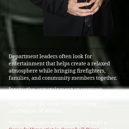
Department leaders often look for
entertainment that helps create a relaxed
atmosphere while bringing firefighters,
families, and community members together.
Interactive entertainment encourages
participation and creates shared laughter that
helps make the event feel like a true
celebration of service.
Some organizers also choose to feature a