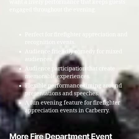
want a lively performance that keeps guests
engaged throughout the evening.
Perfect for firefighter appreciation and
recognition events.
Audience friendly comedy for mixed
audiences.
Audience participation that create
memorable experiences.
Flexible performance timing around
presentations and speeches.
A fun evening feature for firefighter
appreciation events in Carberry.
More Fire Department Event