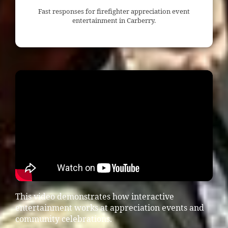
Fast responses for firefighter appreciation event
entertainment in Carberry.
This video demonstrates how interactive
entertainment works at appreciation events and
community celebrations.