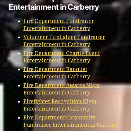
Entertainment in Carberry
Fire Department Fundraiser
Entertainment in Carberry
Volunteer Firefighter Fundraiser
Entertainment in Carberry
Fire Department Charity Event
Entertainment in Carberry
Fire Department Banquet
Entertainment in Carberry
Fire Department Awards Night
Entertainment in Carberry
Firefighter Recognition Night
Entertainment in Carberry
Fire Department Community
Fundraiser Entertainment in Carberry