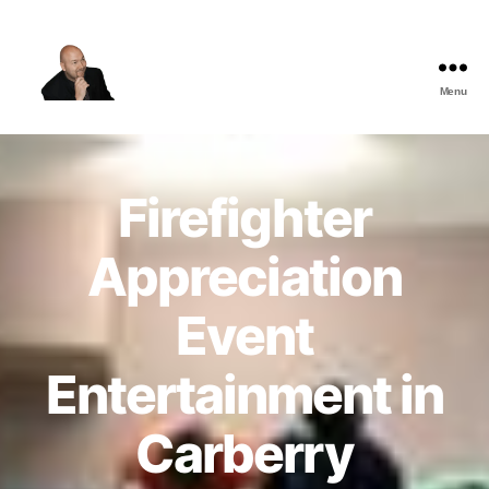
Menu
The
Best
Comedy
Hypnosis
Firefighter
Shows
Appreciation
Event
Entertainment in
Carberry