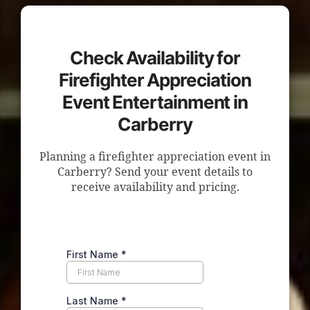
Check Availability for
Firefighter Appreciation
Event Entertainment in
Carberry
Planning a firefighter appreciation event in
Carberry? Send your event details to
receive availability and pricing.