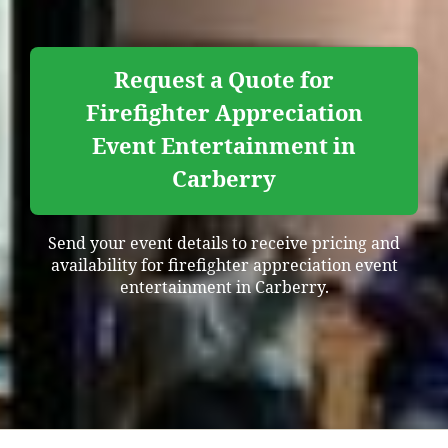
Request a Quote for
Firefighter Appreciation
Event Entertainment in
Carberry
Send your event details to receive pricing and
availability for firefighter appreciation event
entertainment in Carberry.