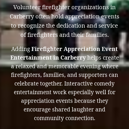
Volunteer firefighter organizations in
Carberry often hold appreciation events
to recognize the dedication and service
of firefighters and their families.
Adding
Firefighter Appreciation Event
Entertainment in Carberry
helps create
a relaxed and memorable evening where
firefighters, families, and supporters can
celebrate together. Interactive comedy
entertainment work especially well for
appreciation events because they
encourage shared laughter and
community connection.