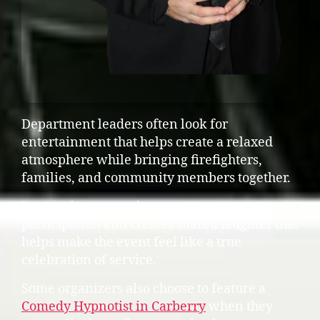
Department leaders often look for
entertainment that helps create a relaxed
atmosphere while bringing firefighters,
families, and community members together.
Interactive entertainment encourages
participation and creates shared laughter that
helps make the event feel like a true
celebration of service.
Some organizers also choose to feature a
Comedy Hypnotist in Carberry
when they