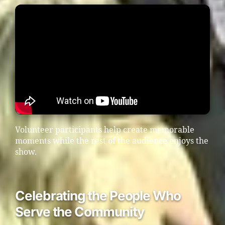
Volunteer participants help create memorable
moments while the rest of the audience enjoys the
show.
Celebrating the People Who
Serve the Community