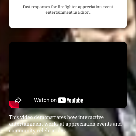
Fast responses for firefighter appreciation event
entertainment in Edson.
This video demonstrates how interactive
entertainment works at appreciation events and
community celebrations.