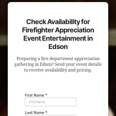
Check Availability for
Firefighter Appreciation
Event Entertainment in
Edson
Preparing a fire department appreciation
gathering in Edson? Send your event details
to receive availability and pricing.