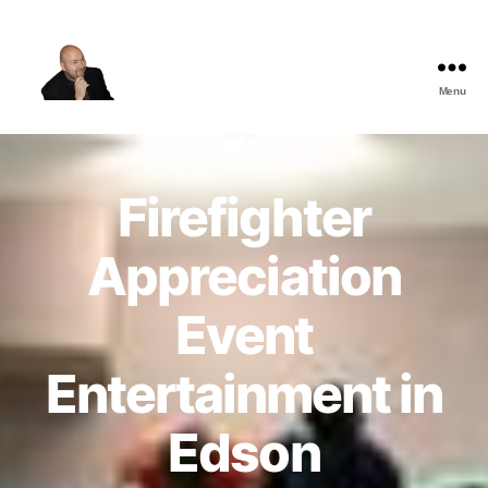
Menu
The
Best
Comedy
Hypnosis
Firefighter
Shows
Appreciation
Event
Entertainment in
Edson