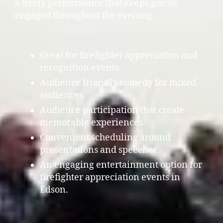
a lively performance that keeps guests
engaged throughout the evening.
Great for firefighter appreciation and
recognition events.
Audience friendly comedy for mixed
audiences.
Audience participation that create
memorable experiences.
Convenient scheduling around
presentations and speeches.
An engaging entertainment option for
firefighter appreciation events in
Edson.