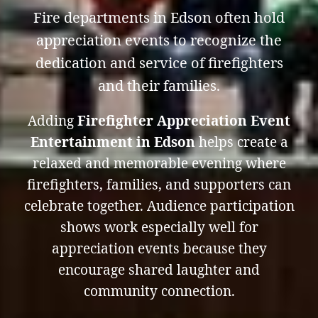
Fire departments in Edson often hold
appreciation events to recognize the
dedication and service of firefighters
and their families.
Adding
Firefighter Appreciation Event
Entertainment in Edson
helps create a
relaxed and memorable evening where
firefighters, families, and supporters can
celebrate together. Audience participation
shows work especially well for
appreciation events because they
encourage shared laughter and
community connection.