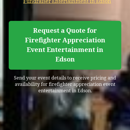
Fundraiser Entertainment in Edson
Request a Quote for
Firefighter Appreciation
Event Entertainment in
Edson
Send your event details to receive pricing and
availability for firefighter appreciation event
entertainment in Edson.