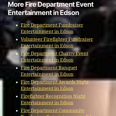
More Fire Department Event
Entertainment in Edson
Fire Department Fundraiser
Entertainment in Edson
Volunteer Firefighter Fundraiser
Entertainment in Edson
Fire Department Charity Event
Entertainment in Edson
Fire Department Banquet
Entertainment in Edson
Fire Department Awards Night
Entertainment in Edson
Firefighter Recognition Night
Entertainment in Edson
Fire Department Community