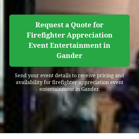
Request a Quote for
Firefighter Appreciation
Event Entertainment in
Gander
Send your event details to receive pricing and
availability for firefighter appreciation event
entertainment in Gander.