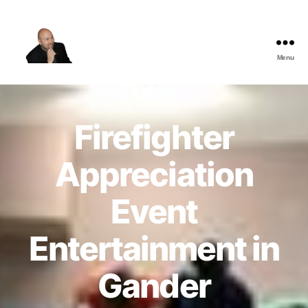
Menu
The
Best
Comedy
Hypnosis
Firefighter
Shows
Appreciation
Event
Entertainment in
Gander