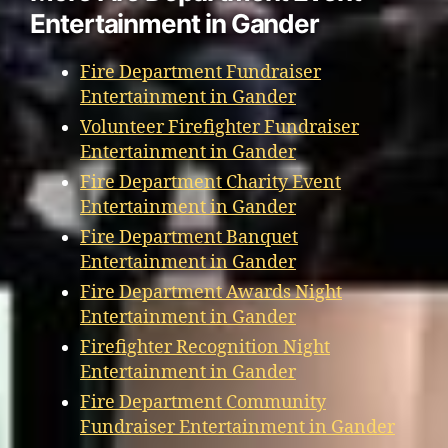
Entertainment in Gander
Fire Department Fundraiser
Entertainment in Gander
Volunteer Firefighter Fundraiser
Entertainment in Gander
Fire Department Charity Event
Entertainment in Gander
Fire Department Banquet
Entertainment in Gander
Fire Department Awards Night
Entertainment in Gander
Firefighter Recognition Night
Entertainment in Gander
Fire Department Community
Fundraiser Entertainment in Gander