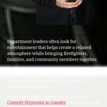
Department leaders often look for
entertainment that helps create a relaxed
atmosphere while bringing firefighters,
families, and community members together.
Interactive entertainment encourages
participation and creates shared laughter that
helps make the event feel like a true
celebration of service.
Some organizers also choose to feature a
Comedy Hypnotist in Gander
when they want