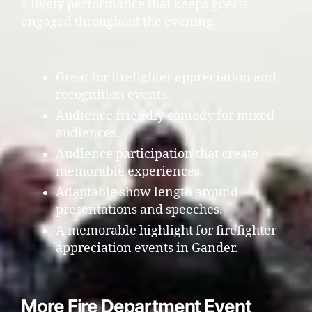
a lively performance that keeps guests
engaged throughout the evening.
Great for firefighter appreciation and
recognition events.
Audience friendly comedy for mixed
audiences.
Audience participation that create
memorable experiences.
Adaptable show length around
presentations and speeches.
A memorable highlight for firefighter
appreciation events in Gander.
More Fire Department Event