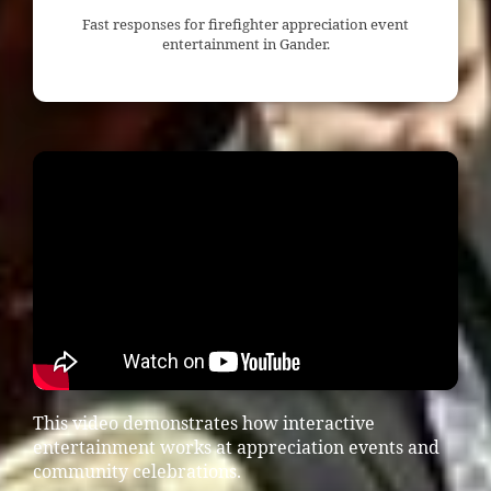
Fast responses for firefighter appreciation event
entertainment in Gander.
This video demonstrates how interactive
entertainment works at appreciation events and
community celebrations.