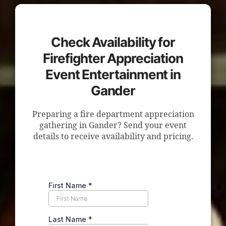
Check Availability for
Firefighter Appreciation
Event Entertainment in
Gander
Preparing a fire department appreciation
gathering in Gander? Send your event
details to receive availability and pricing.