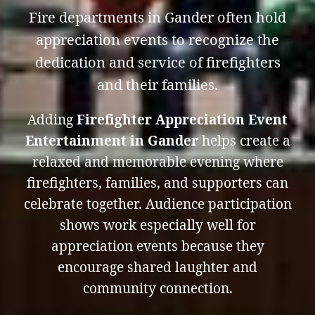
Fire departments in Gander often hold
appreciation events to recognize the
dedication and service of firefighters
and their families.
Adding
Firefighter Appreciation Event
Entertainment in Gander
helps create a
relaxed and memorable evening where
firefighters, families, and supporters can
celebrate together. Audience participation
shows work especially well for
appreciation events because they
encourage shared laughter and
community connection.