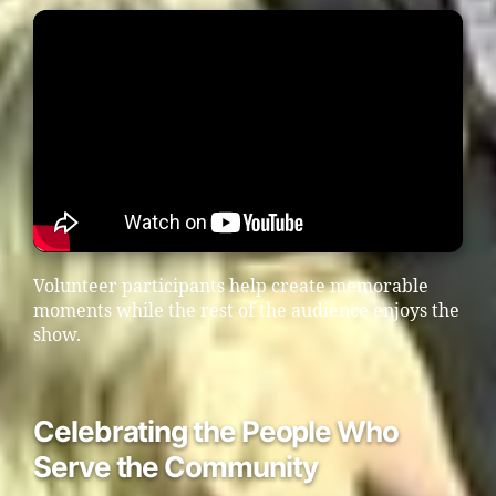
Volunteer participants help create memorable
moments while the rest of the audience enjoys the
show.
Celebrating the People Who
Serve the Community