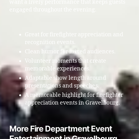
want a lively performance that keeps guests
engaged throughout the evening.
Great for firefighter appreciation and
recognition events.
Clean humor for mixed audiences.
Volunteer moments that create
memorable experiences.
Adaptable show length around
presentations and speeches.
A memorable highlight for firefighter
appreciation events in Gravelbourg.
More Fire Department Event
Entertainment in Gravelbourg