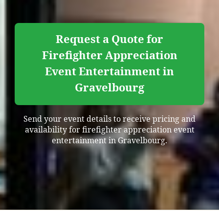
Request a Quote for
Firefighter Appreciation
Event Entertainment in
Gravelbourg
Send your event details to receive pricing and
availability for firefighter appreciation event
entertainment in Gravelbourg.