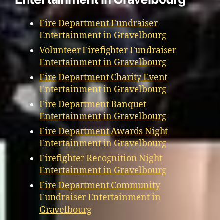
Fire Department Fundraiser
Entertainment in Gravelbourg
Volunteer Firefighter Fundraiser
Entertainment in Gravelbourg
Fire Department Charity Event
Entertainment in Gravelbourg
Fire Department Banquet
Entertainment in Gravelbourg
Fire Department Awards Night
Entertainment in Gravelbourg
Firefighter Recognition Night
Entertainment in Gravelbourg
Fire Department Community
Fundraiser Entertainment in
Gravelbourg