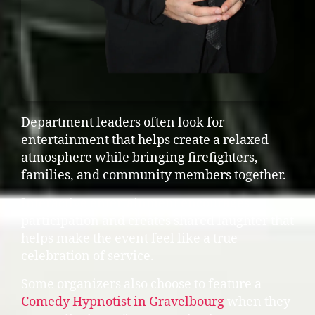
Department leaders often look for
entertainment that helps create a relaxed
atmosphere while bringing firefighters,
families, and community members together.
Interactive entertainment encourages
participation and creates shared laughter that
helps make the event feel like a true
celebration of service.
Some organizers also choose to feature a
Comedy Hypnotist in Gravelbourg
when they