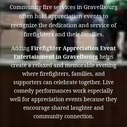
Community fire services in Gravelbourg
often hold appreciation events to
recognize the dedication and service of
firefighters and their families.
Adding
Firefighter Appreciation Event
Entertainment in Gravelbourg
helps
create a relaxed and memorable evening
where firefighters, families, and
supporters can celebrate together. Live
comedy performances work especially
well for appreciation events because they
encourage shared laughter and
community connection.