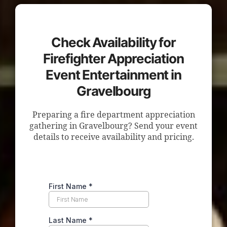
Check Availability for
Firefighter Appreciation
Event Entertainment in
Gravelbourg
Preparing a fire department appreciation
gathering in Gravelbourg? Send your event
details to receive availability and pricing.