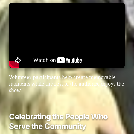
Volunteer participants help create memorable
moments while the rest of the audience enjoys the
show.
Celebrating the People Who
Serve the Community