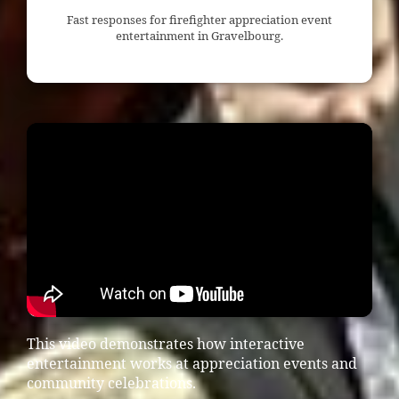
Fast responses for firefighter appreciation event
entertainment in Gravelbourg.
This video demonstrates how interactive
entertainment works at appreciation events and
community celebrations.