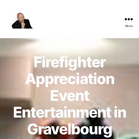
Menu
The
Best
Comedy
Hypnosis
Firefighter
Shows
Appreciation
Event
Entertainment in
Gravelbourg