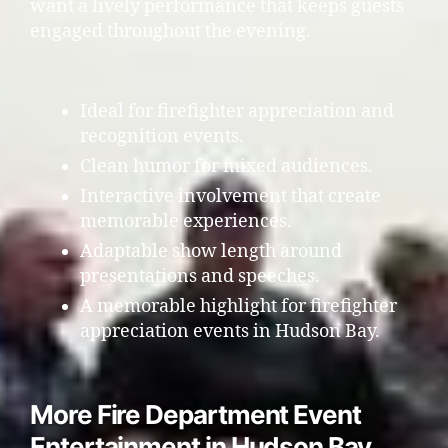
want a lively performance that keeps guests
engaged throughout the evening.
Ideal for firefighter appreciation and
recognition events.
Clean humor for mixed audiences.
Interactive involvement that create
memorable experiences.
Adaptable show length around
presentations and speeches.
A memorable highlight for firefighter
appreciation events in Hudson Bay.
More Fire Department Event
Entertainment in Hudson Bay