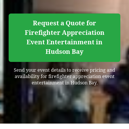
Request a Quote for
Firefighter Appreciation
Event Entertainment in
Hudson Bay
Send your event details to receive pricing and
availability for firefighter appreciation event
entertainment in Hudson Bay.