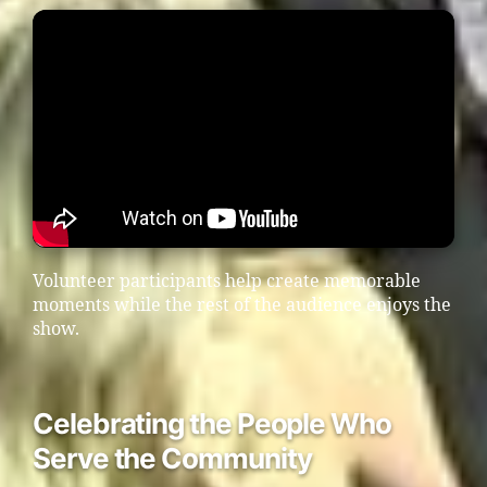
Volunteer participants help create memorable
moments while the rest of the audience enjoys the
show.
Celebrating the People Who
Serve the Community