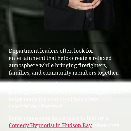
Department leaders often look for
entertainment that helps create a relaxed
atmosphere while bringing firefighters,
families, and community members together.
Interactive entertainment encourages
participation and creates shared laughter that
helps make the event feel like a true
celebration of service.
Some organizers also choose to feature a
Comedy Hypnotist in Hudson Bay
when they