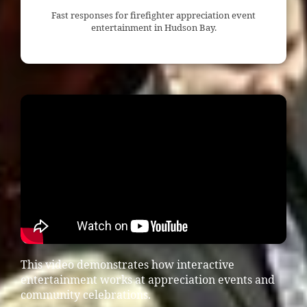
Fast responses for firefighter appreciation event
entertainment in Hudson Bay.
This video demonstrates how interactive
entertainment works at appreciation events and
community celebrations.