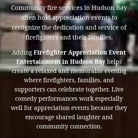
Community fire services in Hudson Bay
often hold appreciation events to
recognize the dedication and service of
firefighters and their families.
Adding
Firefighter Appreciation Event
Entertainment in Hudson Bay
helps
create a relaxed and memorable evening
where firefighters, families, and
supporters can celebrate together. Live
comedy performances work especially
well for appreciation events because they
encourage shared laughter and
community connection.