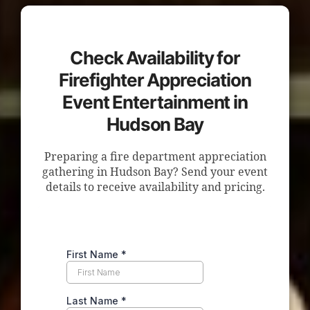
Check Availability for
Firefighter Appreciation
Event Entertainment in
Hudson Bay
Preparing a fire department appreciation
gathering in Hudson Bay? Send your event
details to receive availability and pricing.