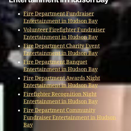
Fire Department Fundraiser
Entertainment in Hudson Bay
Volunteer Firefighter Fundraiser
Entertainment in Hudson Bay
Fire Department Charity Event
Entertainment in Hudson Bay
Fire Department Banquet
Entertainment in Hudson Bay
Fire Department Awards Night
Entertainment in Hudson Bay
Firefighter Recognition Night
Entertainment in Hudson Bay
Fire Department Community
Fundraiser Entertainment in Hudson
Bay