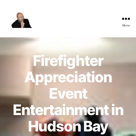
Menu
The
Best
Comedy
Hypnosis
Firefighter
Shows
Appreciation
Event
Entertainment in
Hudson Bay