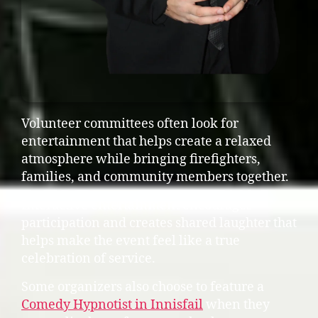
Volunteer committees often look for
entertainment that helps create a relaxed
atmosphere while bringing firefighters,
families, and community members together.
Interactive entertainment encourages
participation and creates shared laughter that
helps make the event feel like a true
celebration of service.
Some organizers also choose to feature a
Comedy Hypnotist in Innisfail
when they