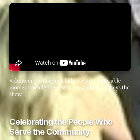
Volunteer participants help create memorable
moments while the rest of the audience enjoys the
show.
Celebrating the People Who
Serve the Community