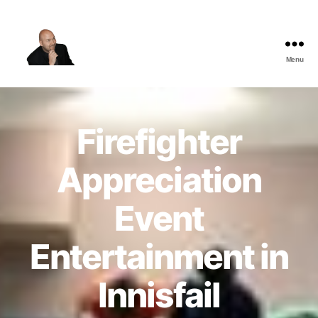
Menu
The
Best
Comedy
Hypnosis
Firefighter
Shows
Appreciation
Event
Entertainment in
Innisfail