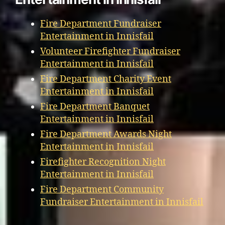
Fire Department Fundraiser
Entertainment in Innisfail
Volunteer Firefighter Fundraiser
Entertainment in Innisfail
Fire Department Charity Event
Entertainment in Innisfail
Fire Department Banquet
Entertainment in Innisfail
Fire Department Awards Night
Entertainment in Innisfail
Firefighter Recognition Night
Entertainment in Innisfail
Fire Department Community
Fundraiser Entertainment in Innisfail