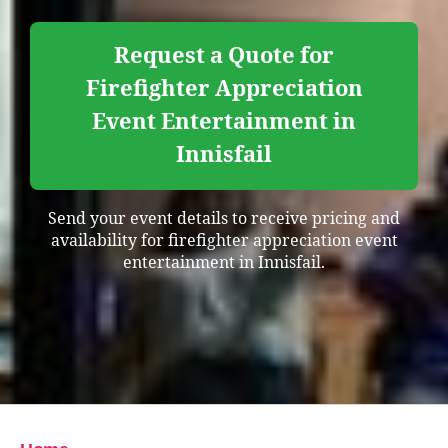
Request a Quote for
Firefighter Appreciation
Event Entertainment in
Innisfail
Send your event details to receive pricing and
availability for firefighter appreciation event
entertainment in Innisfail.