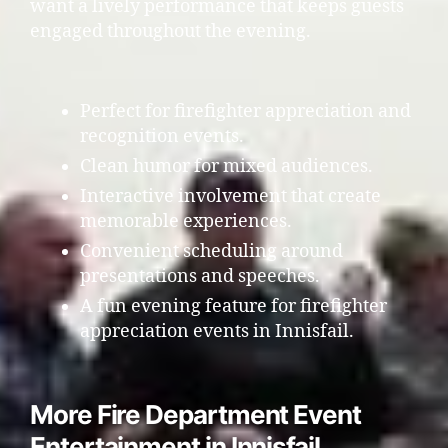
want a lively performance that keeps guests
engaged throughout the evening.
Perfect for firefighter appreciation and
recognition events.
Clean humor for mixed audiences.
Interactive involvement that create
memorable experiences.
Convenient scheduling around
presentations and speeches.
A fun evening feature for firefighter
appreciation events in Innisfail.
More Fire Department Event
Entertainment in Innisfail