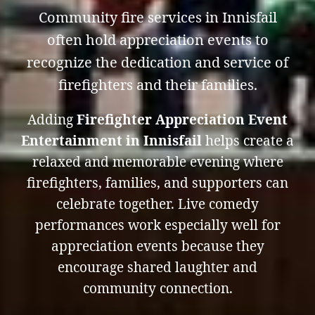
Community fire services in Innisfail
often hold appreciation events to
recognize the dedication and service of
firefighters and their families.
Adding
Firefighter Appreciation Event
Entertainment in Innisfail
helps create a
relaxed and memorable evening where
firefighters, families, and supporters can
celebrate together. Live comedy
performances work especially well for
appreciation events because they
encourage shared laughter and
community connection.