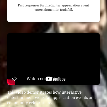
Fast responses for firefighter appreciation event
entertainment in Innisfail.
This video demonstrates how interactive
entertainment works at appreciation events and
community celebrations.