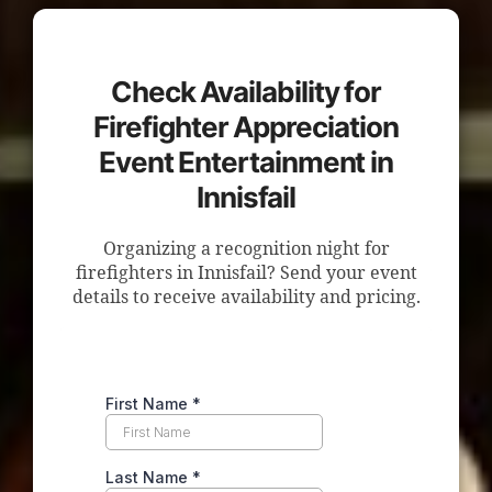
Check Availability for
Firefighter Appreciation
Event Entertainment in
Innisfail
Organizing a recognition night for
firefighters in Innisfail? Send your event
details to receive availability and pricing.