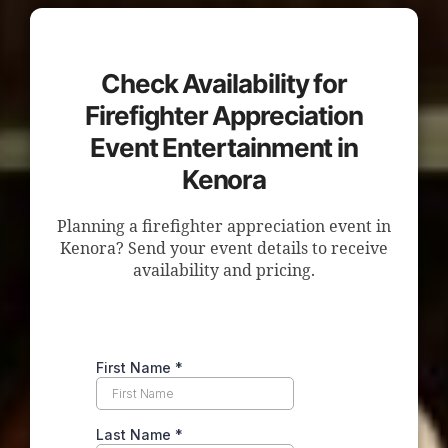
Check Availability for
Firefighter Appreciation
Event Entertainment in
Kenora
Planning a firefighter appreciation event in
Kenora? Send your event details to receive
availability and pricing.