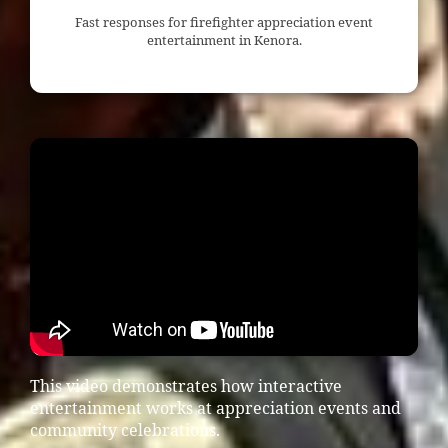
Fast responses for firefighter appreciation event
entertainment in Kenora.
This video demonstrates how interactive
entertainment works at appreciation events and
community celebrations.