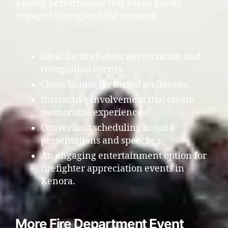
a lively performance that keeps guests
engaged throughout the evening.
Ideal for firefighter appreciation and
recognition events.
Clean humor for mixed audiences.
Interactive involvement that create
memorable experiences.
Convenient scheduling around
presentations and speeches.
An engaging entertainment option for
firefighter appreciation events in
Kenora.
More Fire Department Event