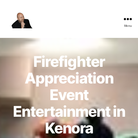
Menu
The
Best
Comedy
Hypnosis
Firefighter
Shows
Appreciation
Event
Entertainment in
Kenora