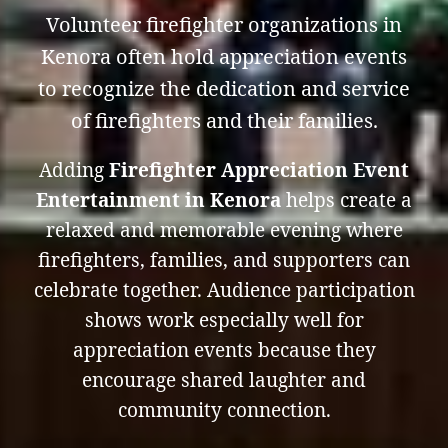
Volunteer firefighter organizations in
Kenora often hold appreciation events
to recognize the dedication and service
of firefighters and their families.
Adding
Firefighter Appreciation Event
Entertainment in Kenora
helps create a
relaxed and memorable evening where
firefighters, families, and supporters can
celebrate together. Audience participation
shows work especially well for
appreciation events because they
encourage shared laughter and
community connection.