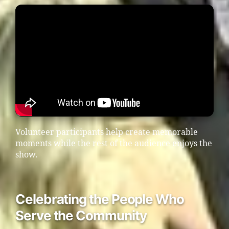
Volunteer participants help create memorable
moments while the rest of the audience enjoys the
show.
Celebrating the People Who
Serve the Community