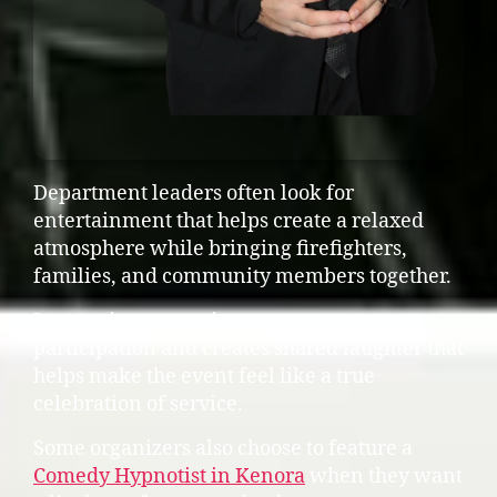
Department leaders often look for
entertainment that helps create a relaxed
atmosphere while bringing firefighters,
families, and community members together.
Interactive entertainment encourages
participation and creates shared laughter that
helps make the event feel like a true
celebration of service.
Some organizers also choose to feature a
Comedy Hypnotist in Kenora
when they want