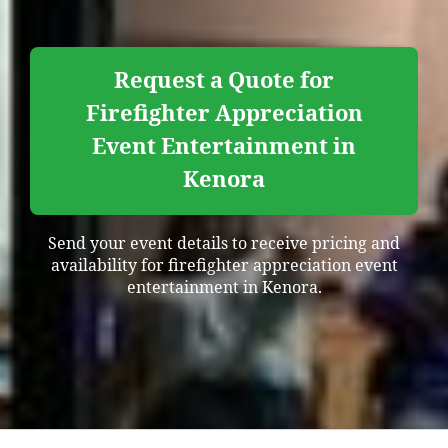
Request a Quote for
Firefighter Appreciation
Event Entertainment in
Kenora
Send your event details to receive pricing and
availability for firefighter appreciation event
entertainment in Kenora.