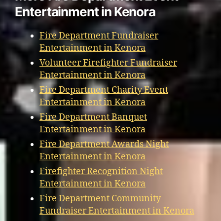
Entertainment in Kenora
Fire Department Fundraiser
Entertainment in Kenora
Volunteer Firefighter Fundraiser
Entertainment in Kenora
Fire Department Charity Event
Entertainment in Kenora
Fire Department Banquet
Entertainment in Kenora
Fire Department Awards Night
Entertainment in Kenora
Firefighter Recognition Night
Entertainment in Kenora
Fire Department Community
Fundraiser Entertainment in Kenora