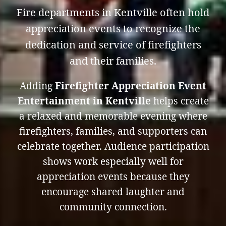
Fire departments in Kentville often hold
appreciation events to recognize the
dedication and service of firefighters
and their families.
Adding
Firefighter Appreciation Event
Entertainment in Kentville
helps create
a relaxed and memorable evening where
firefighters, families, and supporters can
celebrate together. Audience participation
shows work especially well for
appreciation events because they
encourage shared laughter and
community connection.