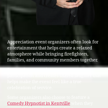
Appreciation event organizers often look for
entertainment that helps create a relaxed
atmosphere while bringing firefighters,
families, and community members together.
Interactive entertainment encourages
participation and creates shared laughter that
helps make the event feel like a true
celebration of service.
Some organizers also choose to feature a
Comedy Hypnotist in Kentville
when they