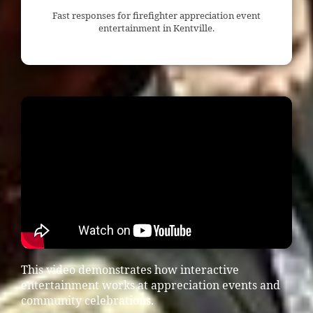
Fast responses for firefighter appreciation event
entertainment in Kentville.
This video demonstrates how interactive
entertainment works at appreciation events and
community celebrations.