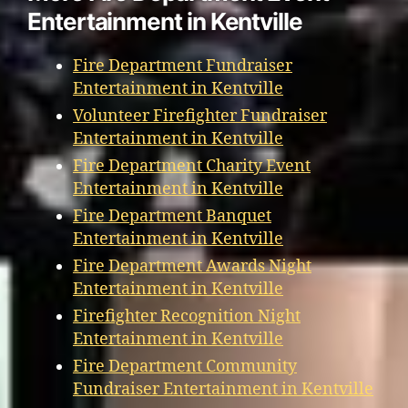
Entertainment in Kentville
Fire Department Fundraiser
Entertainment in Kentville
Volunteer Firefighter Fundraiser
Entertainment in Kentville
Fire Department Charity Event
Entertainment in Kentville
Fire Department Banquet
Entertainment in Kentville
Fire Department Awards Night
Entertainment in Kentville
Firefighter Recognition Night
Entertainment in Kentville
Fire Department Community
Fundraiser Entertainment in Kentville