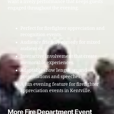
want a lively performance that keeps guests
engaged throughout the evening.
Perfect for firefighter appreciation and
recognition events.
Audience friendly comedy for mixed
audiences.
Interactive involvement that create
memorable experiences.
Adaptable show length around
presentations and speeches.
A fun evening feature for firefighter
appreciation events in Kentville.
More Fire Department Event