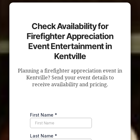
Check Availability for
Firefighter Appreciation
Event Entertainment in
Kentville
Planning a firefighter appreciation event in
Kentville? Send your event details to
receive availability and pricing.