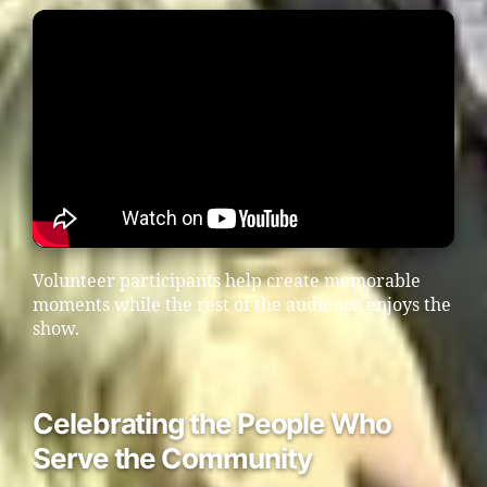
Volunteer participants help create memorable
moments while the rest of the audience enjoys the
show.
Celebrating the People Who
Serve the Community