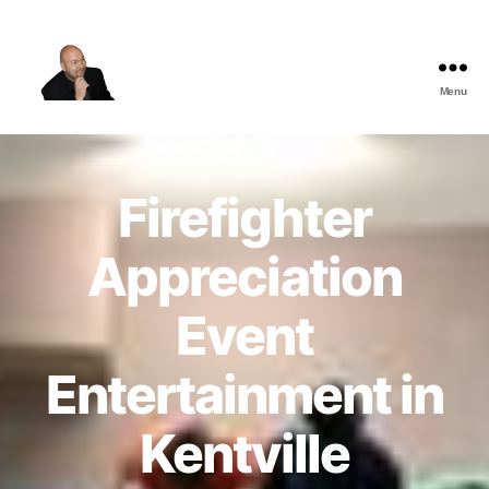
Menu
The
Best
Comedy
Hypnosis
Firefighter
Shows
Appreciation
Event
Entertainment in
Kentville