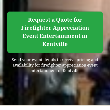
Request a Quote for
Firefighter Appreciation
Event Entertainment in
Kentville
Send your event details to receive pricing and
availability for firefighter appreciation event
entertainment in Kentville.