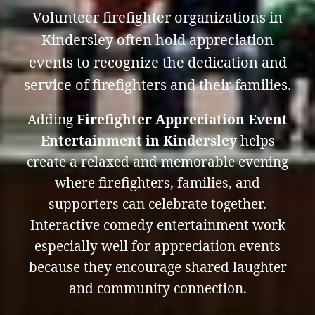
Volunteer firefighter organizations in
Kindersley often hold appreciation
events to recognize the dedication and
service of firefighters and their families.
Adding
Firefighter Appreciation Event
Entertainment in Kindersley
helps
create a relaxed and memorable evening
where firefighters, families, and
supporters can celebrate together.
Interactive comedy entertainment work
especially well for appreciation events
because they encourage shared laughter
and community connection.