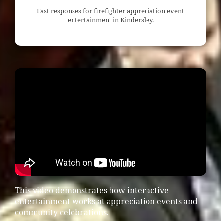
Fast responses for firefighter appreciation event
entertainment in Kindersley.
This video demonstrates how interactive
entertainment works at appreciation events and
community celebrations.