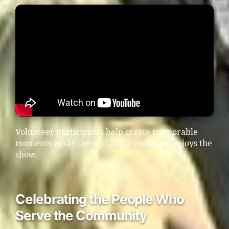
Volunteer participants help create memorable
moments while the rest of the audience enjoys the
show.
Celebrating the People Who
Serve the Community