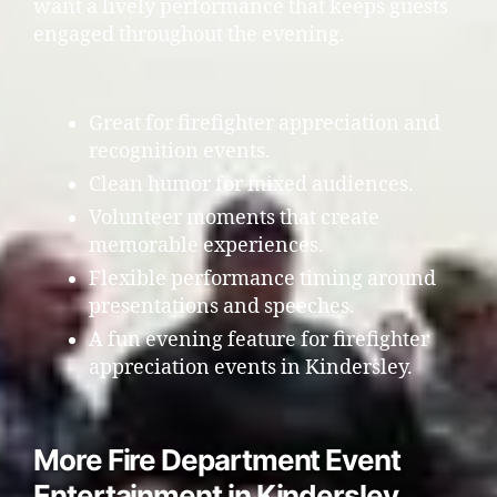
want a lively performance that keeps guests
engaged throughout the evening.
Great for firefighter appreciation and
recognition events.
Clean humor for mixed audiences.
Volunteer moments that create
memorable experiences.
Flexible performance timing around
presentations and speeches.
A fun evening feature for firefighter
appreciation events in Kindersley.
More Fire Department Event
Entertainment in Kindersley