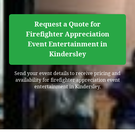
Request a Quote for
Firefighter Appreciation
Event Entertainment in
Kindersley
Send your event details to receive pricing and
availability for firefighter appreciation event
entertainment in Kindersley.