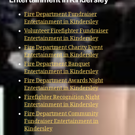
Fire Department Fundraiser
Entertainment in Kindersley
Volunteer Firefighter Fundraiser
Entertainment in Kindersley
Fire Department Charity Event
Entertainment in Kindersley
Fire Department Banquet
Entertainment in Kindersley
Fire Department Awards Night
Entertainment in Kindersley
Firefighter Recognition Night
Entertainment in Kindersley
Fire Department Community
Fundraiser Entertainment in
Kindersley