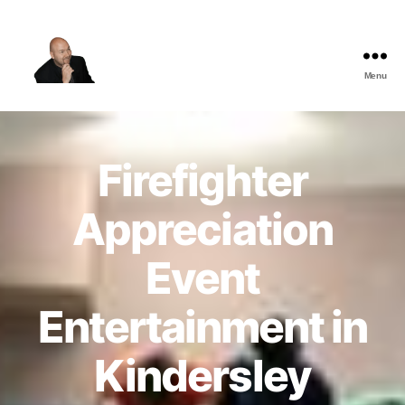
Menu
The
Best
Comedy
Hypnosis
Firefighter
Shows
Appreciation
Event
Entertainment in
Kindersley