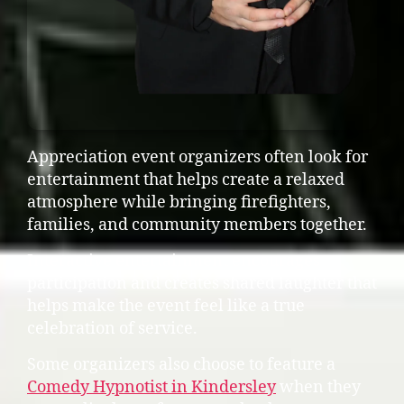
Appreciation event organizers often look for
entertainment that helps create a relaxed
atmosphere while bringing firefighters,
families, and community members together.
Interactive entertainment encourages
participation and creates shared laughter that
helps make the event feel like a true
celebration of service.
Some organizers also choose to feature a
Comedy Hypnotist in Kindersley
when they