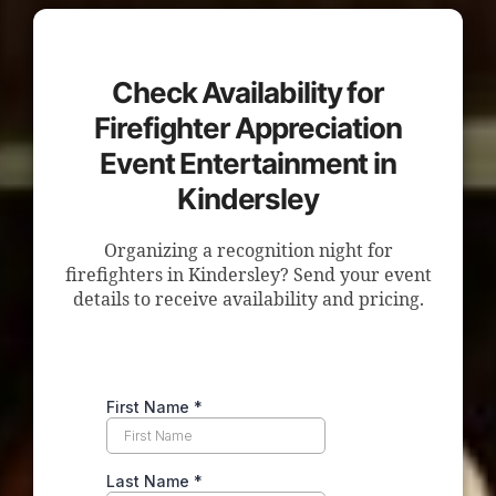
Check Availability for
Firefighter Appreciation
Event Entertainment in
Kindersley
Organizing a recognition night for
firefighters in Kindersley? Send your event
details to receive availability and pricing.