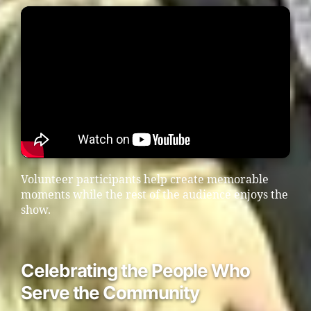
Volunteer participants help create memorable
moments while the rest of the audience enjoys the
show.
Celebrating the People Who
Serve the Community