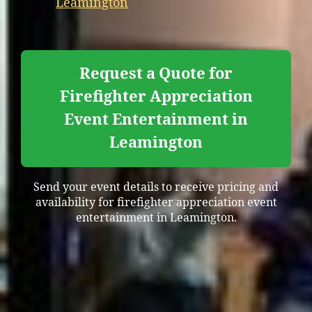
Leamington
Request a Quote for
Firefighter Appreciation
Event Entertainment in
Leamington
Send your event details to receive pricing and
availability for firefighter appreciation event
entertainment in Leamington.