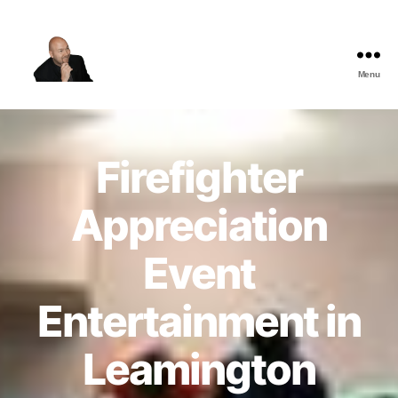
Menu
The
Best
Comedy
Hypnosis
Firefighter
Shows
Appreciation
Event
Entertainment in
Leamington