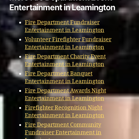
Entertainment in Leamington
Fire Department Fundraiser
Entertainment in Leamington
Volunteer Firefighter Fundraiser
Entertainment in Leamington
Fire Department Charity Event
Entertainment in Leamington
Fire Department Banquet
Entertainment in Leamington
Fire Department Awards Night
Entertainment in Leamington
Firefighter Recognition Night
Entertainment in Leamington
Fire Department Community
Fundraiser Entertainment in