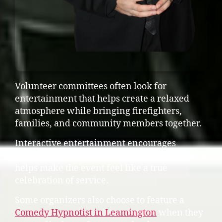
Volunteer committees often look for
entertainment that helps create a relaxed
atmosphere while bringing firefighters,
families, and community members together.
Interactive entertainment encourages
participation and creates shared laughter that
helps make the event feel like a true
celebration of service.
Some organizers also choose to feature a
Comedy Hypnotist in Leamington
when they