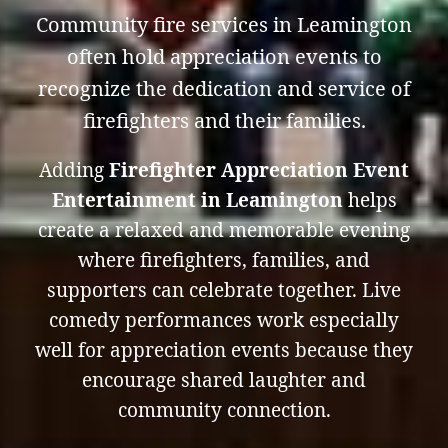
Community fire services in Leamington
often hold appreciation events to
recognize the dedication and service of
firefighters and their families.
Adding
Firefighter Appreciation Event
Entertainment in Leamington
helps
create a relaxed and memorable evening
where firefighters, families, and
supporters can celebrate together. Live
comedy performances work especially
well for appreciation events because they
encourage shared laughter and
community connection.