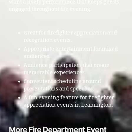
want a lively performance that keeps guests
engaged throughout the evening.
Great for firefighter appreciation and
recognition events.
Appropriate entertainment for mixed
audiences.
Audience participation that create
memorable experiences.
Convenient scheduling around
presentations and speeches.
A fun evening feature for firefighter
appreciation events in Leamington.
More Fire Department Event