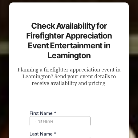
Check Availability for
Firefighter Appreciation
Event Entertainment in
Leamington
Planning a firefighter appreciation event in
Leamington? Send your event details to
receive availability and pricing.