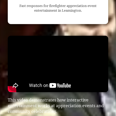
Fast responses for firefighter appreciation event
entertainment in Leamington.
This video demonstrates how interactive
entertainment works at appreciation events and
community celebrations.