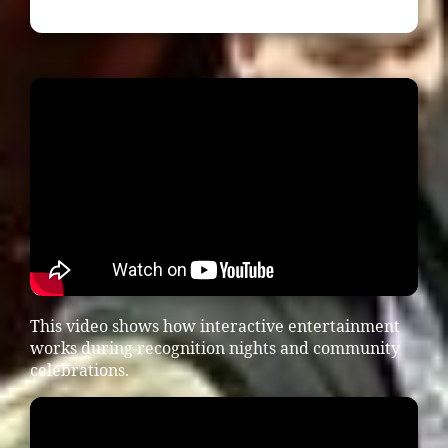
This video shows how interactive entertainment
works during recognition nights and community
celebrations.