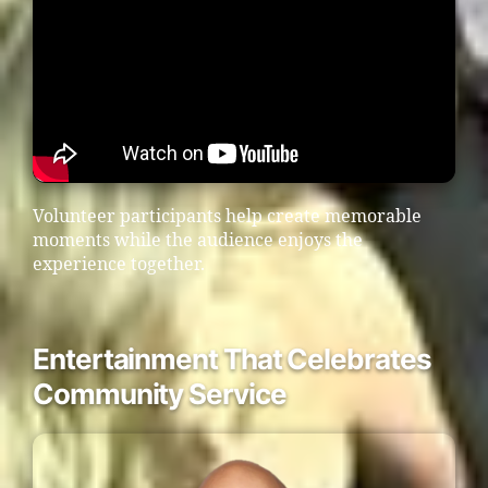
Volunteer participants help create memorable
moments while the audience enjoys the
experience together.
Entertainment That Celebrates
Community Service