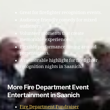
Great for firefighter recognition events.
Audience friendly comedy for mixed
audiences.
Volunteer moments that create
memorable experiences.
Flexible performance timing around
presentations.
A memorable highlight for firefighter
recognition nights in Saanich.
More Fire Department Event
Entertainment in Saanich
Fire Department Fundraiser