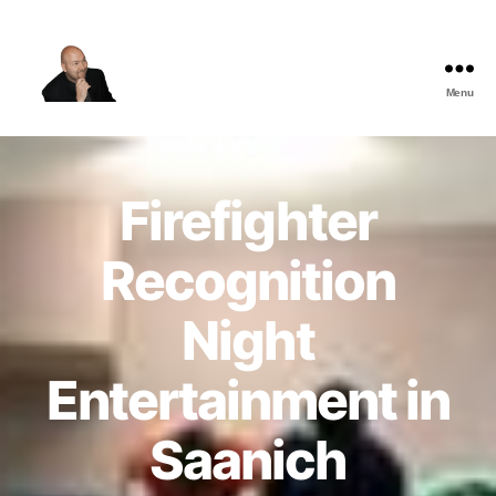
Menu
The
Best
Comedy
Hypnosis
Firefighter
Shows
Recognition
Night
Entertainment in
Saanich