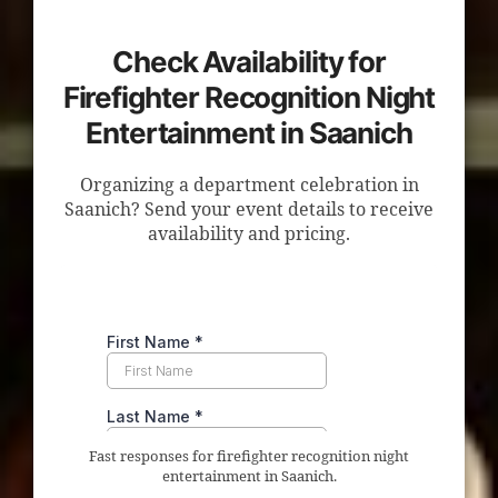
Check Availability for
Firefighter Recognition Night
Entertainment in Saanich
Organizing a department celebration in
Saanich? Send your event details to receive
availability and pricing.
Fast responses for firefighter recognition night
entertainment in Saanich.