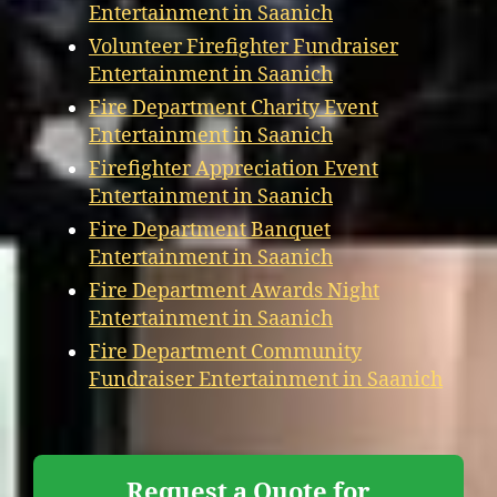
Entertainment in Saanich
Volunteer Firefighter Fundraiser
Entertainment in Saanich
Fire Department Charity Event
Entertainment in Saanich
Firefighter Appreciation Event
Entertainment in Saanich
Fire Department Banquet
Entertainment in Saanich
Fire Department Awards Night
Entertainment in Saanich
Fire Department Community
Fundraiser Entertainment in Saanich
Request a Quote for