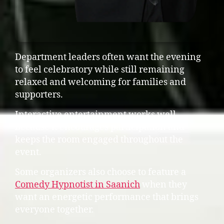
Department leaders often want the evening
to feel celebratory while still remaining
relaxed and welcoming for families and
supporters.
Interactive entertainment works well
because it encourages participation and
keeps the room engaged throughout the
event.
Some organizers also choose to feature a
Comedy Hypnotist in Saanich
when they
want an energetic performance that brings
everyone together.