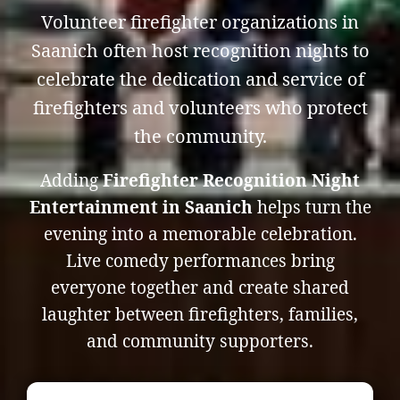
Volunteer firefighter organizations in
Saanich often host recognition nights to
celebrate the dedication and service of
firefighters and volunteers who protect
the community.
Adding
Firefighter Recognition Night
Entertainment in Saanich
helps turn the
evening into a memorable celebration.
Live comedy performances bring
everyone together and create shared
laughter between firefighters, families,
and community supporters.