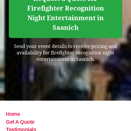
Firefighter Recognition
Night Entertainment in
Saanich
Send your event details to receive pricing and
availability for firefighter recognition night
entertainment in Saanich.
Home
Get A Quote
Testimonials