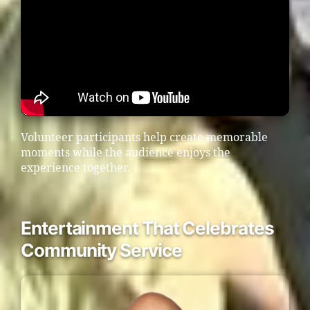
Volunteer participants help create memorable
moments while the audience enjoys the
experience together.
Entertainment That Celebrates
Community Service