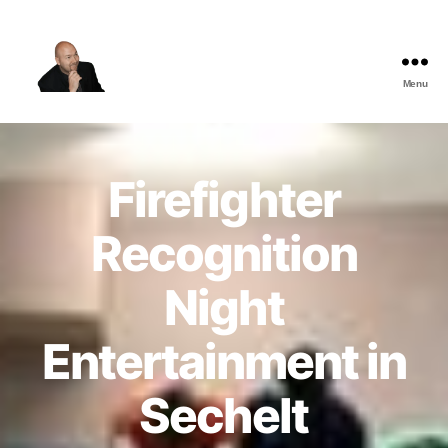
Menu
The
Best
Comedy
Hypnosis
Firefighter
Shows
Recognition
Night
Entertainment in
Sechelt