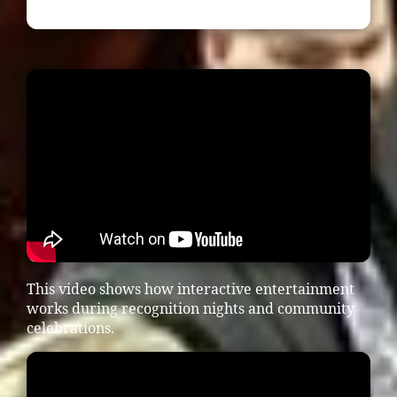
This video shows how interactive entertainment
works during recognition nights and community
celebrations.