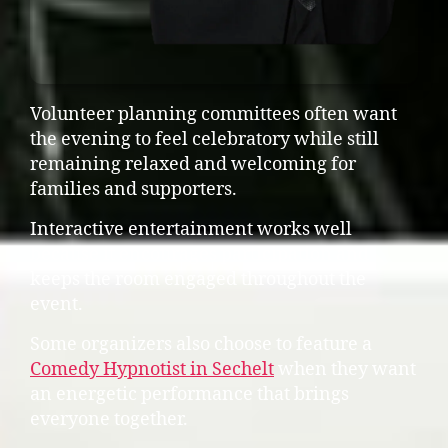
Volunteer planning committees often want
the evening to feel celebratory while still
remaining relaxed and welcoming for
families and supporters.
Interactive entertainment works well
because it encourages participation and
keeps the room engaged throughout the
event.
Some organizers also choose to feature a
Comedy Hypnotist in Sechelt
when they want
an energetic performance that brings
everyone together.