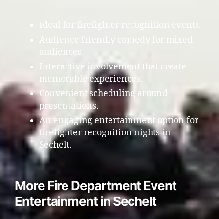
Ideal for firefighter recognition events.
Audience friendly comedy for mixed
audiences.
Interactive involvement that create
memorable experiences.
Convenient scheduling around
presentations.
An engaging entertainment option for
firefighter recognition nights in
Sechelt.
More Fire Department Event
Entertainment in Sechelt