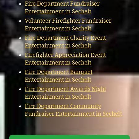
Fire Department Fundraiser
Entertainment in Sechelt
Volunteer Firefighter Fundraiser
Entertainment in Sechelt
Fire Department Charity Event
Entertainment in Sechelt
Firefighter Appreciation Event
Entertainment in Sechelt
Fire Department Banquet
Entertainment in Sechelt
Fire Department Awards Night
Entertainment in Sechelt
Fire Department Community
Fundraiser Entertainment in Sechelt