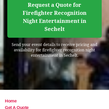
Request a Quote for
Firefighter Recognition
Night Entertainment in
Sechelt
Send your event details to receive pricing and
availability for firefighter recognition night
entertainment in Sechelt.
Home
Get A Quote