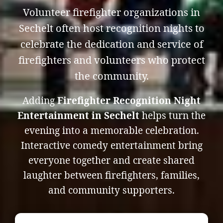
Volunteer firefighter organizations in
Sechelt often host recognition nights to
celebrate the dedication and service of
firefighters and volunteers who protect
the community.
Adding
Firefighter Recognition Night
Entertainment in Sechelt
helps turn the
evening into a memorable celebration.
Interactive comedy entertainment bring
everyone together and create shared
laughter between firefighters, families,
and community supporters.