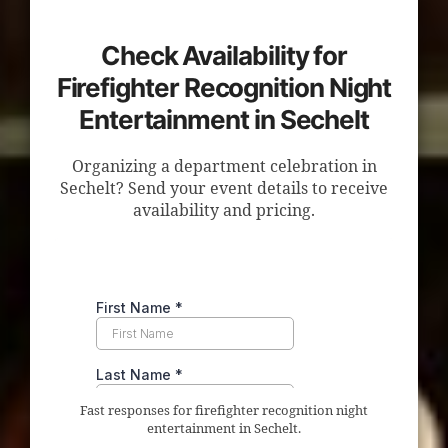
Check Availability for
Firefighter Recognition Night
Entertainment in Sechelt
Organizing a department celebration in
Sechelt? Send your event details to receive
availability and pricing.
Fast responses for firefighter recognition night
entertainment in Sechelt.