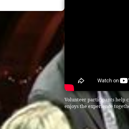
Volunteer participants help
enjoys the experience togeth