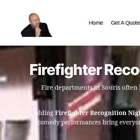
Home
Get A Quote
The
Best
Comedy
Hypnosis
Firefighter Reco
Shows
Fire departments in Souris often 
Adding
Firefighter Recognition Nig
comedy performances bring everyone