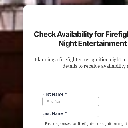
Check Availability for Firefi
Night Entertainment 
Planning a firefighter recognition night i
details to receive availability
Fast responses for firefighter recognition night