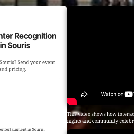
ghter Recognition
in Souris
n Souris? Send your event
 and pricing.
This video shows how intera
nights and community celebr
 entertainment in Souris.