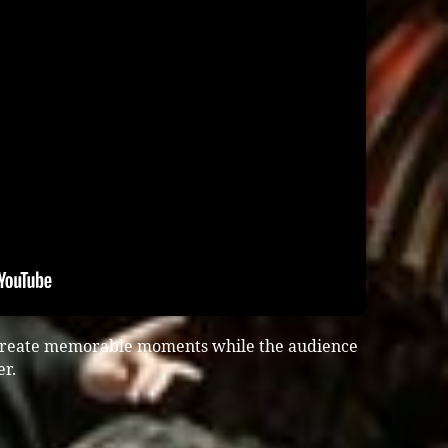
 create memorable moments while the audience
er.