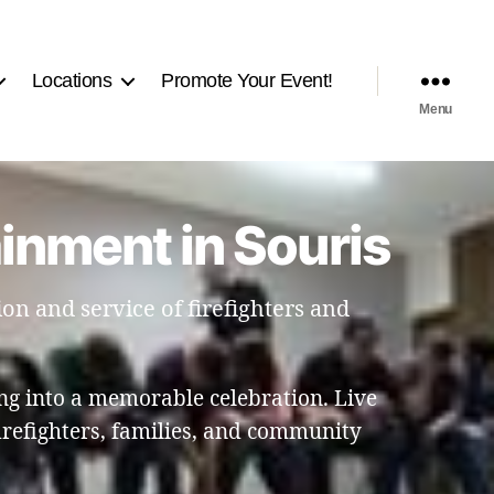
Locations
Promote Your Event!
Menu
ainment in Souris
on and service of firefighters and
ng into a memorable celebration. Live
refighters, families, and community