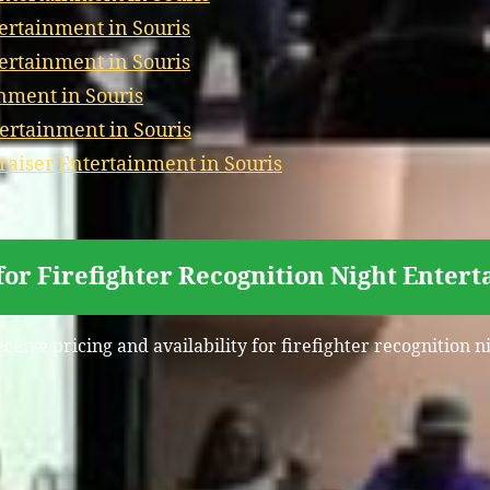
ertainment in Souris
ertainment in Souris
nment in Souris
ertainment in Souris
iser Entertainment in Souris
for Firefighter Recognition Night Entert
eceive pricing and availability for firefighter recognition n