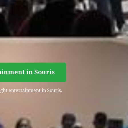
ainment in Souris
ight entertainment in Souris.