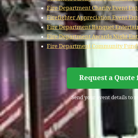
Fire Department Charity Event Ent
Firefighter Appreciation Event Ent
Fire Department Banquet Entertai
Fire Department Awards Night Ent
Fire Department Community Fundra
Request a Quote 
Send your event details to r