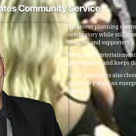
rates Community Service
Volunteer planning commit
celebratory while still r
families and supporters.
Interactive entertainment
participation and keeps t
Some organizers also choo
when they want an energe
together.