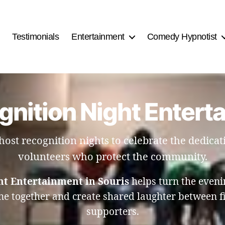
Testimonials
Entertainment
Comedy Hypnotist
gnition Night Entert
host recognition nights to celebrate the dedicati
volunteers who protect the community.
ht Entertainment in Souris
helps turn the eveni
 together and create shared laughter between fi
supporters.