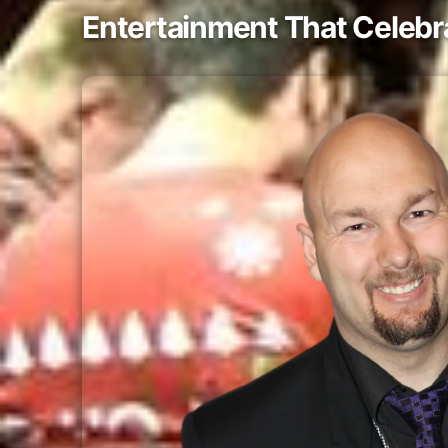
Entertainment That Celeb