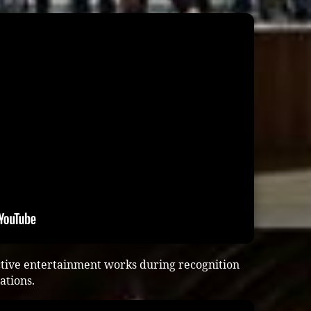
ctive entertainment works during recognition
ations.