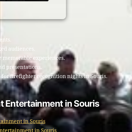
ents.
xed audiences.
te memorable experiences.
d presentations.
or firefighter recognition nights in Souris.
 Entertainment in Souris
tainment in Souris
Entertainment in Souris