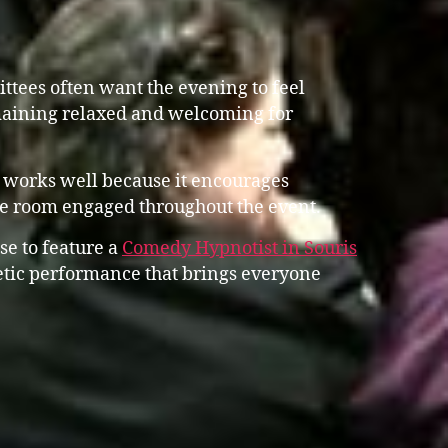
tees often want the evening to feel
emaining relaxed and welcoming for
 works well because it encourages
he room engaged throughout the event.
se to feature a
Comedy Hypnotist in Souris
tic performance that brings everyone