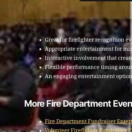
Great for firefighter recognition ev
Appropriate entertainment for mi
Interactive involvement that crea
Flexible performance timing aroun
An engaging entertainment option f
More Fire Department Event
Fire Department Fundraiser Enter
Volunteer Firefighter Fundraiser 