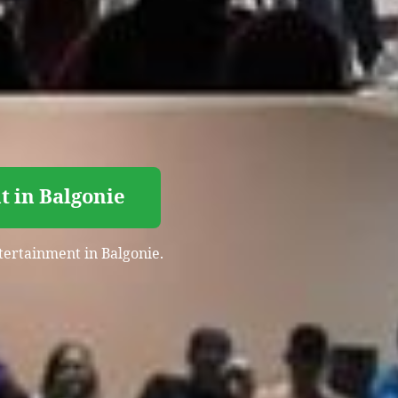
t in Balgonie
ntertainment in Balgonie.