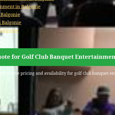
inment in Balgonie
 Balgonie
n Balgonie
Balgonie
ote for Golf Club Banquet Entertainmen
to receive pricing and availability for golf club banquet e