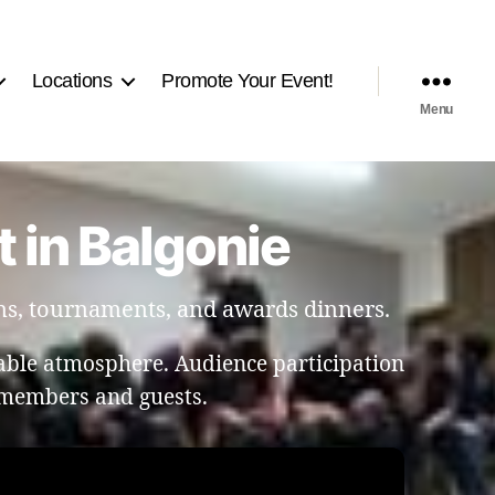
Locations
Promote Your Event!
Menu
 in Balgonie
ns, tournaments, and awards dinners.
able atmosphere. Audience participation
members and guests.