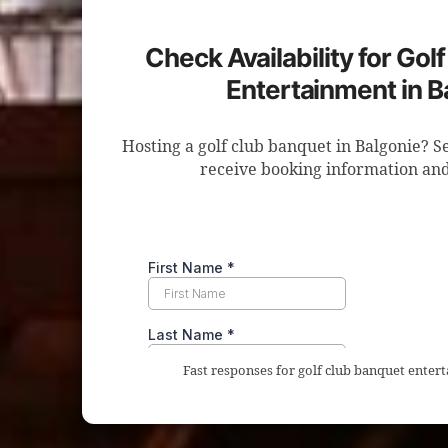
Check Availability for Gol
Entertainment in B
Hosting a golf club banquet in Balgonie? S
receive booking information and
Fast responses for golf club banquet enter