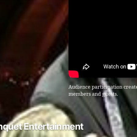
Audience participation create
members and guests.
nquet Entertainment