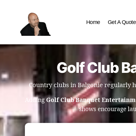
Home
Get A Quote
The
Best
Comedy
Hypnosis
Golf Club B
Shows
Country clubs in Balgonie regularly
Adding
Golf Club Banquet Entertainm
shows encourage la