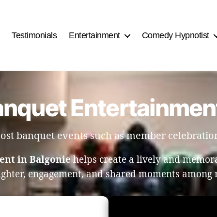
Testimonials
Entertainment
Comedy Hypnotist
anquet Entertainment
 host banquet events such as member celebratio
ent in Balgonie
helps create a lively and memor
ughter, engagement, and shared moments among 