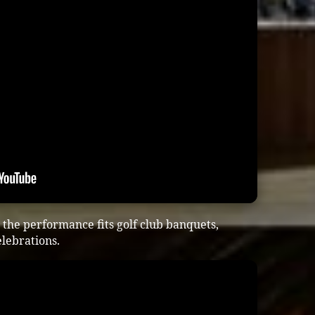
the performance fits golf club banquets,
lebrations.