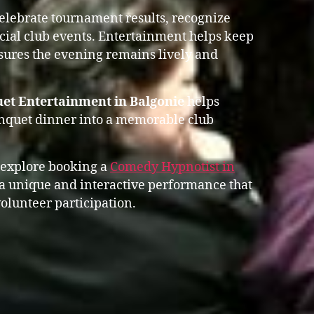
celebrate tournament results, recognize
ial club events. Entertainment helps keep
res the evening remains lively and
et Entertainment in Balgonie
helps
anquet dinner into a memorable club
 explore booking a
Comedy Hypnotist in
 unique and interactive performance that
olunteer participation.