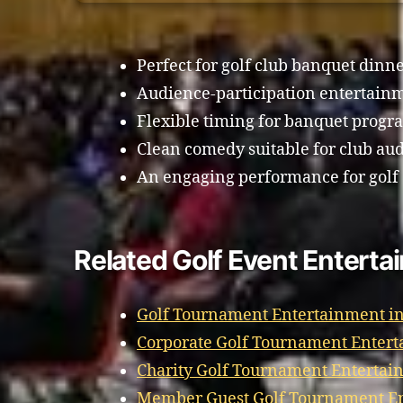
Perfect for golf club banquet dinne
Audience-participation entertain
Flexible timing for banquet progr
Clean comedy suitable for club au
An engaging performance for golf 
Related Golf Event Enterta
Golf Tournament Entertainment in
Corporate Golf Tournament Entert
Charity Golf Tournament Entertai
Member Guest Golf Tournament En