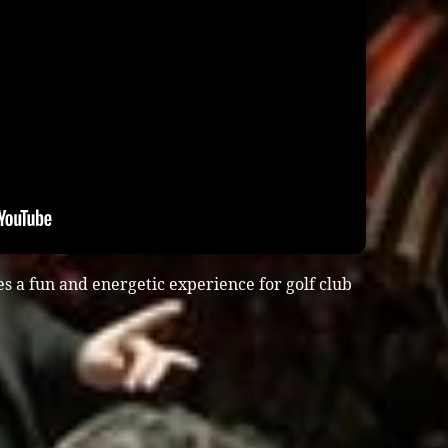
s a fun and energetic experience for golf club