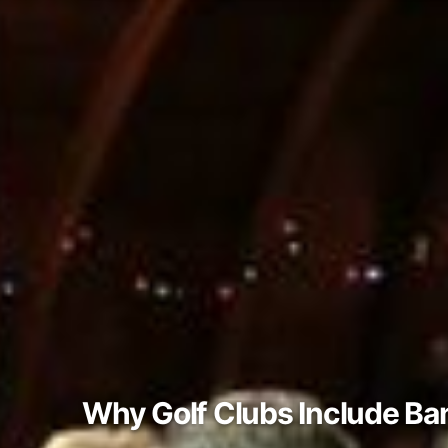
Why Golf Clubs Include Ba