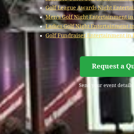
Golf League Awards Night Enterta
Men’s Golf Night Entertainment in
Ladies Golf Night Entertainment i
Golf Fundraiser Entertainment in 
Request a Qu
Send your event details 