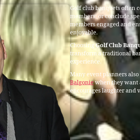
Golf club banquets often 
members, or conclude spec
members engaged and ensu
enjoyable.
Choosing
Golf Club Banqu
transform a traditional b
experience.
Many event planners also
Balgonie
when they want a
encourages laughter and v