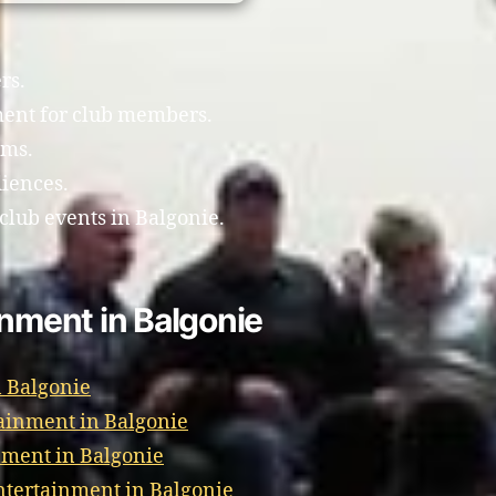
rs.
ment for club members.
ams.
diences.
club events in Balgonie.
inment in Balgonie
 Balgonie
ainment in Balgonie
nment in Balgonie
tertainment in Balgonie