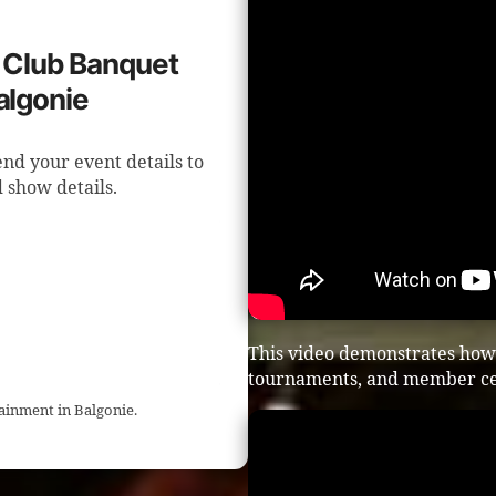
f Club Banquet
algonie
end your event details to
 show details.
This video demonstrates how 
tournaments, and member ce
tainment in Balgonie.