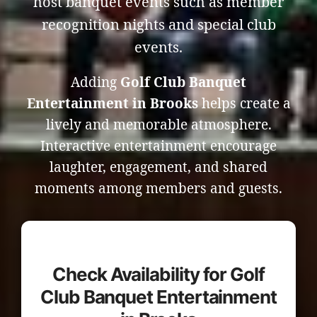
host banquet events such as member
recognition nights and special club
events.
Adding
Golf Club Banquet
Entertainment in Brooks
helps create a
lively and memorable atmosphere.
Interactive entertainment encourage
laughter, engagement, and shared
moments among members and guests.
Check Availability for Golf
Club Banquet Entertainment