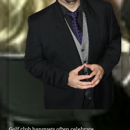
Golf club banquets often celebrate