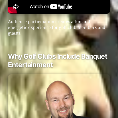
Audience participation creates a fun and
energetic experience for golf club members and
guests.
Why Golf Clubs Include Banquet
Entertainment