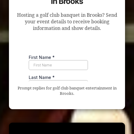
in Brooks
Hosting a golf club banquet in Brooks? Send
your event details to receive booking
information and show details.
Prompt replies for golf club banquet entertainment in
Brooks.