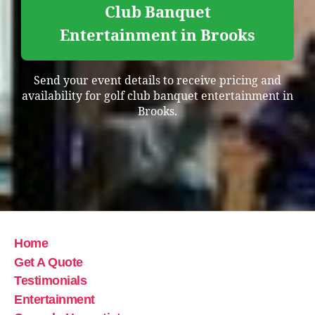
Club Banquet
Entertainment in Brooks
Send your event details to receive pricing and
availability for golf club banquet entertainment in
Brooks.
Home
Get A Quote
Testimonials
Entertainment