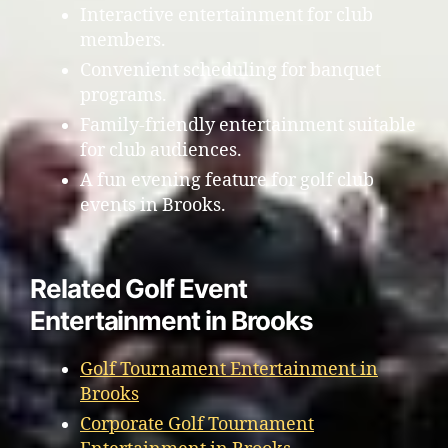
Interactive entertainment for club
members.
Convenient scheduling for banquet
programs.
Family-friendly entertainment suitable
for club audiences.
A fun evening feature for golf club
events in Brooks.
Related Golf Event
Entertainment in Brooks
Golf Tournament Entertainment in
Brooks
Corporate Golf Tournament