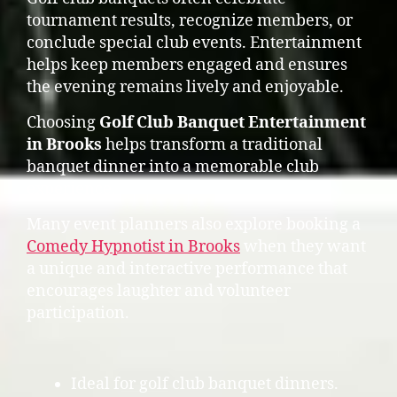
tournament results, recognize members, or
conclude special club events. Entertainment
helps keep members engaged and ensures
the evening remains lively and enjoyable.
Choosing
Golf Club Banquet Entertainment
in Brooks
helps transform a traditional
banquet dinner into a memorable club
experience.
Many event planners also explore booking a
Comedy Hypnotist in Brooks
when they want
a unique and interactive performance that
encourages laughter and volunteer
participation.
Ideal for golf club banquet dinners.