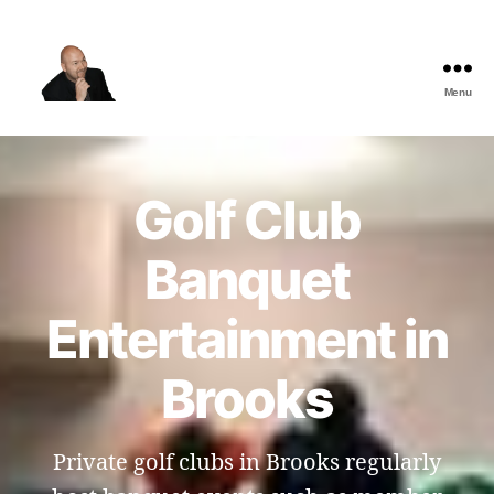
Menu
The
Best
Comedy
Hypnosis
Golf Club
Shows
Banquet
Entertainment in
Brooks
Private golf clubs in Brooks regularly