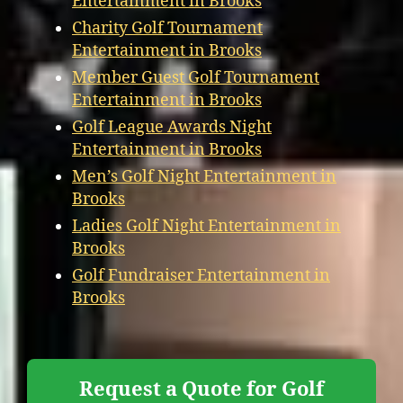
Entertainment in Brooks
Charity Golf Tournament
Entertainment in Brooks
Member Guest Golf Tournament
Entertainment in Brooks
Golf League Awards Night
Entertainment in Brooks
Men’s Golf Night Entertainment in
Brooks
Ladies Golf Night Entertainment in
Brooks
Golf Fundraiser Entertainment in
Brooks
Request a Quote for Golf