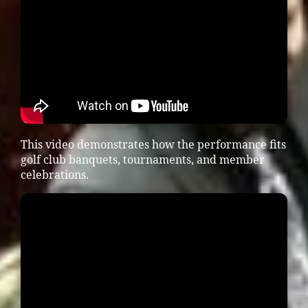
This video demonstrates how the performance fits
golf club banquets, tournaments, and member
celebrations.