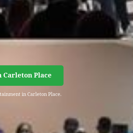
n Carleton Place
rtainment in Carleton Place.