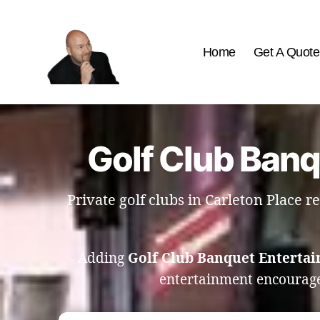
Home
Get A Quote
The
Best
Comedy
Hypnosis
Golf Club Banq
Shows
Private golf clubs in Carleton Place
Adding
Golf Club Banquet Entertai
entertainment encourag