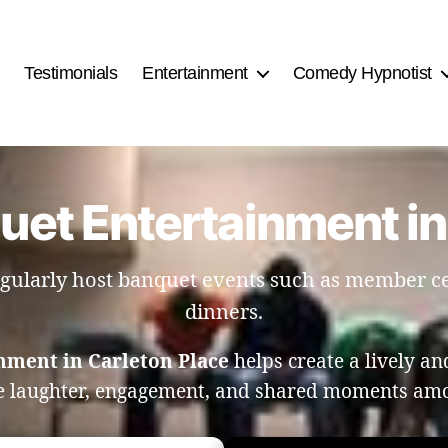
Testimonials
Entertainment
Comedy Hypnotist
uet Entertainment in
 regularly host banquet events such as member 
dinners.
nment in Carleton Place
helps create a lively a
e laughter, engagement, and shared moments am