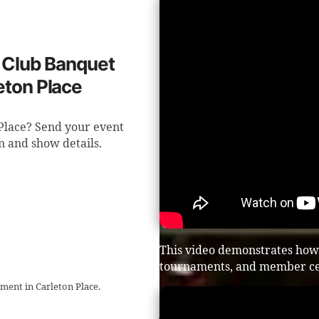
f Club Banquet
eton Place
 Place? Send your event
n and show details.
This video demonstrates how 
tournaments, and member ce
ment in Carleton Place.