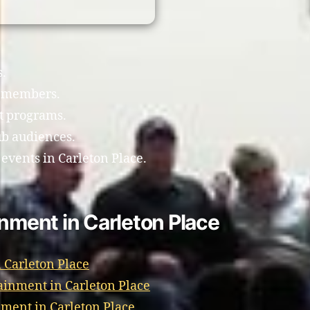
s.
b members.
t programs.
ub audiences.
 events in Carleton Place.
inment in Carleton Place
 Carleton Place
ainment in Carleton Place
ment in Carleton Place