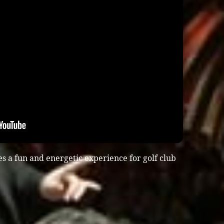
s a fun and energetic experience for golf club