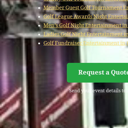
Member Guest Golf Tournament Ent
Golf League Awards Night Entertai
Men’s Golf Night Entertainment in
Ladies Golf Night Entertainment in
Golf Fundraiser Entertainment in 
Request a Quote
Send your event details to 