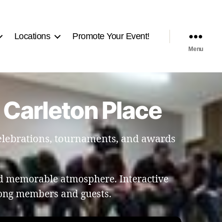
Locations
Promote Your Event!
Menu
 Carleton Place
celebrations, tournaments, and awards
nd memorable atmosphere. Interactive
ong members and guests.