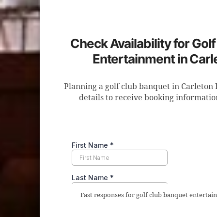
Check Availability for Gol
Entertainment in Carl
Planning a golf club banquet in Carleton
details to receive booking informatio
Fast responses for golf club banquet entertain