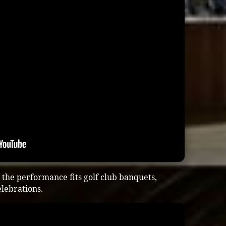
the performance fits golf club banquets,
lebrations.