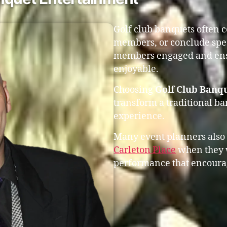
Golf club banquets often 
members, or conclude spec
members engaged and ensu
enjoyable.
Choosing
Golf Club Banqu
transform a traditional b
experience.
Many event planners also
Carleton Place
when they w
performance that encourag