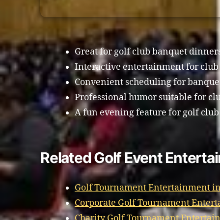
Great for golf club banquet dinner
Interactive entertainment for clu
Convenient scheduling for banque
Professional humor suitable for cl
A fun evening feature for golf club
Related Golf Event Enterta
Golf Tournament Entertainment in
Corporate Golf Tournament Entert
Charity Golf Tournament Entertain