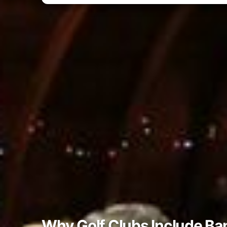
Why Golf Clubs Include Ba