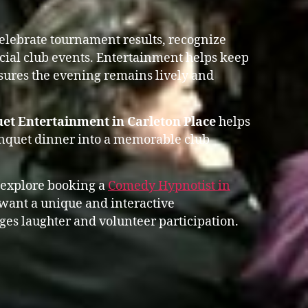
celebrate tournament results, recognize
ial club events. Entertainment helps keep
res the evening remains lively and
et Entertainment in Carleton Place
helps
anquet dinner into a memorable club
 explore booking a
Comedy Hypnotist in
ant a unique and interactive
es laughter and volunteer participation.