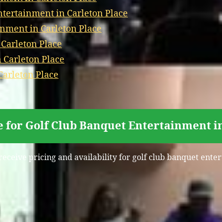
ertainment in Carleton Place
nment in Carleton Place
 Carleton Place
 Carleton Place
Carleton Place
 for Golf Club Banquet Entertainment i
receive pricing and availability for golf club banquet ente