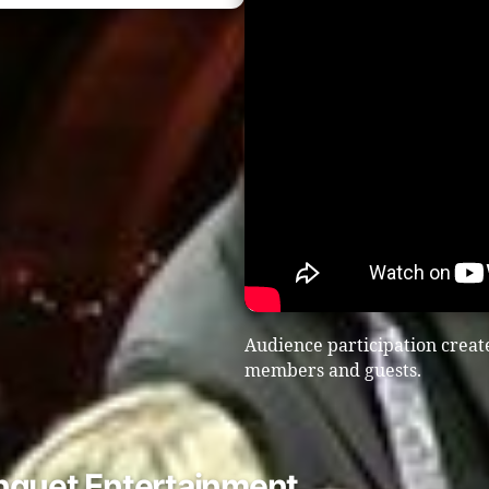
Audience participation create
members and guests.
nquet Entertainment