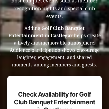
host banquet events such as member
recognition nights and special club
events.
Adding
Golf Club Banquet
Entertainment in Castlegar
helps create
a lively and memorable atmosphere.
Audience participation shows encourage
laughter, engagement, and shared
moments among members and guests.
Check Availability for Golf
Club Banquet Entertainment