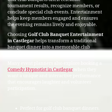
tournament results, recognize members, or
conclude special club events. Entertainment
helps keep members engaged and ensures
the evening remains lively and enjoyable.
Choosing
Golf Club Banquet Entertainment
in Castlegar
helps transform a traditional
banquet dinner into a memorable club
experience.
Many event planners also explore booking a
Comedy Hypnotist in Castlegar
when they
want a unique and interactive performance
that encourages laughter and volunteer
participation.
Perfect for golf club banquet dinners.