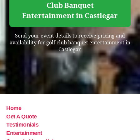
Club Banquet
Entertainment in Castlegar
Send your event details to receive pricing and
availability for golf club banquet entertainment in
Castlegar.
Home
Get A Quote
Testimonials
Entertainment