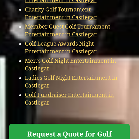
Entertainment in Castlegar
Charity Golf Tournament
Entertainment in Castlegar
Member Guest Golf Tournament
Entertainment in Castlegar
Golf League Awards Night
Entertainment in Castlegar
Men’s Golf Night Entertainment in
Castlegar
Ladies Golf Night Entertainment in
Castlegar
Golf Fundraiser Entertainment in
Castlegar
Request a Quote for Golf