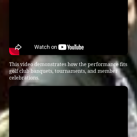
This video demonstrates how the performance fits
golf club banquets, tournaments, and member
celebrations.