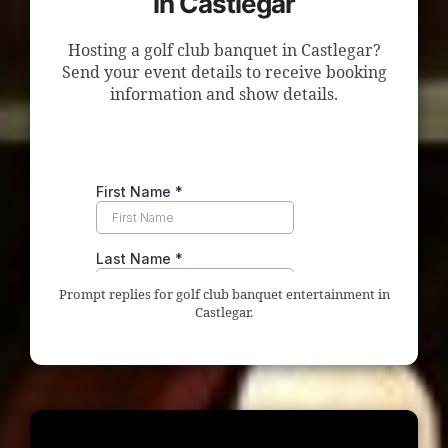
in Castlegar
Hosting a golf club banquet in Castlegar?
Send your event details to receive booking
information and show details.
Prompt replies for golf club banquet entertainment in
Castlegar.