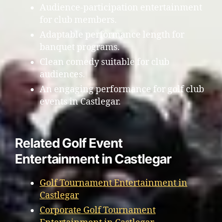
Audience-participation entertainment
for club members.
Adaptable performance length for
banquet programs.
Clean comedy suitable for club
audiences.
An engaging performance for golf club
events in Castlegar.
Related Golf Event
Entertainment in Castlegar
Golf Tournament Entertainment in
Castlegar
Corporate Golf Tournament