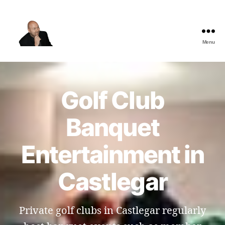
Menu
The
Best
Comedy
Hypnosis
Golf Club
Shows
Banquet
Entertainment in
Castlegar
Private golf clubs in Castlegar regularly