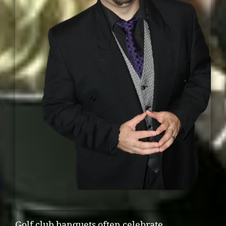
Golf club banquets often celebrate