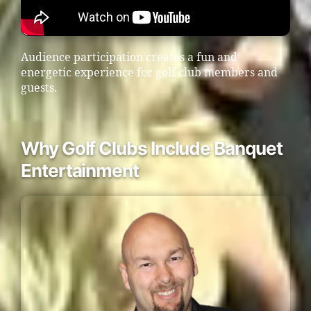
Audience participation creates a fun and
energetic experience for golf club members and
guests.
Why Golf Clubs Include Banquet
Entertainment