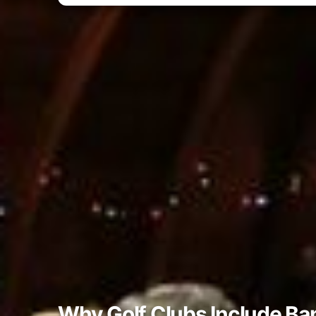
Why Golf Clubs Include Ba