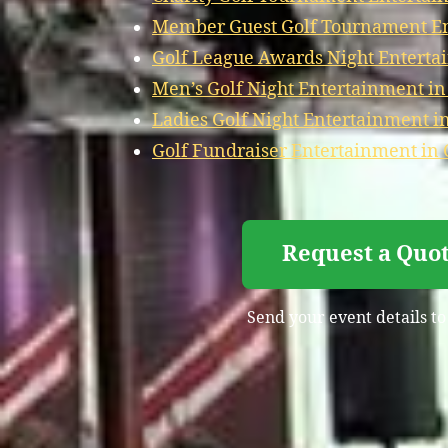
Member Guest Golf Tournament En
Golf League Awards Night Enterta
Men’s Golf Night Entertainment i
Ladies Golf Night Entertainment i
Golf Fundraiser Entertainment in
Request a Quot
Send your event details to