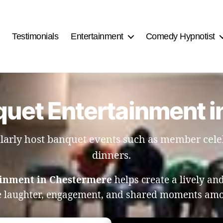
Testimonials
Entertainment
Comedy Hypnotist
quet Entertainment 
larly host banquet events such as member cel
dinners.
ainment in Chestermere
helps create a lively a
 laughter, engagement, and shared moments am