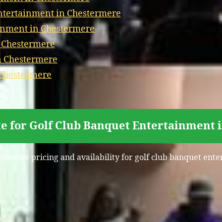
tertainment in Chestermere
inment in Chestermere
n Chestermere
n Chestermere
 Chestermere
e for Golf Club Banquet Entertainment
 receive pricing and availability for golf club banquet en