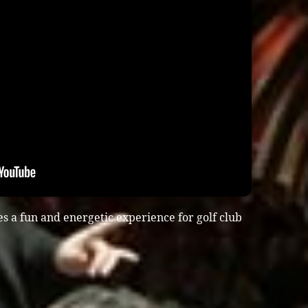
s a fun and energetic experience for golf club