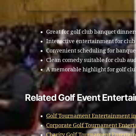
Great for golf club banquet dinner
Interactive entertainment for clu
Convenient scheduling for banque
Clean comedy suitable for club au
A memorable highlight for golf clu
Related Golf Event Entert
Golf Tournament Entertainment i
Corporate Golf Tournament Entert
Charity Golf Tournament Entertai