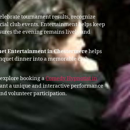
celebrate tournament results, recognize
ial club events. Entertainment helps keep
res the evening remains lively and
uet Entertainment in Chestermere
helps
anquet dinner into a memorable club
 explore booking a
Comedy Hypnotist in
nt a unique and interactive performance
nd volunteer participation.