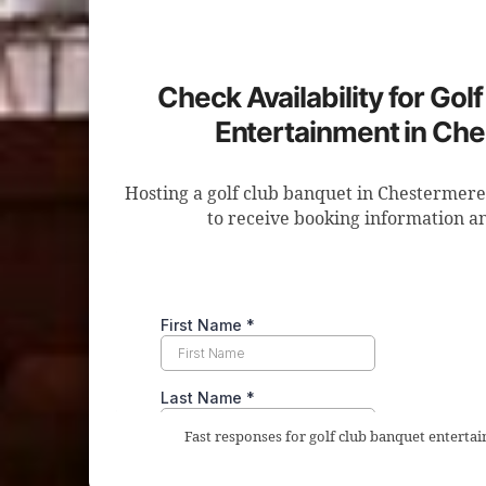
Check Availability for Gol
Entertainment in Ch
Hosting a golf club banquet in Chestermere
to receive booking information an
Fast responses for golf club banquet enterta