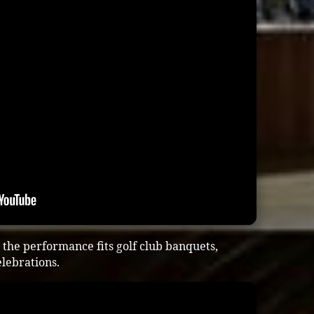
the performance fits golf club banquets,
lebrations.