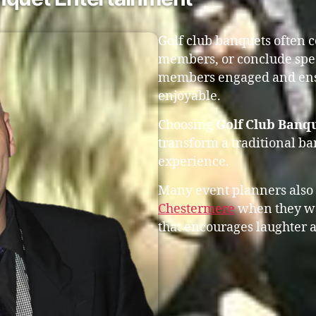
Golf club banquets often 
members, or conclude spec
members engaged and ensu
enjoyable.
Choosing
Golf Club Banq
transform a traditional b
experience.
Many event planners also
Chestermere
when they wa
that encourages laughter a