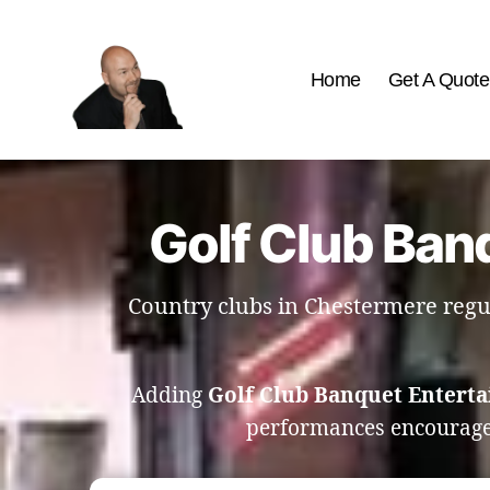
Home
Get A Quote
The
Best
Comedy
Hypnosis
Golf Club Ban
Shows
Country clubs in Chestermere regu
Adding
Golf Club Banquet Entert
performances encourage