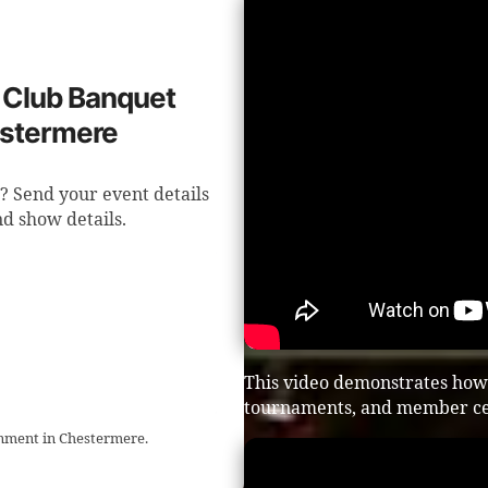
f Club Banquet
estermere
? Send your event details
d show details.
This video demonstrates how 
tournaments, and member ce
inment in Chestermere.