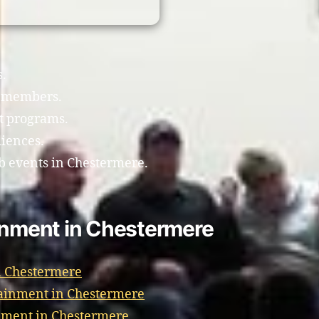
s.
b members.
t programs.
diences.
b events in Chestermere.
ainment in Chestermere
n Chestermere
ainment in Chestermere
nment in Chestermere