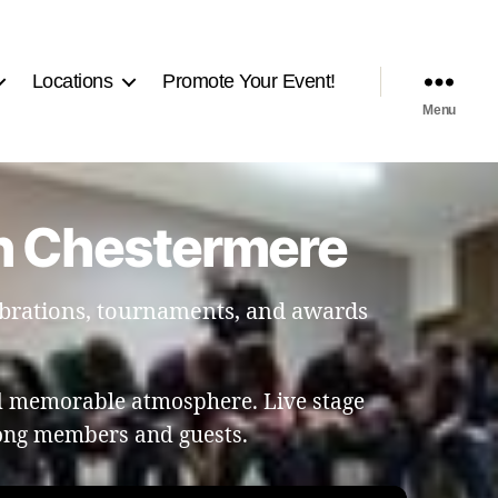
Locations
Promote Your Event!
Menu
in Chestermere
ebrations, tournaments, and awards
nd memorable atmosphere. Live stage
ong members and guests.