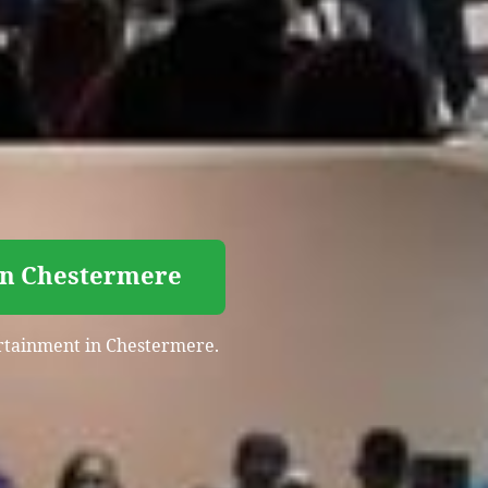
 in Chestermere
tertainment in Chestermere.