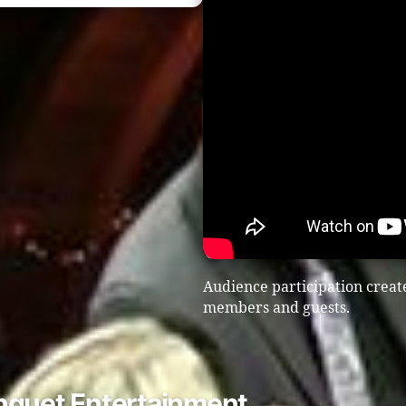
Audience participation create
members and guests.
nquet Entertainment