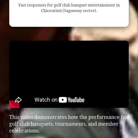
Fast responses for golf club banquet entertainment in
Chicoutimi (Saguenay sector).
This video demonstrates how the performance fits
golf club banquets, tournaments, and member
celebrations.