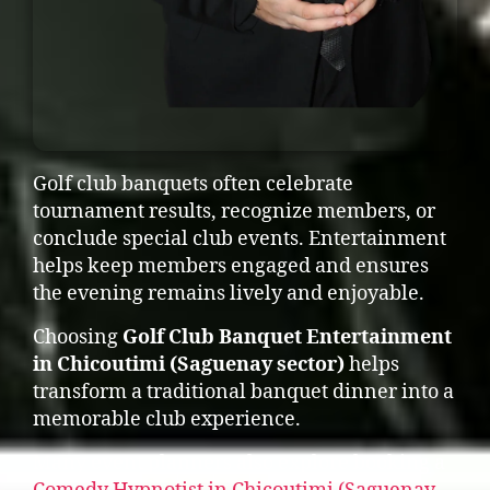
Golf club banquets often celebrate
tournament results, recognize members, or
conclude special club events. Entertainment
helps keep members engaged and ensures
the evening remains lively and enjoyable.
Choosing
Golf Club Banquet Entertainment
in Chicoutimi (Saguenay sector)
helps
transform a traditional banquet dinner into a
memorable club experience.
Many event planners also explore booking a