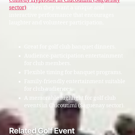
Comedy Hypnotist in Chicoutimi (Saguenay
sector)
when they want a unique and
interactive performance that encourages
laughter and volunteer participation.
Great for golf club banquet dinners.
Audience-participation entertainment
for club members.
Flexible timing for banquet programs.
Family-friendly entertainment suitable
for club audiences.
A memorable highlight for golf club
events in Chicoutimi (Saguenay sector).
Related Golf Event