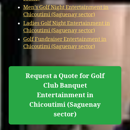
Men’s Golf Night Entertainment in
Chicoutimi (Saguenay sector)
Ladies Golf Night Entertainment in
Chicoutimi (Saguenay sector)
Golf Fundraiser Entertainment in
Chicoutimi (Saguenay sector)
Request a Quote for Golf
Club Banquet
Entertainment in
Chicoutimi (Saguenay
sector)