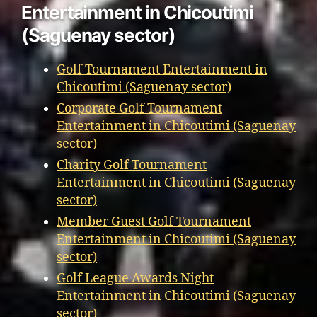
Entertainment in Chicoutimi
(Saguenay sector)
Golf Tournament Entertainment in
Chicoutimi (Saguenay sector)
Corporate Golf Tournament
Entertainment in Chicoutimi (Saguenay
sector)
Charity Golf Tournament
Entertainment in Chicoutimi (Saguenay
sector)
Member Guest Golf Tournament
Entertainment in Chicoutimi (Saguenay
sector)
Golf League Awards Night
Entertainment in Chicoutimi (Saguenay
sector)