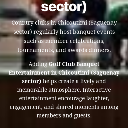
sector)
Country clubs in Chicoutimi (Saguenay
sector) regularly host banquet events
such as member celebrations,
tournaments, and awards dinners.
Adding
Golf Club Banquet
Entertainment in Chicoutimi (Saguenay
sector)
helps create a lively and
memorable atmosphere. Interactive
entertainment encourage laughter,
engagement, and shared moments among
members and guests.