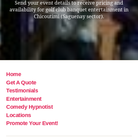
Send your event details to receive pricing and
availability for golf club banquet entertainment in
Chicoutimi (Saguenay sector).
Home
Get A Quote
Testimonials
Entertainment
Comedy Hypnotist
Locations
Promote Your Event!