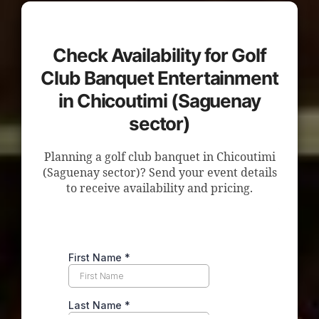
Check Availability for Golf
Club Banquet Entertainment
in Chicoutimi (Saguenay
sector)
Planning a golf club banquet in Chicoutimi
(Saguenay sector)? Send your event details
to receive availability and pricing.