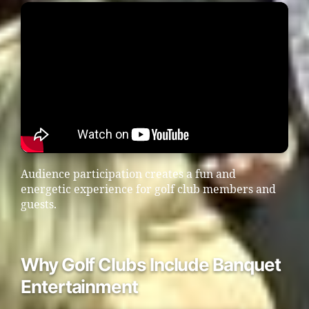
Audience participation creates a fun and
energetic experience for golf club members and
guests.
Why Golf Clubs Include Banquet
Entertainment