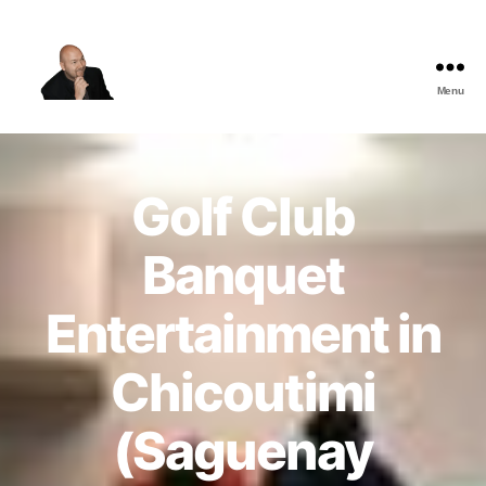
Menu
The
Best
Comedy
Hypnosis
Golf Club
Shows
Banquet
Entertainment in
Chicoutimi
(Saguenay