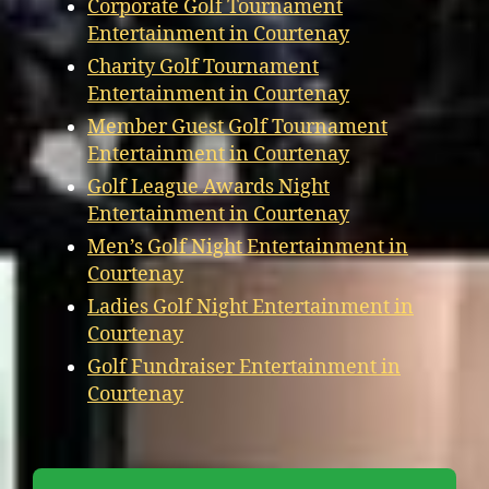
Corporate Golf Tournament
Entertainment in Courtenay
Charity Golf Tournament
Entertainment in Courtenay
Member Guest Golf Tournament
Entertainment in Courtenay
Golf League Awards Night
Entertainment in Courtenay
Men’s Golf Night Entertainment in
Courtenay
Ladies Golf Night Entertainment in
Courtenay
Golf Fundraiser Entertainment in
Courtenay