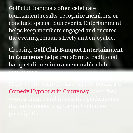
Golf club banquets often celebrate
tournament results, recognize members, or
conclude special club events. Entertainment
helps keep members engaged and ensures
the evening remains lively and enjoyable.
Choosing
Golf Club Banquet Entertainment
in Courtenay
helps transform a traditional
banquet dinner into a memorable club
experience.
Many event planners also explore booking a
Comedy Hypnotist in Courtenay
when they
want a unique and interactive performance
that encourages laughter and volunteer
participation.