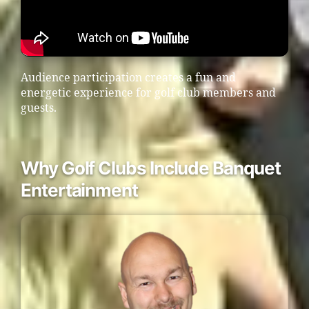
Audience participation creates a fun and
energetic experience for golf club members and
guests.
Why Golf Clubs Include Banquet
Entertainment