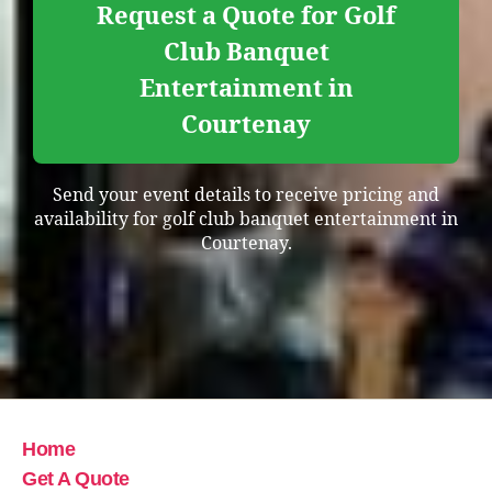
Request a Quote for Golf
Club Banquet
Entertainment in
Courtenay
Send your event details to receive pricing and
availability for golf club banquet entertainment in
Courtenay.
Home
Get A Quote