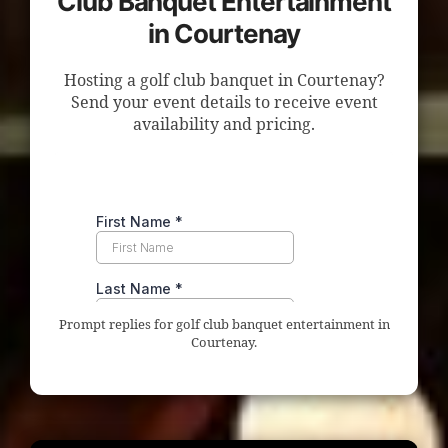
Club Banquet Entertainment
in Courtenay
Hosting a golf club banquet in Courtenay?
Send your event details to receive event
availability and pricing.
Prompt replies for golf club banquet entertainment in
Courtenay.