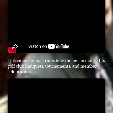
This video demonstrates how the performance fits
golf club banquets, tournaments, and member
celebrations.