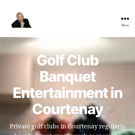
Menu
The
Best
Comedy
Hypnosis
Golf Club
Shows
Banquet
Entertainment in
Courtenay
Private golf clubs in Courtenay regularly