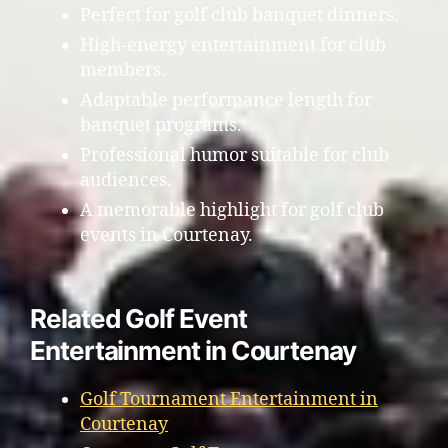
Perfect for golf club banquet dinners.
High-energy entertainment for club
members.
Adaptable performance length for
banquet programs.
Professional humor suitable for club
audiences.
A memorable highlight for golf club
events in Courtenay.
Related Golf Event
Entertainment in Courtenay
Golf Tournament Entertainment in
Courtenay