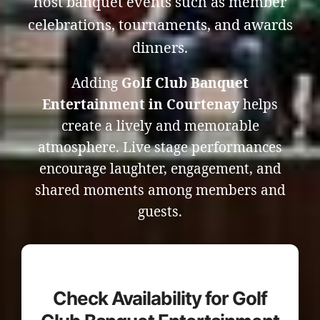
host banquet events such as member
celebrations, tournaments, and awards
dinners.
Adding
Golf Club Banquet
Entertainment in Courtenay
helps
create a lively and memorable
atmosphere. Live stage performances
encourage laughter, engagement, and
shared moments among members and
guests.
Check Availability for Golf