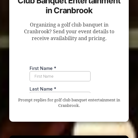
Club Banquet Entertainment
in Cranbrook
Organizing a golf club banquet in
Cranbrook? Send your event details to
receive availability and pricing.
Prompt replies for golf club banquet entertainment in
Cranbrook.