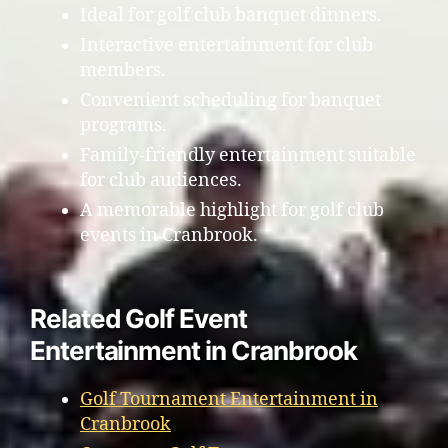
Ideal for golf club banquet dinners.
Interactive entertainment for club
members.
Convenient scheduling for banquet
programs.
Family-friendly entertainment suitable
for club audiences.
A memorable highlight for golf club
events in Cranbrook.
Related Golf Event
Entertainment in Cranbrook
Golf Tournament Entertainment in
Cranbrook