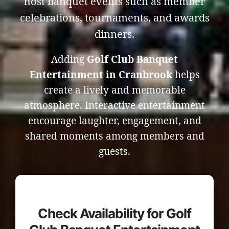
host banquet events such as member
celebrations, tournaments, and awards
dinners.
Adding
Golf Club Banquet
Entertainment in Cranbrook
helps
create a lively and memorable
atmosphere. Interactive entertainment
encourage laughter, engagement, and
shared moments among members and
guests.
Check Availability for Golf