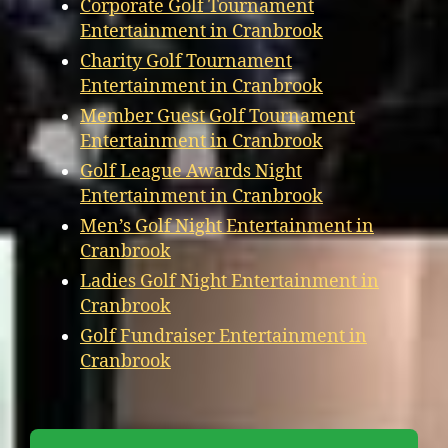
Corporate Golf Tournament
Entertainment in Cranbrook
Charity Golf Tournament
Entertainment in Cranbrook
Member Guest Golf Tournament
Entertainment in Cranbrook
Golf League Awards Night
Entertainment in Cranbrook
Men’s Golf Night Entertainment in
Cranbrook
Ladies Golf Night Entertainment in
Cranbrook
Golf Fundraiser Entertainment in
Cranbrook