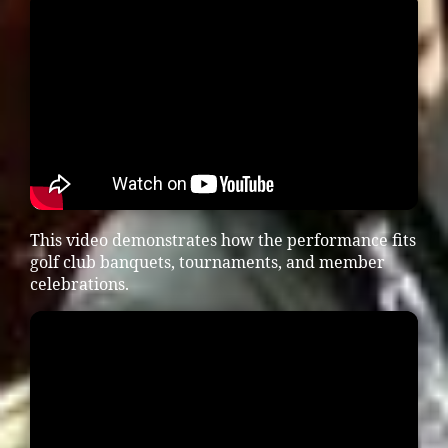
This video demonstrates how the performance fits
golf club banquets, tournaments, and member
celebrations.