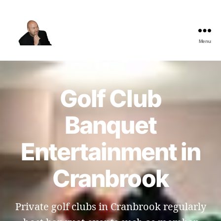
Menu
The
Best
Comedy
Hypnosis
Golf Club
Shows
Banquet
Entertainment in
Cranbrook
Private golf clubs in Cranbrook regularly