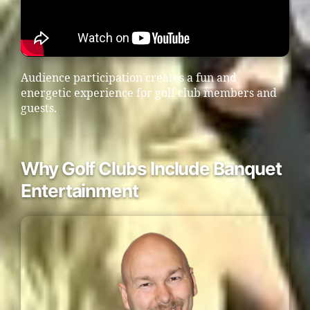
Audience participation creates a fun and
energetic experience for golf club members and
guests.
Why Golf Clubs Include Banquet
Entertainment