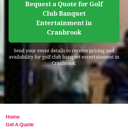
Request a Quote for Golf
Club Banquet
Entertainment in
Cranbrook
Send your event details to receive pricing and
availability for golf club banquet entertainment in
Cranbrook.
Home
Get A Quote