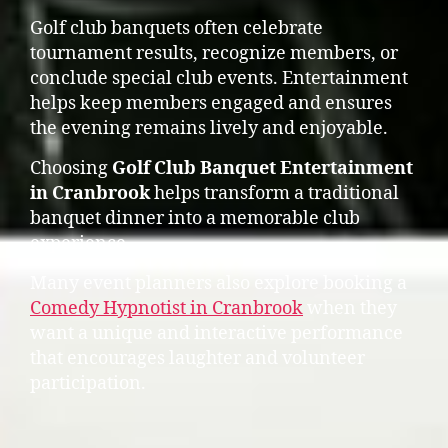
Golf club banquets often celebrate
tournament results, recognize members, or
conclude special club events. Entertainment
helps keep members engaged and ensures
the evening remains lively and enjoyable.
Choosing
Golf Club Banquet Entertainment
in Cranbrook
helps transform a traditional
banquet dinner into a memorable club
experience.
Many event planners also explore booking a
Comedy Hypnotist in Cranbrook
when they
want a unique and interactive performance
that encourages laughter and volunteer
participation.