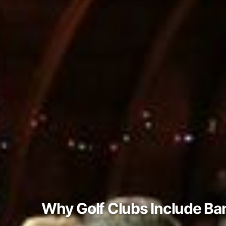
Why Golf Clubs Include Ba