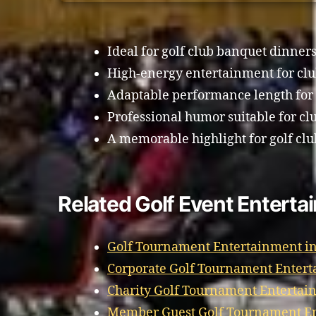
Ideal for golf club banquet dinners
High-energy entertainment for cl
Adaptable performance length for
Professional humor suitable for cl
A memorable highlight for golf clu
Related Golf Event Enterta
Golf Tournament Entertainment i
Corporate Golf Tournament Entert
Charity Golf Tournament Entertai
Member Guest Golf Tournament En