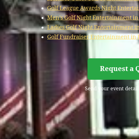
Golf League Awards Night Enterta
Men’s Golf Night Entertainment i
Ladies Golf Night Entertainment i
Golf Fundraiser Entertainment in
Request a 
Send your event detail