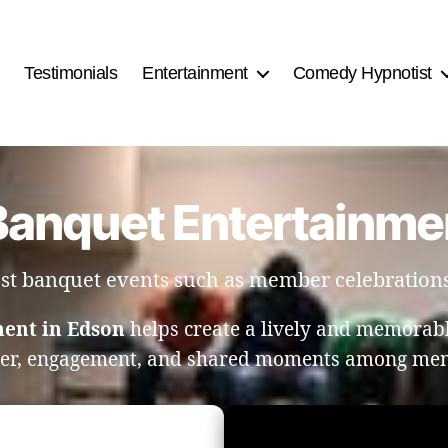
Testimonials
Entertainment
Comedy Hypnotist
Banquet Entertainme
ost banquet events such as member celebration
ment in Edson
helps create a lively and memorab
ter, engagement, and shared moments among mem