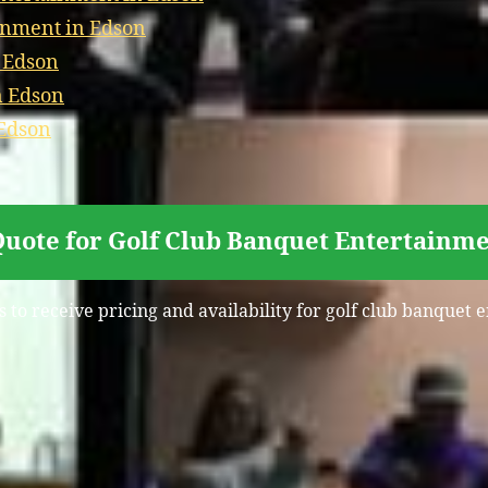
inment in Edson
n Edson
n Edson
 Edson
Quote for Golf Club Banquet Entertainme
s to receive pricing and availability for golf club banquet 