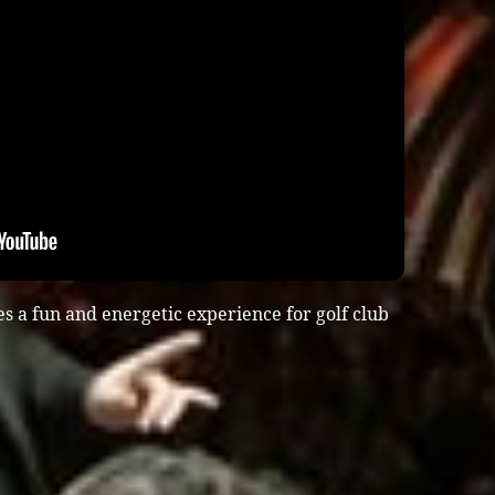
s a fun and energetic experience for golf club