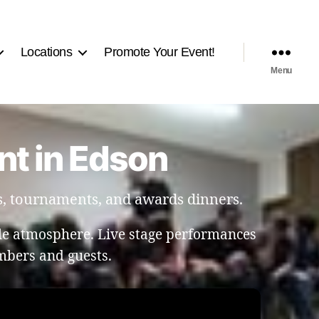
Locations
Promote Your Event!
Menu
nt in Edson
s, tournaments, and awards dinners.
le atmosphere. Live stage performances
bers and guests.