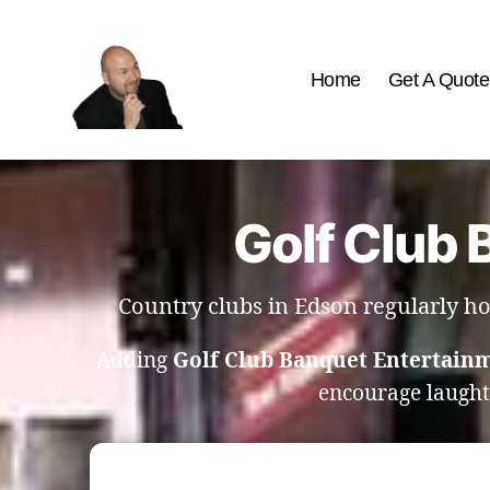
Home
Get A Quote
The
Best
Comedy
Hypnosis
Golf Club 
Shows
Country clubs in Edson regularly h
Adding
Golf Club Banquet Entertain
encourage laugh