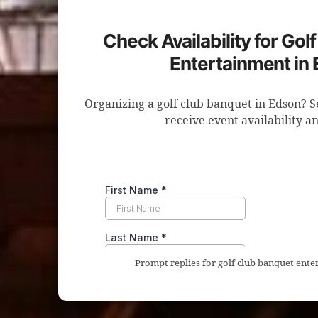
Check Availability for Gol
Entertainment in
Organizing a golf club banquet in Edson? S
receive event availability an
Prompt replies for golf club banquet ente