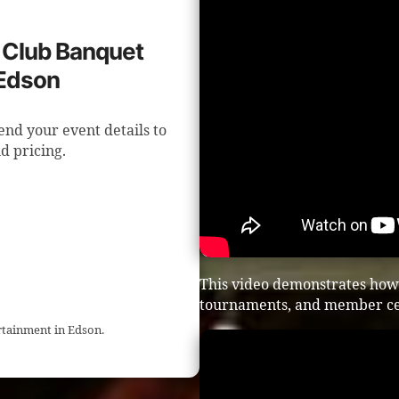
f Club Banquet
 Edson
end your event details to
d pricing.
This video demonstrates how 
tournaments, and member ce
rtainment in Edson.