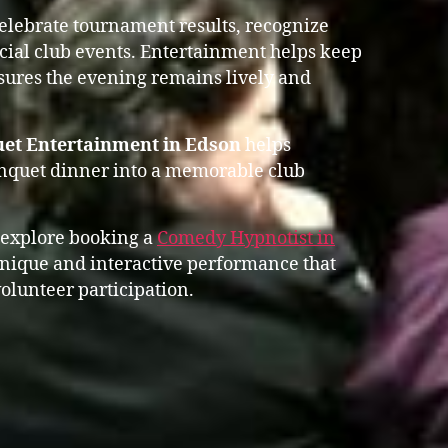
celebrate tournament results, recognize
ial club events. Entertainment helps keep
res the evening remains lively and
uet Entertainment in Edson
helps
anquet dinner into a memorable club
 explore booking a
Comedy Hypnotist in
nique and interactive performance that
olunteer participation.