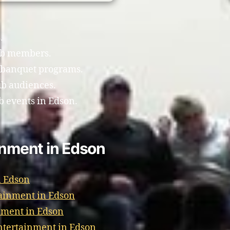
.
ub members.
 banquet programs.
ub audiences.
b events in Edson.
inment in Edson
n Edson
ainment in Edson
nment in Edson
tertainment in Edson