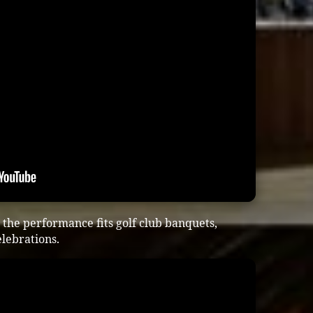
the performance fits golf club banquets,
lebrations.