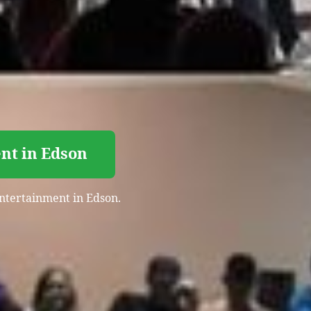
nt in Edson
entertainment in Edson.