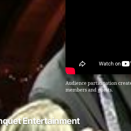
Audience participation create
members and guests.
nquet Entertainment