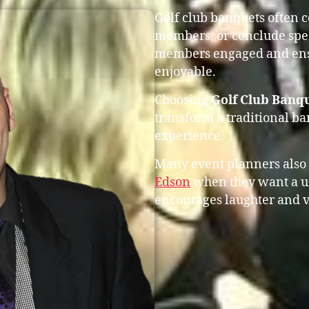
Golf club banquets often 
members, or conclude spec
members engaged and ensu
enjoyable.
Choosing
Golf Club Banq
transform a traditional b
experience.
Many event planners also
Edson
when they want a u
encourages laughter and v