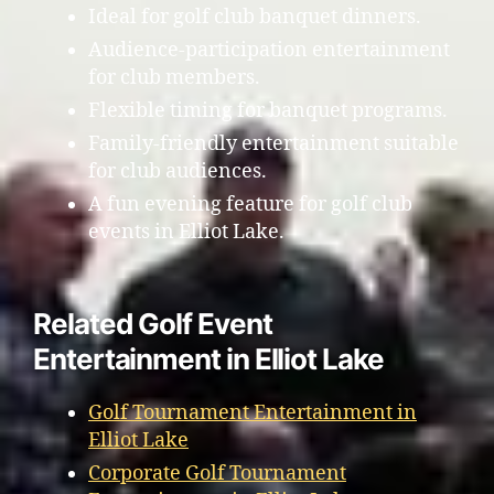
Ideal for golf club banquet dinners.
Audience-participation entertainment
for club members.
Flexible timing for banquet programs.
Family-friendly entertainment suitable
for club audiences.
A fun evening feature for golf club
events in Elliot Lake.
Related Golf Event
Entertainment in Elliot Lake
Golf Tournament Entertainment in
Elliot Lake
Corporate Golf Tournament