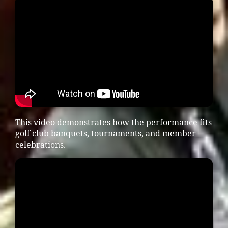
This video demonstrates how the performance fits
golf club banquets, tournaments, and member
celebrations.