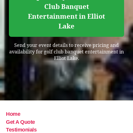
Club Banquet
Entertainment in Elliot
Lake
Send your event details to receive pricing and
availability for golf club banquet entertainment in
Elliot Lake.
Home
Get A Quote
Testimonials