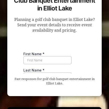
Club Banquet Entertainment
in Elliot Lake
Planning a golf club banquet in Elliot Lake?
Send your event details to receive event
availability and pricing.
Fast responses for golf club banquet entertainment in
Elliot Lake.