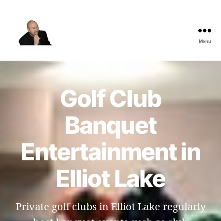
Menu
The
Best
Comedy
Hypnosis
Golf Club
Shows
Banquet
Entertainment in
Elliot Lake
Private golf clubs in Elliot Lake regularly