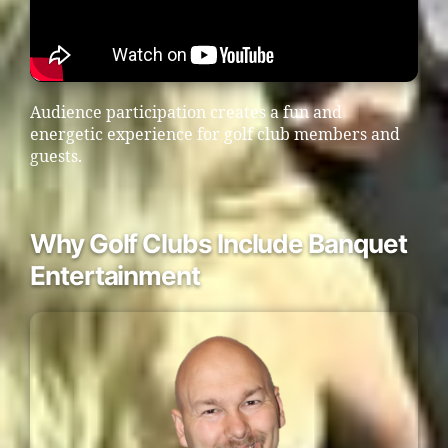
Audience participation creates a fun and
energetic experience for golf club members and
guests.
Why Golf Clubs Include Banquet
Entertainment