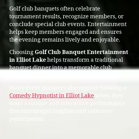
Golf club banquets often celebrate
tournament results, recognize members, or
conclude special club events. Entertainment
helps keep members engaged and ensures
the evening remains lively and enjoyable.
Choosing
Golf Club Banquet Entertainment
in Elliot Lake
helps transform a traditional
banquet dinner into a memorable club
experience.
Many event planners also explore booking a
Comedy Hypnotist in Elliot Lake
when they
want a unique and interactive performance
that encourages laughter and volunteer
participation.