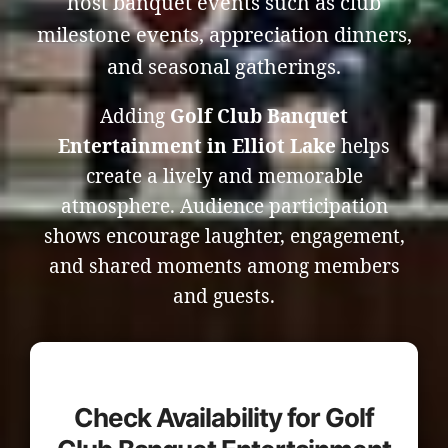
host banquet events such as club
milestone events, appreciation dinners,
and seasonal gatherings.
Adding
Golf Club Banquet
Entertainment in Elliot Lake
helps
create a lively and memorable
atmosphere. Audience participation
shows encourage laughter, engagement,
and shared moments among members
and guests.
Check Availability for Golf