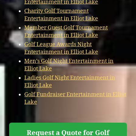
Entertainment in Elliot Lake
Charity Golf Tournament
Entertainment in Elliot Lake
Member Guest Golf Tournament
Entertainment in Elliot Lake
Golf League Awards Night
Entertainment in Elliot Lake
Men’s Golf Night Entertainment in
Elliot Lake
Ladies Golf Night Entertainment in
Elliot Lake
Golf Fundraiser Entertainment in Elliot
Lake
Request a Quote for Golf