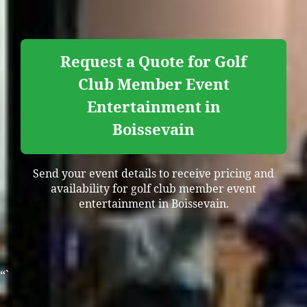
Request a Quote for Golf
Club Member Event
Entertainment in
Boissevain
Send your event details to receive pricing and
availability for golf club member event
entertainment in Boissevain.
“`