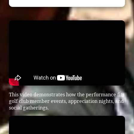
This video demonstrates how the performance fits
golf club member events, appreciation nights, and
social gatherings.