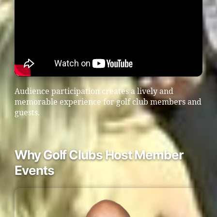
Audience participation creates a lively and
memorable experience for golf club members and
guests.
Why Golf Clubs Host Member
Events