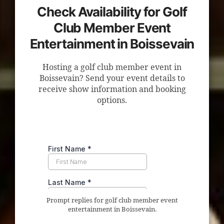
Check Availability for Golf
Club Member Event
Entertainment in Boissevain
Hosting a golf club member event in
Boissevain? Send your event details to
receive show information and booking
options.
Prompt replies for golf club member event
entertainment in Boissevain.