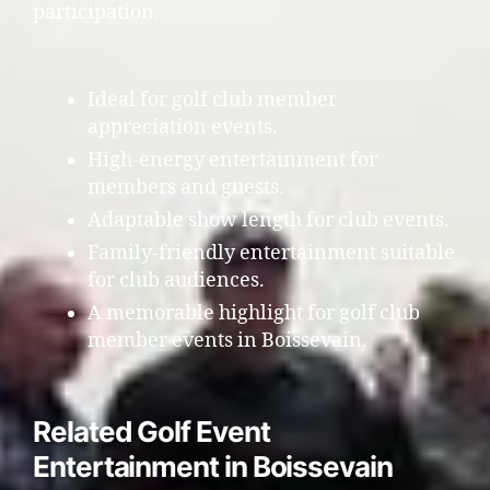
participation.
Ideal for golf club member
appreciation events.
High-energy entertainment for
members and guests.
Adaptable show length for club events.
Family-friendly entertainment suitable
for club audiences.
A memorable highlight for golf club
member events in Boissevain.
Related Golf Event
Entertainment in Boissevain