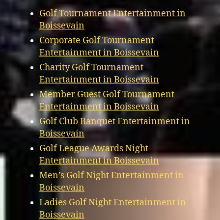
Golf Tournament Entertainment in
Boissevain
Corporate Golf Tournament
Entertainment in Boissevain
Charity Golf Tournament
Entertainment in Boissevain
Member Guest Golf Tournament
Entertainment in Boissevain
Golf Club Banquet Entertainment in
Boissevain
Golf League Awards Night
Entertainment in Boissevain
Men’s Golf Night Entertainment in
Boissevain
Ladies Golf Night Entertainment in
Boissevain