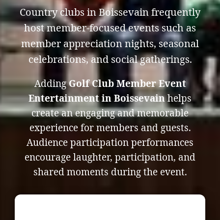
Country clubs in Boissevain frequently
host member-focused events such as
member appreciation nights, seasonal
celebrations, and social gatherings.
Adding
Golf Club Member Event
Entertainment in Boissevain
helps
create an engaging and memorable
experience for members and guests.
Audience participation performances
encourage laughter, participation, and
shared moments during the event.