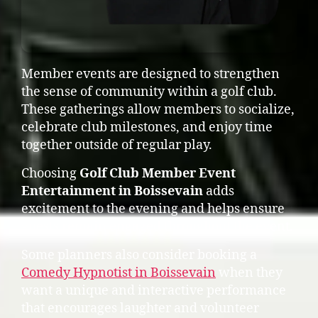
Member events are designed to strengthen
the sense of community within a golf club.
These gatherings allow members to socialize,
celebrate club milestones, and enjoy time
together outside of regular play.
Choosing
Golf Club Member Event
Entertainment in Boissevain
adds
excitement to the evening and helps ensure
guests remain engaged throughout the event.
Some planners also consider booking a
Comedy Hypnotist in Boissevain
when they
want a unique and interactive performance
that encourages laughter and volunteer