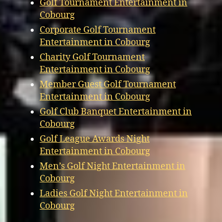
Golf Tournament Entertainment in
Cobourg
Corporate Golf Tournament
Entertainment in Cobourg
Charity Golf Tournament
Entertainment in Cobourg
Member Guest Golf Tournament
Entertainment in Cobourg
Golf Club Banquet Entertainment in
Cobourg
Golf League Awards Night
Entertainment in Cobourg
Men’s Golf Night Entertainment in
Cobourg
Ladies Golf Night Entertainment in
Cobourg