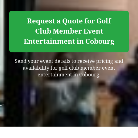
Request a Quote for Golf
Club Member Event
Entertainment in Cobourg
Send your event details to receive pricing and
availability for golf club member event
entertainment in Cobourg.
“`