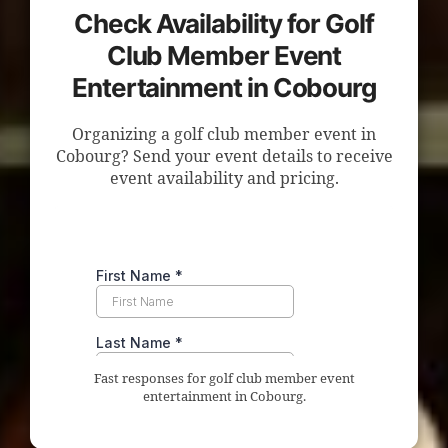
Check Availability for Golf
Club Member Event
Entertainment in Cobourg
Organizing a golf club member event in
Cobourg? Send your event details to receive
event availability and pricing.
Fast responses for golf club member event
entertainment in Cobourg.