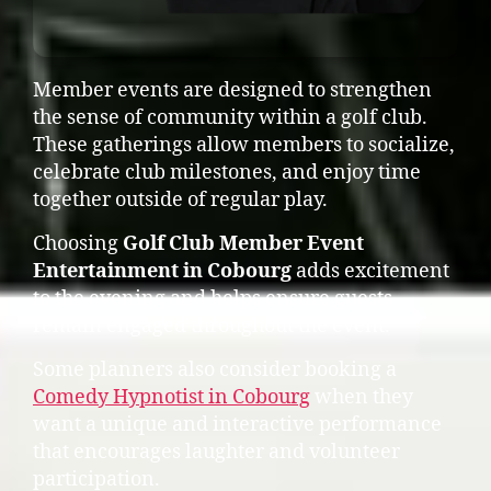
Member events are designed to strengthen
the sense of community within a golf club.
These gatherings allow members to socialize,
celebrate club milestones, and enjoy time
together outside of regular play.
Choosing
Golf Club Member Event
Entertainment in Cobourg
adds excitement
to the evening and helps ensure guests
remain engaged throughout the event.
Some planners also consider booking a
Comedy Hypnotist in Cobourg
when they
want a unique and interactive performance
that encourages laughter and volunteer
participation.