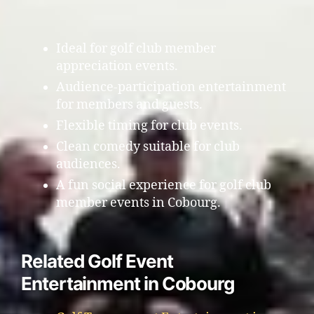
Ideal for golf club member
appreciation events.
Audience-participation entertainment
for members and guests.
Flexible timing for club events.
Clean comedy suitable for club
audiences.
A fun social experience for golf club
member events in Cobourg.
Related Golf Event
Entertainment in Cobourg