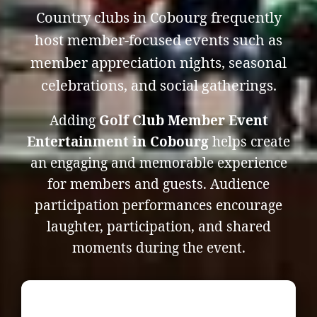
Country clubs in Cobourg frequently
host member-focused events such as
member appreciation nights, seasonal
celebrations, and social gatherings.
Adding
Golf Club Member Event
Entertainment in Cobourg
helps create
an engaging and memorable experience
for members and guests. Audience
participation performances encourage
laughter, participation, and shared
moments during the event.