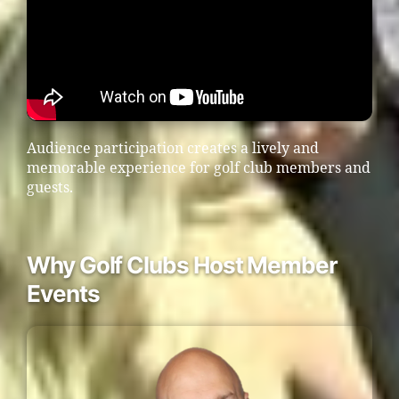
Audience participation creates a lively and
memorable experience for golf club members and
guests.
Why Golf Clubs Host Member
Events