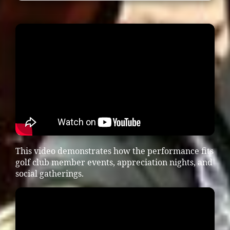
This video demonstrates how the performance fits
golf club member events, appreciation nights, and
social gatherings.