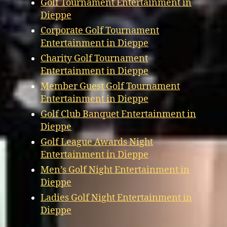
Golf Tournament Entertainment in
Dieppe
Corporate Golf Tournament
Entertainment in Dieppe
Charity Golf Tournament
Entertainment in Dieppe
Member Guest Golf Tournament
Entertainment in Dieppe
Golf Club Banquet Entertainment in
Dieppe
Golf League Awards Night
Entertainment in Dieppe
Men’s Golf Night Entertainment in
Dieppe
Ladies Golf Night Entertainment in
Dieppe