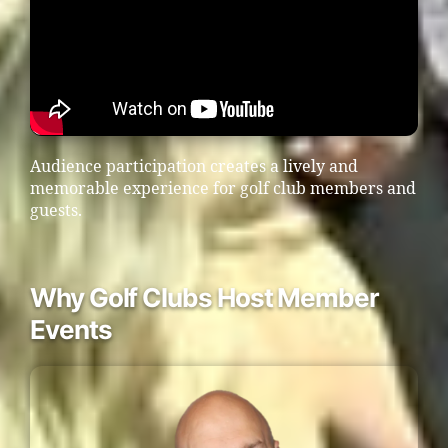
Audience participation creates a lively and
memorable experience for golf club members and
guests.
Why Golf Clubs Host Member
Events