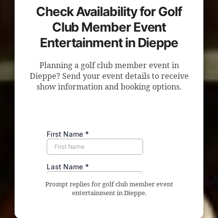
Check Availability for Golf
Club Member Event
Entertainment in Dieppe
Planning a golf club member event in
Dieppe? Send your event details to receive
show information and booking options.
Prompt replies for golf club member event
entertainment in Dieppe.