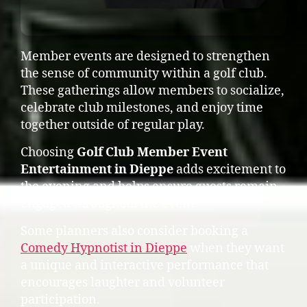
Member events are designed to strengthen
the sense of community within a golf club.
These gatherings allow members to socialize,
celebrate club milestones, and enjoy time
together outside of regular play.
Choosing
Golf Club Member Event
Entertainment in Dieppe
adds excitement to
the evening and helps ensure guests remain
engaged throughout the event.
Some planners also consider booking a
Comedy Hypnotist in Dieppe
when they want
a unique and interactive performance that
encourages laughter and volunteer
participation.