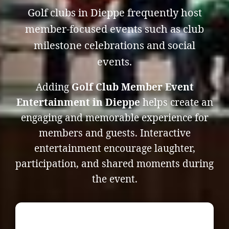
Golf clubs in Dieppe frequently host
member-focused events such as club
milestone celebrations and social
events.
Adding
Golf Club Member Event
Entertainment in Dieppe
helps create an
engaging and memorable experience for
members and guests. Interactive
entertainment encourage laughter,
participation, and shared moments during
the event.