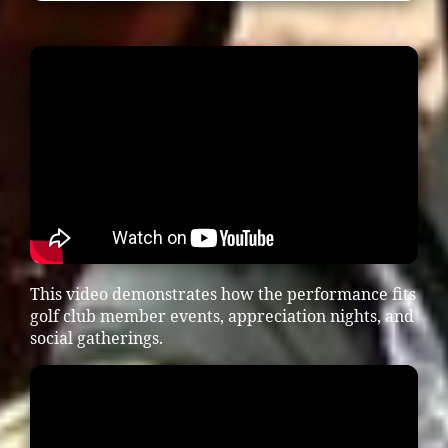
This video demonstrates how the performance fits
golf club member events, appreciation nights, and
social gatherings.