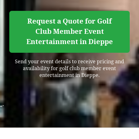
Request a Quote for Golf
Club Member Event
Entertainment in Dieppe
Send your event details to receive pricing and
availability for golf club member event
entertainment in Dieppe.
“`