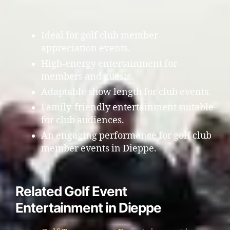
Ideal for golf club member
appreciation events.
High-energy entertainment for
members and guests.
Adaptable show length for club events.
Family-friendly entertainment suitable
for club audiences.
An engaging performance for golf club
member events in Dieppe.
Related Golf Event
Entertainment in Dieppe