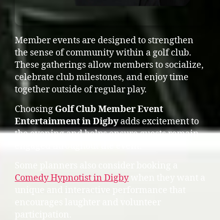
Member events are designed to strengthen
the sense of community within a golf club.
These gatherings allow members to socialize,
celebrate club milestones, and enjoy time
together outside of regular play.
Choosing
Golf Club Member Event
Entertainment in Digby
adds excitement to
the evening and helps ensure guests remain
engaged throughout the event.
Some planners also consider booking a
Comedy Hypnotist in Digby
when they want a
unique and interactive performance that
encourages laughter and volunteer
participation.