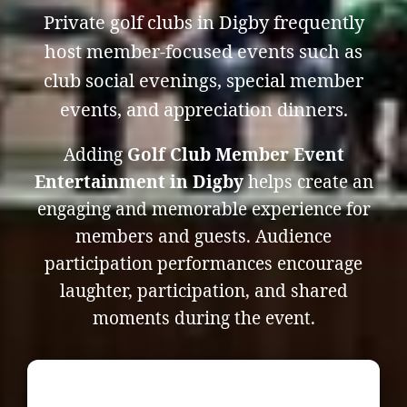
Private golf clubs in Digby frequently
host member-focused events such as
club social evenings, special member
events, and appreciation dinners.
Adding
Golf Club Member Event
Entertainment in Digby
helps create an
engaging and memorable experience for
members and guests. Audience
participation performances encourage
laughter, participation, and shared
moments during the event.