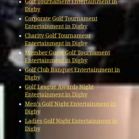
Golf Tournament Entertainment in
Digby
Corporate Golf Tournament
Entertainment in Digby
Charity Golf Tournament
Entertainment in Digby
Member Guest Golf Tournament
Entertainment in Digby
Golf Club Banquet Entertainment in
Digby
Golf League Awards Night
Entertainment in Digby
Men’s Golf Night Entertainment in
Digby
Ladies Golf Night Entertainment in
Digby