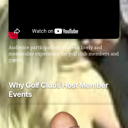
Audience participation creates a lively and
memorable experience for golf club members and
guests.
Why Golf Clubs Host Member
Events