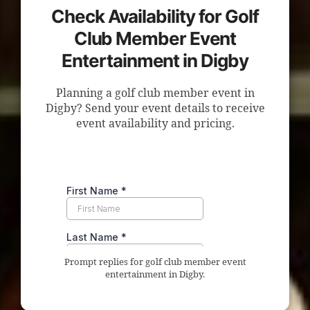
Check Availability for Golf
Club Member Event
Entertainment in Digby
Planning a golf club member event in
Digby? Send your event details to receive
event availability and pricing.
Prompt replies for golf club member event
entertainment in Digby.