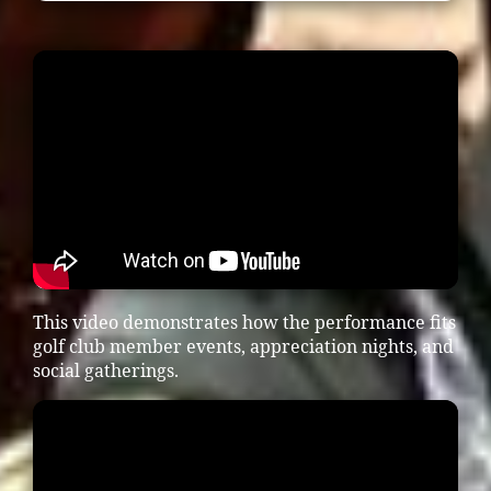
This video demonstrates how the performance fits
golf club member events, appreciation nights, and
social gatherings.