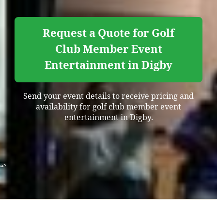
Request a Quote for Golf
Club Member Event
Entertainment in Digby
Send your event details to receive pricing and
availability for golf club member event
entertainment in Digby.
“`