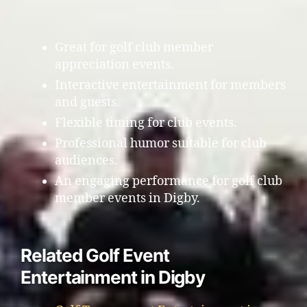
Great for golf club member
appreciation events.
Interactive entertainment for members
and guests.
Flexible timing for club events.
Professional humor suitable for club
audiences.
An engaging performance for golf club
member events in Digby.
Related Golf Event
Entertainment in Digby