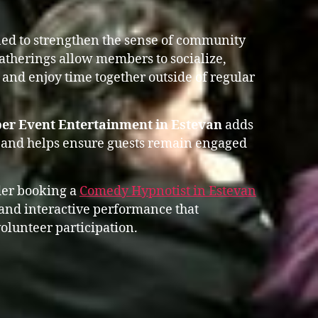
ed to strengthen the sense of community
gatherings allow members to socialize,
 and enjoy time together outside of regular
er Event Entertainment in Estevan
adds
 and helps ensure guests remain engaged
der booking a
Comedy Hypnotist in Estevan
and interactive performance that
olunteer participation.