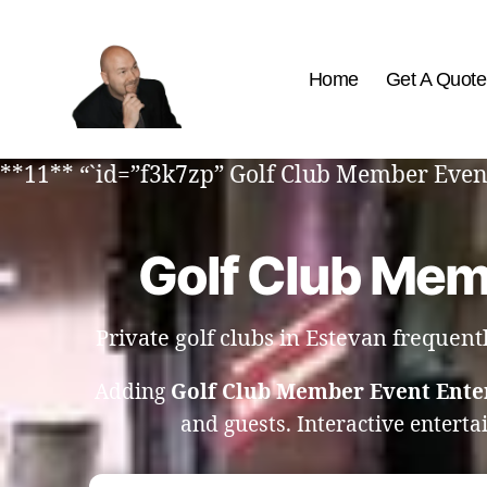
Home
Get A Quote
The
Best
**11** “`id=”f3k7zp” Golf Club Member Even
Comedy
Hypnosis
Shows
Golf Club Mem
Private golf clubs in Estevan frequen
Adding
Golf Club Member Event Ente
and guests. Interactive entert