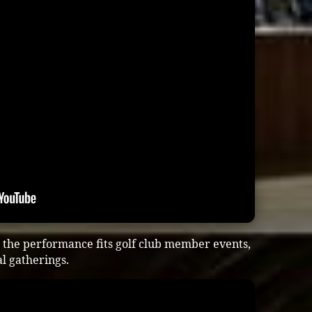
the performance fits golf club member events,
al gatherings.