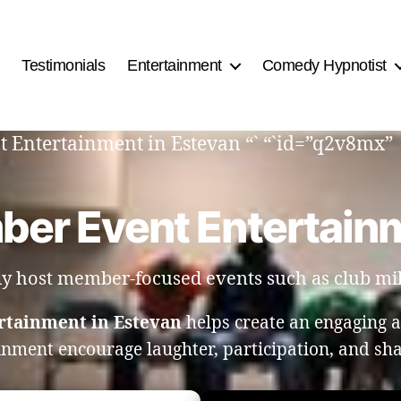
Testimonials
Entertainment
Comedy Hypnotist
t Entertainment in Estevan “` “`id=”q2v8mx”
ber Event Entertainm
tly host member-focused events such as club mil
rtainment in Estevan
helps create an engaging
ainment encourage laughter, participation, and s