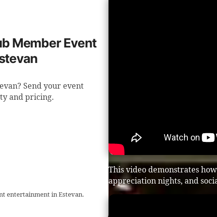
Club Member Event
Estevan
tevan? Send your event
ity and pricing.
This video demonstrates how 
appreciation nights, and soci
t entertainment in Estevan.