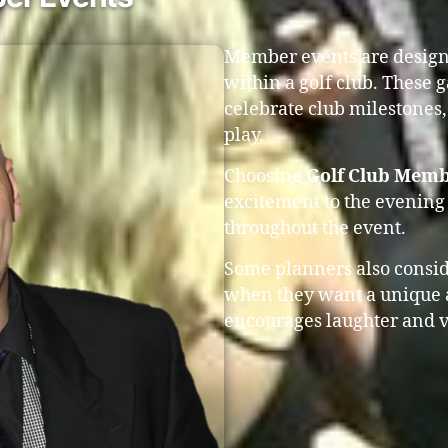
Member events are design
within a golf club. These 
celebrate club milestones,
play.
Choosing
Golf Club Memb
excitement to the evening
throughout the event.
Some planners also consi
when they want a unique 
encourages laughter and v