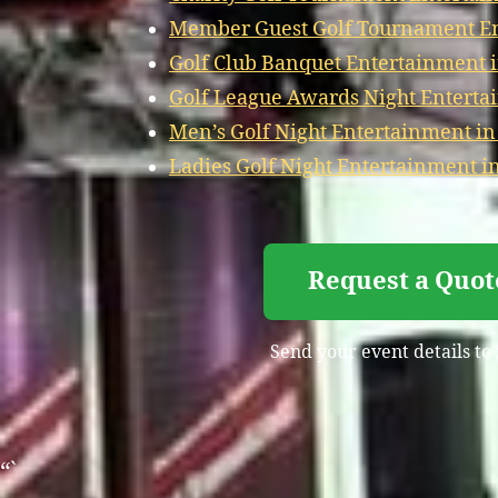
Member Guest Golf Tournament En
Golf Club Banquet Entertainment 
Golf League Awards Night Enterta
Men’s Golf Night Entertainment in
Ladies Golf Night Entertainment i
Request a Quot
Send your event details to
“`