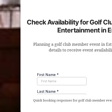
Check Availability for Golf 
Entertainment in 
Planning a golf club member event in Es
details to receive event availabil
Quick booking responses for golf club member even