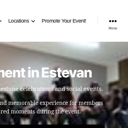
Locations
Promote Your Event!
Menu
ent in Estevan
estone celebrations and social events.
 and memorable experience for members
hared moments during the event.