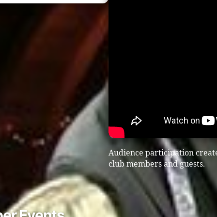
Audience participation creat
club members and guests.
er Events