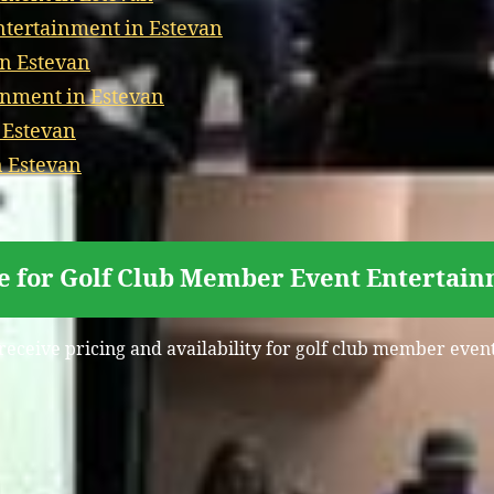
tertainment in Estevan
in Estevan
inment in Estevan
 Estevan
n Estevan
e for Golf Club Member Event Entertain
 receive pricing and availability for golf club member even