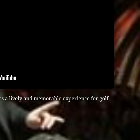
es a lively and memorable experience for golf