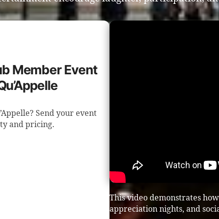
Club Member Event
Qu’Appelle
u’Appelle? Send your event
ity and pricing.
This video demonstrates how 
appreciation nights, and soci