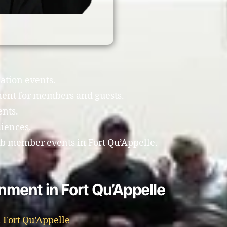
ation events.
ment for members and guests.
ents.
diences.
lub member events in Fort Qu’Appelle.
inment in Fort Qu’Appelle
 Fort Qu’Appelle