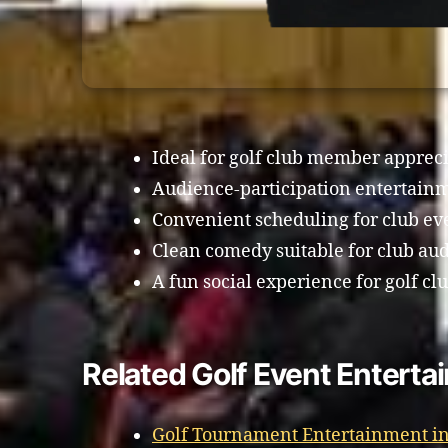
Ideal for golf club member appreci
Audience-participation entertain
Convenient scheduling for club ev
Clean comedy suitable for club au
A fun social experience for golf c
Related Golf Event Enterta
Golf Tournament Entertainment in