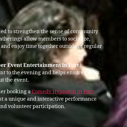
ed to strengthen the sense of community
gatherings allow members to socialize,
 and enjoy time together outside of regular
er Event Entertainment in Fort
t to the evening and helps ensure guests
t the event.
der booking a
Comedy Hypnotist in Fort
 a unique and interactive performance
nd volunteer participation.