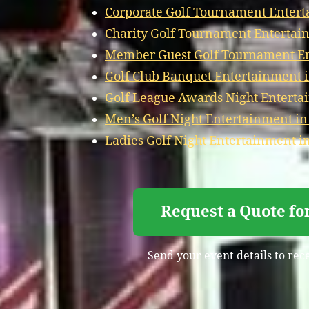
Corporate Golf Tournament Entert
Charity Golf Tournament Entertain
Member Guest Golf Tournament Ent
Golf Club Banquet Entertainment i
Golf League Awards Night Entertai
Men’s Golf Night Entertainment in
Ladies Golf Night Entertainment in
Request a Quote fo
Send your event details to rec