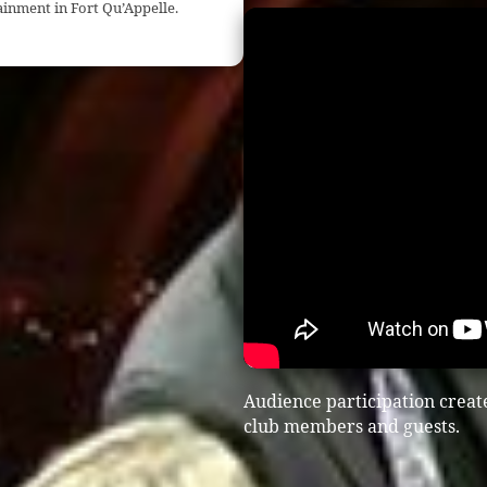
ainment in Fort Qu’Appelle.
Audience participation creat
club members and guests.