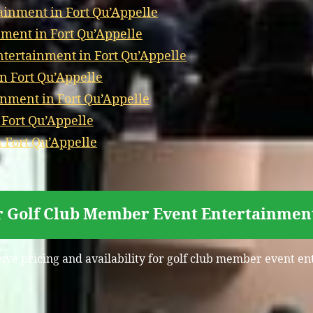
ainment in Fort Qu’Appelle
ment in Fort Qu’Appelle
ertainment in Fort Qu’Appelle
n Fort Qu’Appelle
nment in Fort Qu’Appelle
 Fort Qu’Appelle
 Fort Qu’Appelle
r Golf Club Member Event Entertainment
eive pricing and availability for golf club member event en