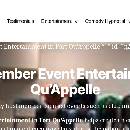
Testimonials
Entertainment
Comedy Hypnotist
 Entertainment in Fort Qu’Appelle “` “`id=”
mber Event Entertai
Qu’Appelle
tly host member-focused events such as club mil
rtainment in Fort Qu’Appelle
helps create an 
tertainment encourage laughter, participation, a