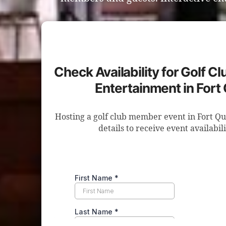
Check Availability for Golf 
Entertainment in Fort 
Hosting a golf club member event in Fort Q
details to receive event availabil