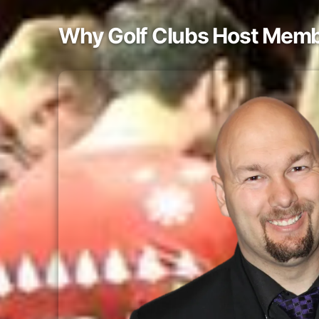
Why Golf Clubs Host Memb