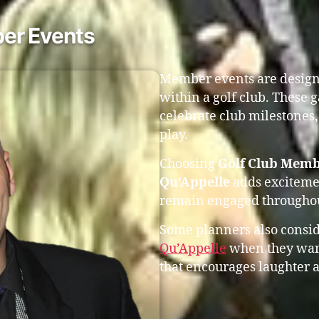
er Events
Member events are design
within a golf club. These 
celebrate club milestones,
play.
Choosing
Golf Club Memb
Qu’Appelle
adds excitemen
remain engaged throughou
Some planners also consi
Qu’Appelle
when they want
that encourages laughter a