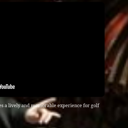
es a lively and memorable experience for golf