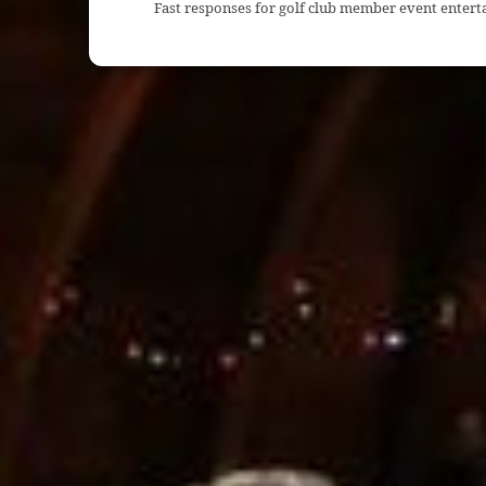
Fast responses for golf club member event entert