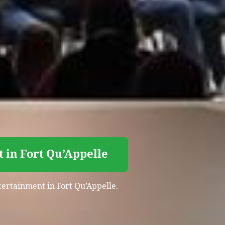
 in Fort Qu’Appelle
tertainment in Fort Qu’Appelle.