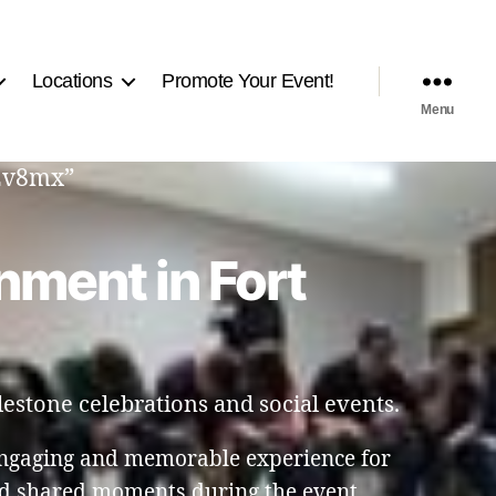
Locations
Promote Your Event!
Menu
q2v8mx”
nment in Fort
estone celebrations and social events.
engaging and memorable experience for
nd shared moments during the event.