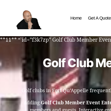
Home
Get A Quote
The
Best
**11** “`id=”f3k7zp” Golf Club Member Event
Comedy
Hypnosis
Shows
Golf Club Me
Golf clubs in Fort Qu’Appelle frequen
Adding
Golf Club Member Event Ente
members and guests. Interactive en