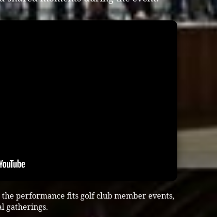
the performance fits golf club member events,
al gatherings.