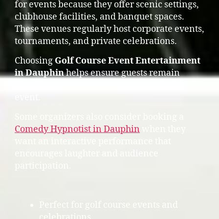
for events because they offer scenic settings,
clubhouse facilities, and banquet spaces.
These venues regularly host corporate events,
tournaments, and private celebrations.
Choosing
Golf Course Event Entertainment
in Dauphin
helps ensure guests remain
engaged and enjoy the evening portion of the
event.
Some organizers also consider booking a
Comedy Hypnotist in Dauphin
when they
want an interactive performance that
encourages laughter and audience
participation.
Perfect for golf course events and
celebrations.