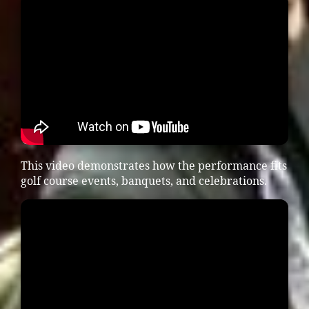
This video demonstrates how the performance fits
golf course events, banquets, and celebrations.