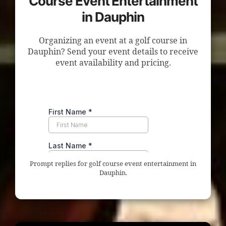
Course Event Entertainment
in Dauphin
Organizing an event at a golf course in
Dauphin? Send your event details to receive
event availability and pricing.
Prompt replies for golf course event entertainment in
Dauphin.