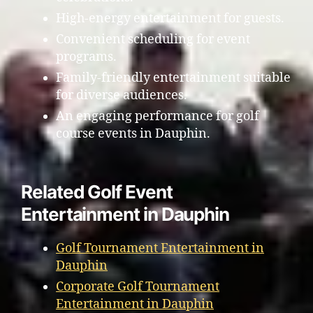
High-energy entertainment for guests.
Convenient scheduling for event
programs.
Family-friendly entertainment suitable
for diverse audiences.
An engaging performance for golf
course events in Dauphin.
Related Golf Event
Entertainment in Dauphin
Golf Tournament Entertainment in
Dauphin
Corporate Golf Tournament
Entertainment in Dauphin