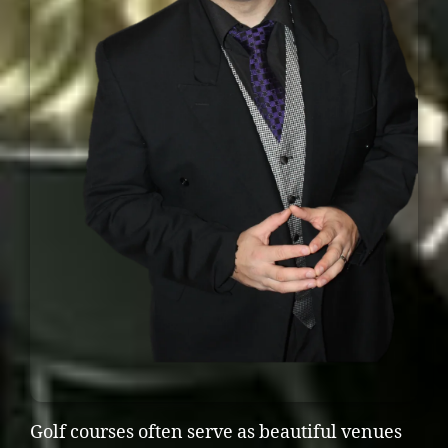
Golf courses often serve as beautiful venues