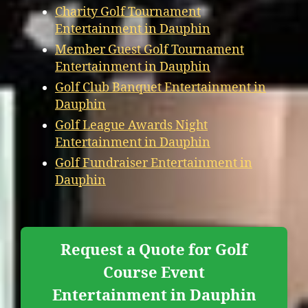
Charity Golf Tournament
Entertainment in Dauphin
Member Guest Golf Tournament
Entertainment in Dauphin
Golf Club Banquet Entertainment in
Dauphin
Golf League Awards Night
Entertainment in Dauphin
Golf Fundraiser Entertainment in
Dauphin
Request a Quote for Golf
Course Event
Entertainment in Dauphin