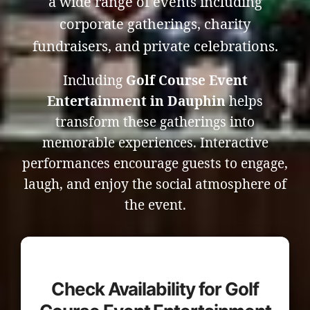
a wide range of events including
corporate gatherings, charity
fundraisers, and private celebrations.
Including
Golf Course Event
Entertainment in Dauphin
helps
transform these gatherings into
memorable experiences. Interactive
performances encourage guests to engage,
laugh, and enjoy the social atmosphere of
the event.
Check Availability for Golf