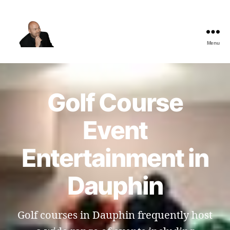
Menu
The
Best
Comedy
Hypnosis
Golf Course
Shows
Event
Entertainment in
Dauphin
Golf courses in Dauphin frequently host