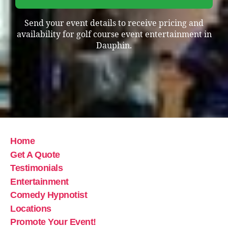
Send your event details to receive pricing and
availability for golf course event entertainment in
Dauphin.
Home
Get A Quote
Testimonials
Entertainment
Comedy Hypnotist
Locations
Promote Your Event!