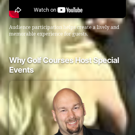
Audience participation helps create a lively and
memorable experience for guests.
Why Golf Courses Host Special
Events