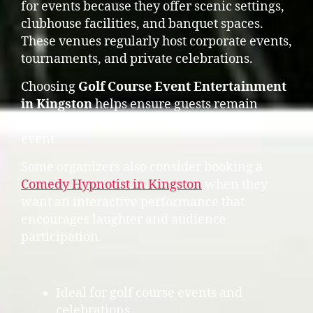
for events because they offer scenic settings,
clubhouse facilities, and banquet spaces.
These venues regularly host corporate events,
tournaments, and private celebrations.
Choosing
Golf Course Event Entertainment
in Kingston
helps ensure guests remain
engaged and enjoy the evening portion of the
event.
Some organizers also consider booking a
Comedy Hypnotist in Kingston
when they
want an interactive performance that
encourages laughter and audience
participation.
Ideal for golf course events and
celebrations.