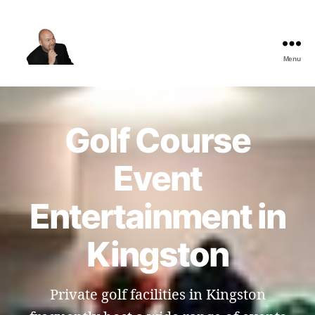
Menu
The
Best
Comedy
Hypnosis
Golf Course
Shows
Event
Entertainment in
Kingston
Private golf facilities in Kingston