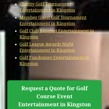
Charity Golf Tournament
Entertainment in Kingston
Member Guest Golf Tournament
Entertainment in Kingston
Golf Club Banquet Entertainment in
Kingston
Golf League Awards Night
Entertainment in Kingston
Golf Fundraiser Entertainment in
Kingston
Request a Quote for Golf
Course Event
Entertainment in Kingston