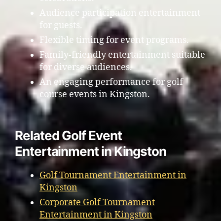
Audience participation entertainment
for guests.
Flexible timing for event programs.
Family-friendly entertainment suitable
for diverse audiences.
An engaging performance for golf
course events in Kingston.
Related Golf Event
Entertainment in Kingston
Golf Tournament Entertainment in
Kingston
Corporate Golf Tournament
Entertainment in Kingston