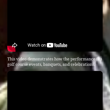
This video demonstrates how the performance fits
golf course events, banquets, and celebrations.