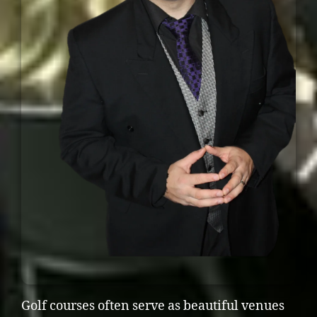
Golf courses often serve as beautiful venues