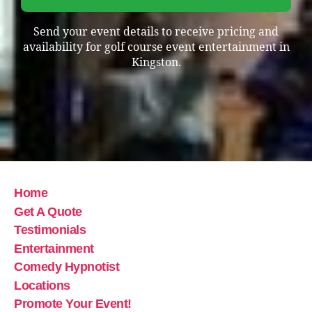
Send your event details to receive pricing and
availability for golf course event entertainment in
Kingston.
Home
Get A Quote
Testimonials
Entertainment
Comedy Hypnotist
Locations
Promote Your Event!