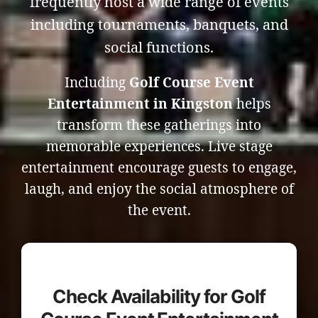
frequently host a wide range of events
including tournaments, banquets, and
social functions.
Including
Golf Course Event
Entertainment in Kingston
helps
transform these gatherings into
memorable experiences. Live stage
entertainment encourage guests to engage,
laugh, and enjoy the social atmosphere of
the event.
Check Availability for Golf