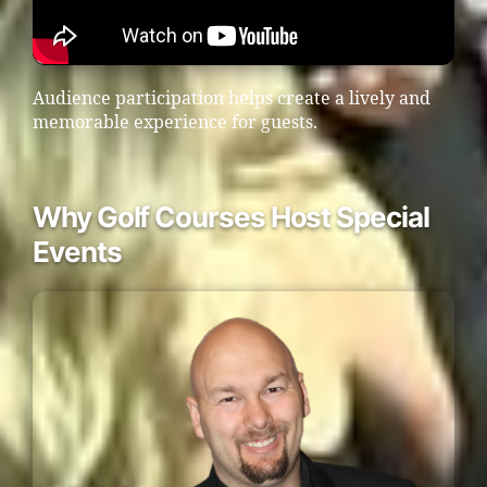
Audience participation helps create a lively and
memorable experience for guests.
Why Golf Courses Host Special
Events