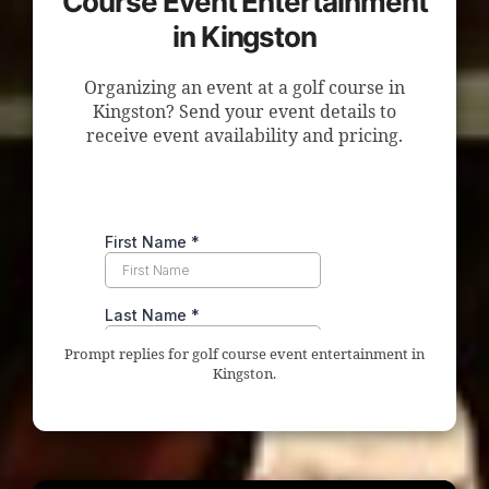
Course Event Entertainment
in Kingston
Organizing an event at a golf course in
Kingston? Send your event details to
receive event availability and pricing.
Prompt replies for golf course event entertainment in
Kingston.