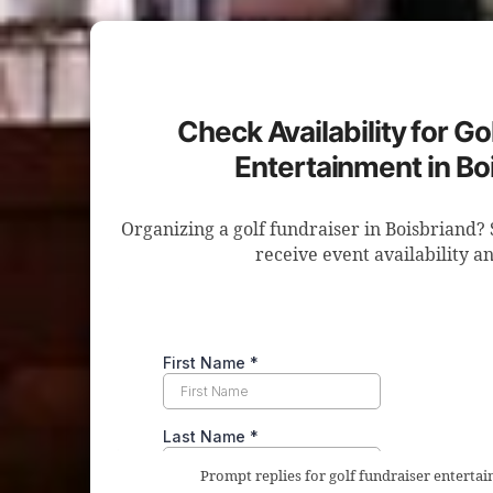
Check Availability for Go
Entertainment in Bo
Organizing a golf fundraiser in Boisbriand? 
receive event availability an
Prompt replies for golf fundraiser enterta