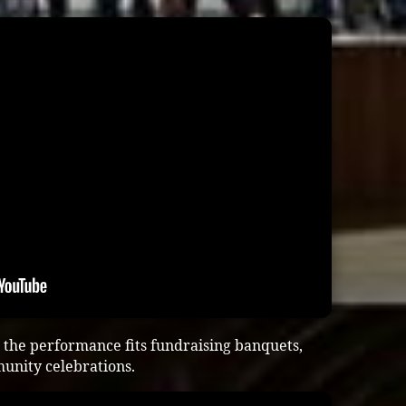
the performance fits fundraising banquets,
munity celebrations.