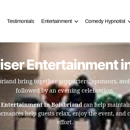
Testimonials
Entertainment
Comedy Hypnotist
iser Entertainment i
briand bring together supporters, sponsors, an
followed by an evening celebration.
 Entertainment in Boisbriand
can help maintain
mances help guests relax, enjoy the event, and c
effort.