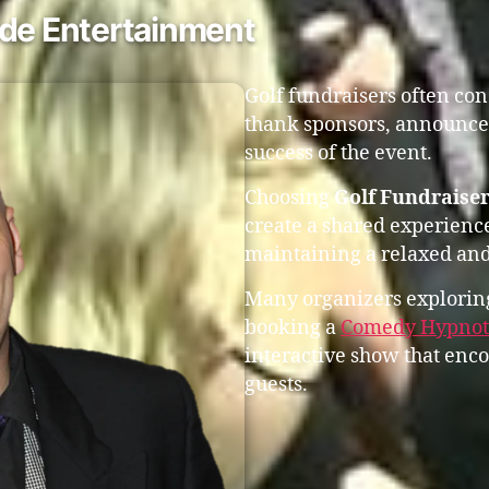
ude Entertainment
Golf fundraisers often co
thank sponsors, announce 
success of the event.
Choosing
Golf Fundraiser
create a shared experienc
maintaining a relaxed and
Many organizers exploring
booking a
Comedy Hypnoti
interactive show that enc
guests.