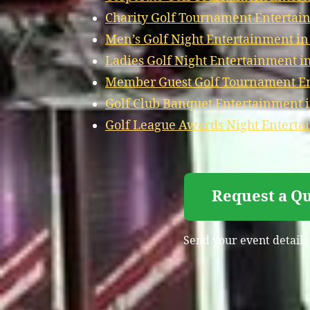
Charity Golf Tournament Entertai
Men’s Golf Night Entertainment in
Ladies Golf Night Entertainment i
Member Guest Golf Tournament En
Golf Club Banquet Entertainment 
Golf League Awards Night Enterta
Request a Qu
Send your event details 