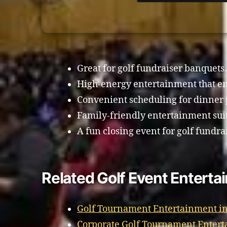
Great for golf fundraiser banquets.
High-energy entertainment that en
Convenient scheduling for dinner 
Family-friendly entertainment sui
A fun closing event for golf fundra
Related Golf Event Enterta
Golf Tournament Entertainment in
Corporate Golf Tournament Entert