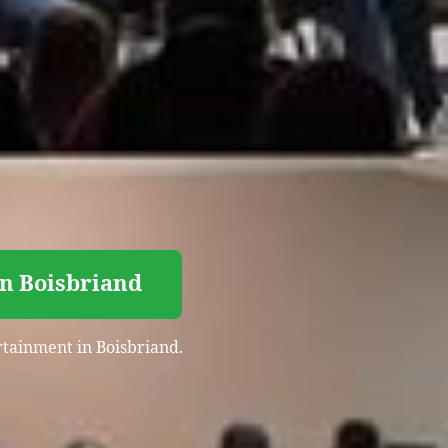
in Boisbriand
ertainment in Boisbriand.