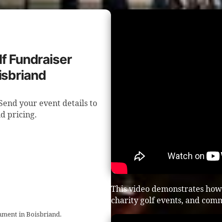
lf Fundraiser
isbriand
Send your event details to
d pricing.
This video demonstrates how 
charity golf events, and com
inment in Boisbriand.