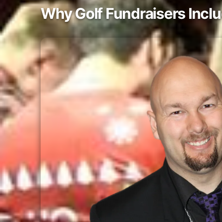
Why Golf Fundraisers Incl