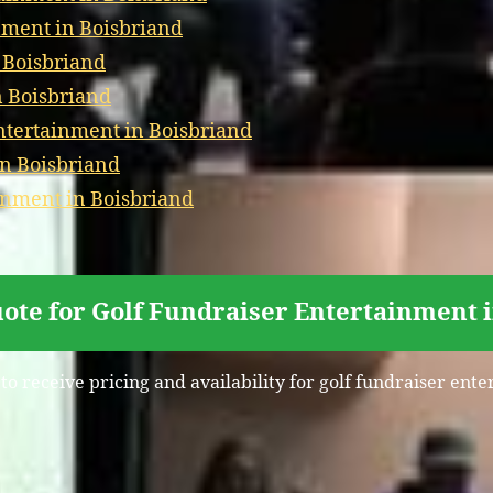
nment in Boisbriand
 Boisbriand
n Boisbriand
tertainment in Boisbriand
in Boisbriand
inment in Boisbriand
ote for Golf Fundraiser Entertainment 
to receive pricing and availability for golf fundraiser ent