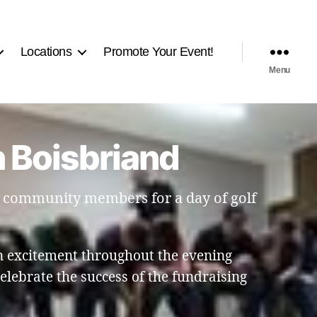
Locations
Promote Your Event!
Menu
n Boisbriand
d community members for a day of golf
 excitement throughout the evening
elebrate the success of the fundraising