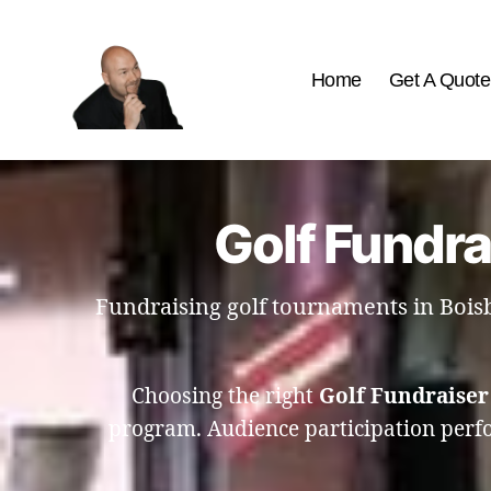
Home
Get A Quote
The
Best
Comedy
Hypnosis
Golf Fundra
Shows
Fundraising golf tournaments in Bois
Choosing the right
Golf Fundraiser
program. Audience participation perfor