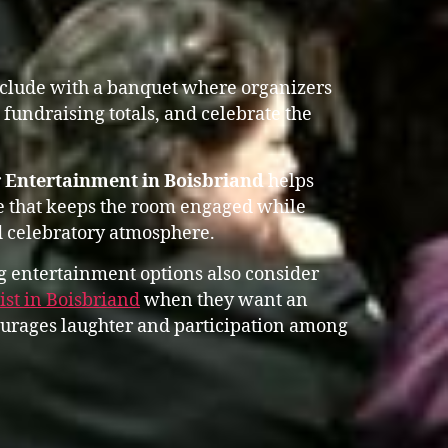
nclude with a banquet where organizers
fundraising totals, and celebrate the
 Entertainment in Boisbriand
helps
e that keeps the room engaged while
 celebratory atmosphere.
 entertainment options also consider
st in Boisbriand
when they want an
ourages laughter and participation among