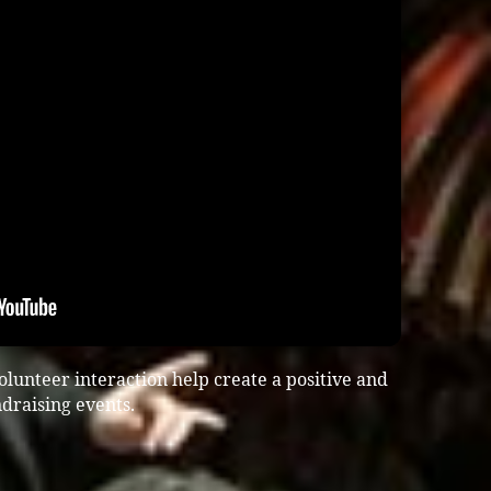
lunteer interaction help create a positive and
draising events.