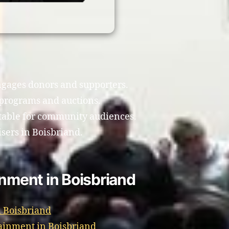
gages donors and supporters.
programs and auctions.
table for community audiences.
isers in Boisbriand.
inment in Boisbriand
 Boisbriand
ainment in Boisbriand