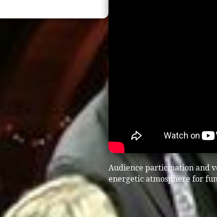
Audience participation and vo
energetic atmosphere for fun