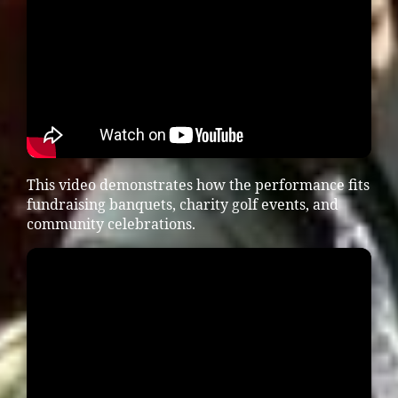
This video demonstrates how the performance fits
fundraising banquets, charity golf events, and
community celebrations.