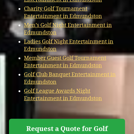
Charity Golf Tournament
Entertainment in Edmundston
Men’s Golf Night Entertainment in
Edmundston
Ladies Golf Night Entertainment in
Edmundston
Member Guest Golf Tournament
Entertainment in Edmundston
Golf Club Banquet Entertainment in
Edmundston
Golf League Awards Night
Entertainment in Edmundston
Request a Quote for Golf