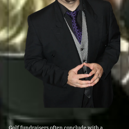
Golf fundraisers often conclude with a