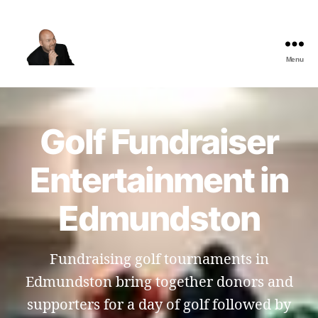
Menu
The
Best
Comedy
Hypnosis
Golf Fundraiser
Shows
Entertainment in
Edmundston
Fundraising golf tournaments in
Edmundston bring together donors and
supporters for a day of golf followed by