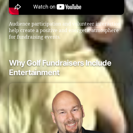
Audience participation and volunteer interaction
help create a positive and energetic atmosphere
for fundraising events.
Why Golf Fundraisers Include
Entertainment