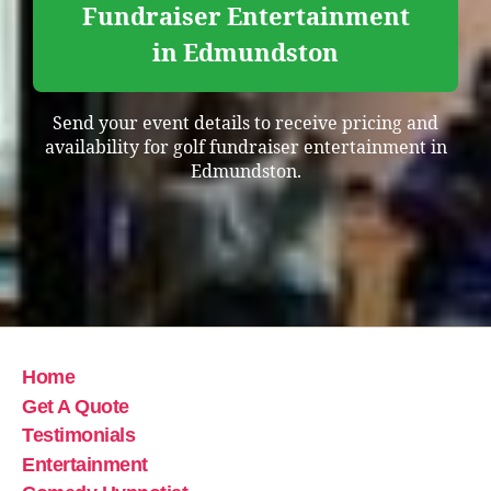
Fundraiser Entertainment
in Edmundston
Send your event details to receive pricing and
availability for golf fundraiser entertainment in
Edmundston.
Home
Get A Quote
Testimonials
Entertainment