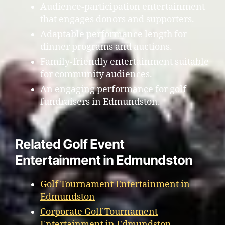
Audience-participation entertainment
that engages donors and supporters.
Adaptable performance length for
dinner programs and auctions.
Family-friendly entertainment suitable
for community audiences.
An engaging performance for golf
fundraisers in Edmundston.
Related Golf Event
Entertainment in Edmundston
Golf Tournament Entertainment in
Edmundston
Corporate Golf Tournament
Entertainment in Edmundston