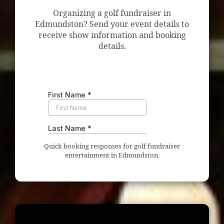
Organizing a golf fundraiser in
Edmundston? Send your event details to
receive show information and booking
details.
Quick booking responses for golf fundraiser
entertainment in Edmundston.