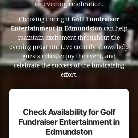
an evening celebration.
Choosing the right
Golf Fundraiser
Entertainment in Edmundston
can help
maintain excitement throughout the
evening program. Live comedy shows help
guests relax, enjoy the event, and
celebrate the success of the fundraising
effort.
Check Availability for Golf
Fundraiser Entertainment in
Edmundston