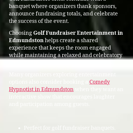
banquet where organizers thank sponsors,
announce fundraising totals, and celebrate
the success of the event.
Choosing
Golf Fundraiser Entertainment in
Edmundston
helps create a shared
experience that keeps the room engaged
while maintaining a relaxed and celebratory
atmosphere.
Many organizers exploring entertainment
options also consider booking a
Comedy
Hypnotist in Edmundston
when they want an
interactive show that encourages laughter
and participation among guests.
Perfect for golf fundraiser banquets.