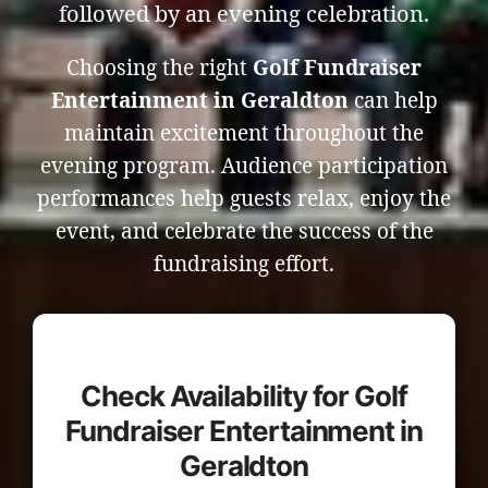
followed by an evening celebration.
Choosing the right
Golf Fundraiser
Entertainment in Geraldton
can help
maintain excitement throughout the
evening program. Audience participation
performances help guests relax, enjoy the
event, and celebrate the success of the
fundraising effort.
Check Availability for Golf
Fundraiser Entertainment in
Geraldton