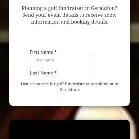
Planning a golf fundraiser in Geraldton?
Send your event details to receive show
information and booking details.
Fast responses for golf fundraiser entertainment in
Geraldton.