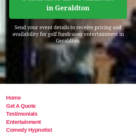
in Geraldton
Send your event details to receive pricing and
availability for golf fundraiser entertainment in
Geraldton.
Home
Get A Quote
Testimonials
Entertainment
Comedy Hypnotist