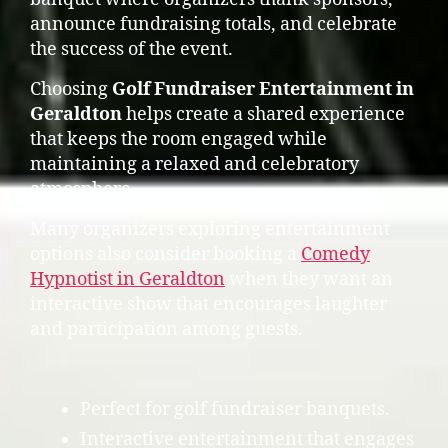
announce fundraising totals, and celebrate
the success of the event.
Choosing
Golf Fundraiser Entertainment in
Geraldton
helps create a shared experience
that keeps the room engaged while
maintaining a relaxed and celebratory
atmosphere.
Many organizers exploring entertainment
options also consider booking a
Comedy
Hypnotist in Geraldton
when they want an
interactive show that encourages laughter
and participation among guests.
Perfect for golf fundraiser banquets.
Interactive entertainment that engages