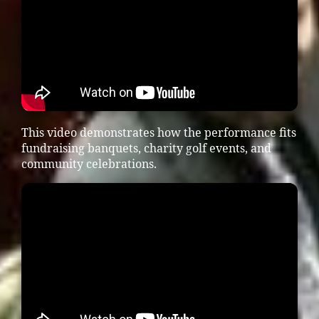
This video demonstrates how the performance fits
fundraising banquets, charity golf events, and
community celebrations.