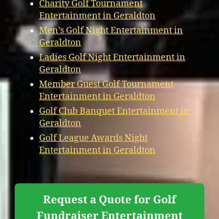
Charity Golf Tournament
Entertainment in Geraldton
Men’s Golf Night Entertainment in
Geraldton
Ladies Golf Night Entertainment in
Geraldton
Member Guest Golf Tournament
Entertainment in Geraldton
Golf Club Banquet Entertainment in
Geraldton
Golf League Awards Night
Entertainment in Geraldton
Request a Quote for Golf
Fundraiser Entertainment