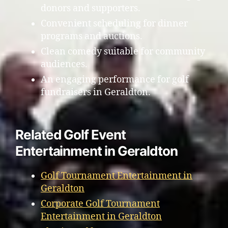
donors and supporters.
Convenient scheduling for dinner
programs and auctions.
Clean comedy suitable for community
audiences.
An engaging performance for golf
fundraisers in Geraldton.
Related Golf Event
Entertainment in Geraldton
Golf Tournament Entertainment in
Geraldton
Corporate Golf Tournament
Entertainment in Geraldton