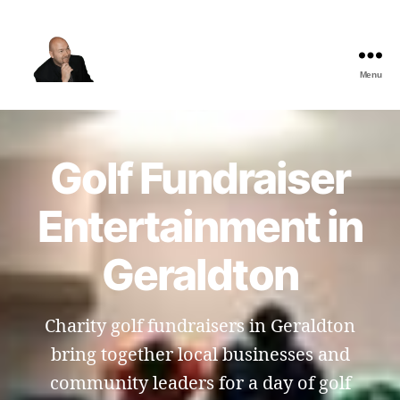
Menu
The
Best
Comedy
Hypnosis
Golf Fundraiser
Shows
Entertainment in
Geraldton
Charity golf fundraisers in Geraldton
bring together local businesses and
community leaders for a day of golf