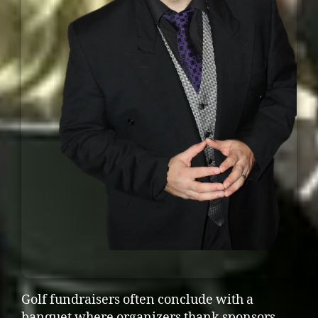
Golf fundraisers often conclude with a
banquet where organizers thank sponsors,