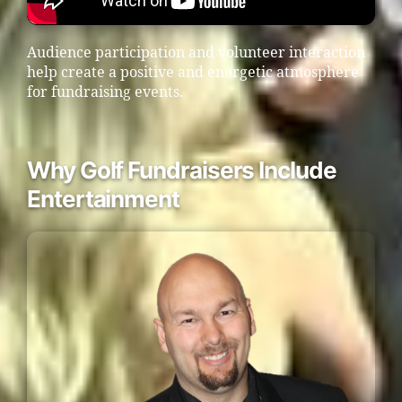
Audience participation and volunteer interaction
help create a positive and energetic atmosphere
for fundraising events.
Why Golf Fundraisers Include
Entertainment