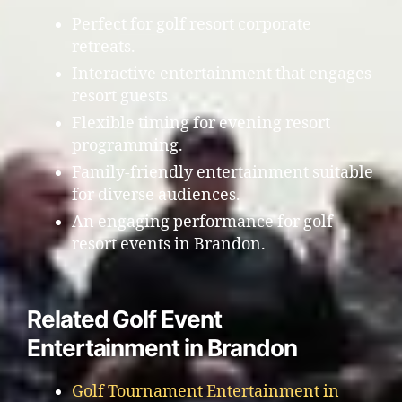
Perfect for golf resort corporate
retreats.
Interactive entertainment that engages
resort guests.
Flexible timing for evening resort
programming.
Family-friendly entertainment suitable
for diverse audiences.
An engaging performance for golf
resort events in Brandon.
Related Golf Event
Entertainment in Brandon
Golf Tournament Entertainment in