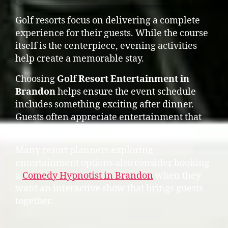
Golf resorts focus on delivering a complete
experience for their guests. While the course
itself is the centerpiece, evening activities
help create a memorable stay.
Choosing
Golf Resort Entertainment in
Brandon
helps ensure the event schedule
includes something exciting after dinner.
Guests often appreciate entertainment that
encourages laughter and participation.
Many resort planners exploring
entertainment options also consider booking
a
Comedy Hypnotist in Brandon
when they
want an interactive show that brings guests
together.