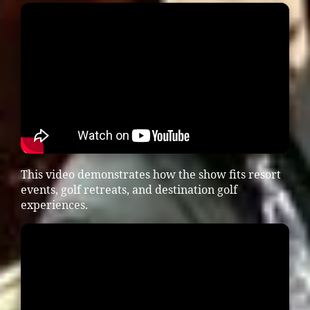
This video demonstrates how the show fits resort
events, golf retreats, and destination golf
experiences.