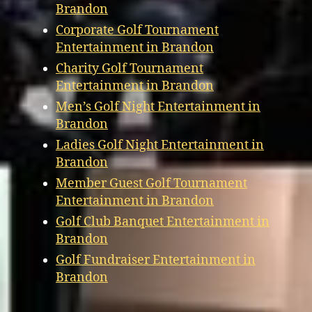
Brandon
Corporate Golf Tournament
Entertainment in Brandon
Charity Golf Tournament
Entertainment in Brandon
Men’s Golf Night Entertainment in
Brandon
Ladies Golf Night Entertainment in
Brandon
Member Guest Golf Tournament
Entertainment in Brandon
Golf Club Banquet Entertainment in
Brandon
Golf Fundraiser Entertainment in
Brandon