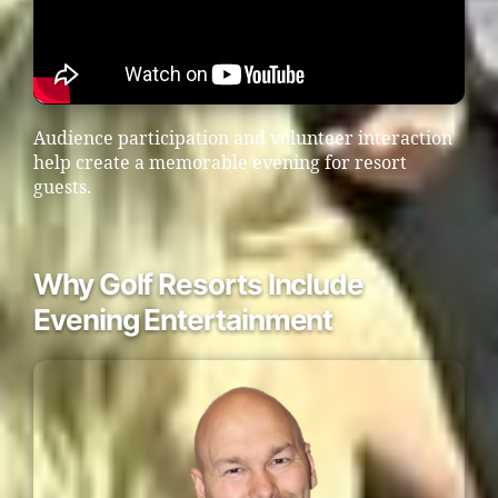
Audience participation and volunteer interaction
help create a memorable evening for resort
guests.
Why Golf Resorts Include
Evening Entertainment