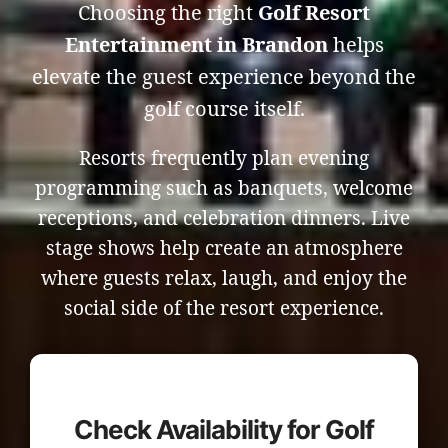
Choosing the right
Golf Resort
Entertainment in Brandon
helps
elevate the guest experience beyond the
golf course itself.
Resorts frequently plan evening
programming such as banquets, welcome
receptions, and celebration dinners. Live
stage shows help create an atmosphere
where guests relax, laugh, and enjoy the
social side of the resort experience.
Check Availability for Golf