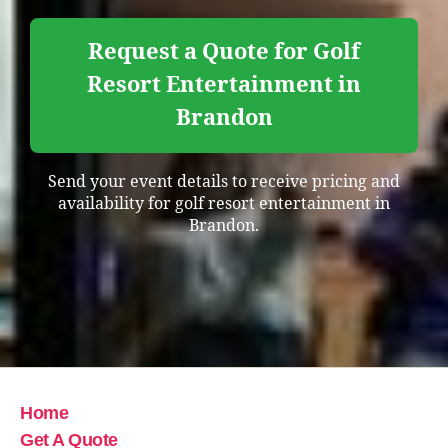
Request a Quote for Golf
Resort Entertainment in
Brandon
Send your event details to receive pricing and
availability for golf resort entertainment in
Brandon.
Home
Get A Quote