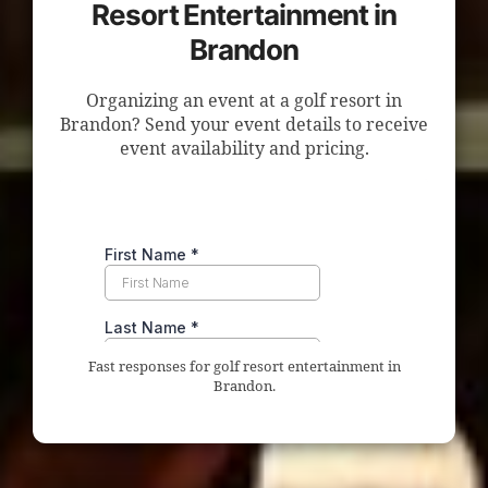
Resort Entertainment in
Brandon
Organizing an event at a golf resort in
Brandon? Send your event details to receive
event availability and pricing.
Fast responses for golf resort entertainment in
Brandon.