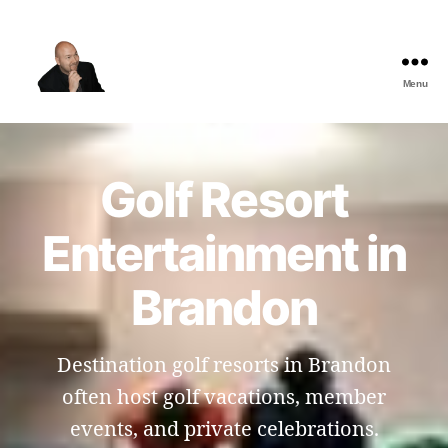
Menu
The
Best
Comedy
Hypnosis
Golf Resort
Shows
Entertainment in
Brandon
Destination golf resorts in Brandon
often host golf vacations, member
events, and private celebrations.