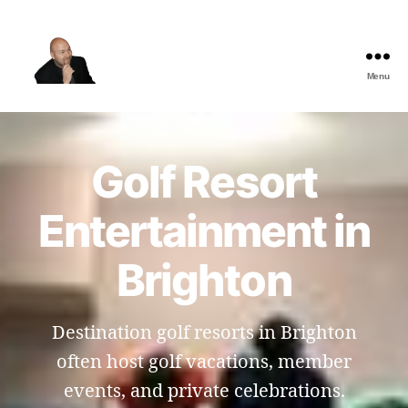
Menu
The
Best
Comedy
Hypnosis
Golf Resort
Shows
Entertainment in
Brighton
Destination golf resorts in Brighton
often host golf vacations, member
events, and private celebrations.