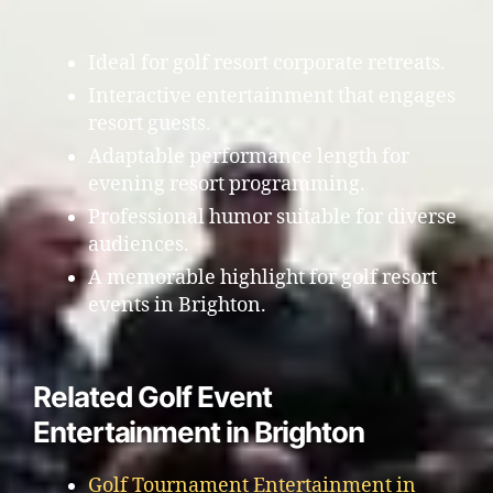
Ideal for golf resort corporate retreats.
Interactive entertainment that engages
resort guests.
Adaptable performance length for
evening resort programming.
Professional humor suitable for diverse
audiences.
A memorable highlight for golf resort
events in Brighton.
Related Golf Event
Entertainment in Brighton
Golf Tournament Entertainment in