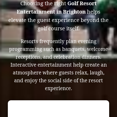
Choosing the right
Golf Resort
Entertainment in Brighton
helps
elevate the guest experience beyond the
golf course itself.
Resorts frequently plan evening
programming such as banquets, welcome
receptions, and celebration dinners.
Interactive entertainment help create an
atmosphere where guests relax, laugh,
and enjoy the social side of the resort
experience.