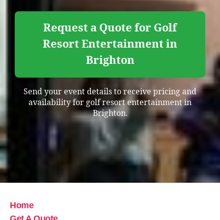
Request a Quote for Golf
Resort Entertainment in
Brighton
Send your event details to receive pricing and
availability for golf resort entertainment in
Brighton.
Home
Get A Quote