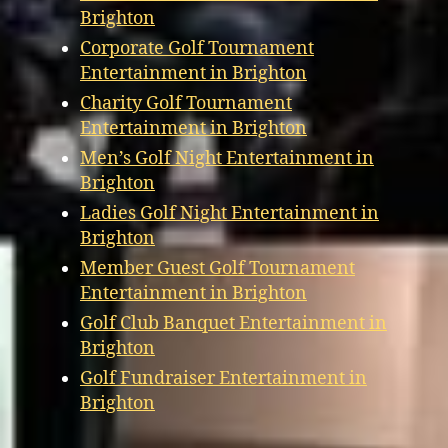
Brighton
Corporate Golf Tournament
Entertainment in Brighton
Charity Golf Tournament
Entertainment in Brighton
Men’s Golf Night Entertainment in
Brighton
Ladies Golf Night Entertainment in
Brighton
Member Guest Golf Tournament
Entertainment in Brighton
Golf Club Banquet Entertainment in
Brighton
Golf Fundraiser Entertainment in
Brighton