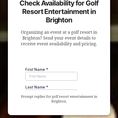
Check Availability for Golf
Resort Entertainment in
Brighton
Organizing an event at a golf resort in
Brighton? Send your event details to
receive event availability and pricing.
Prompt replies for golf resort entertainment in
Brighton.