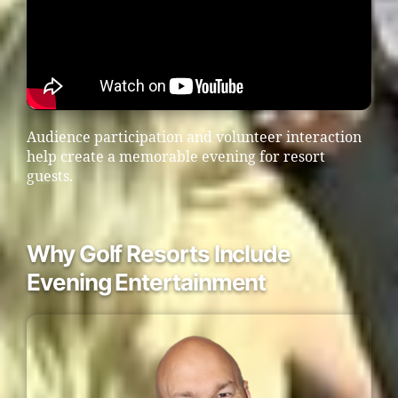
Audience participation and volunteer interaction
help create a memorable evening for resort
guests.
Why Golf Resorts Include
Evening Entertainment