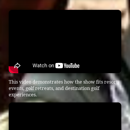
This video demonstrates how the show fits resort
events, golf retreats, and destination golf
experiences.