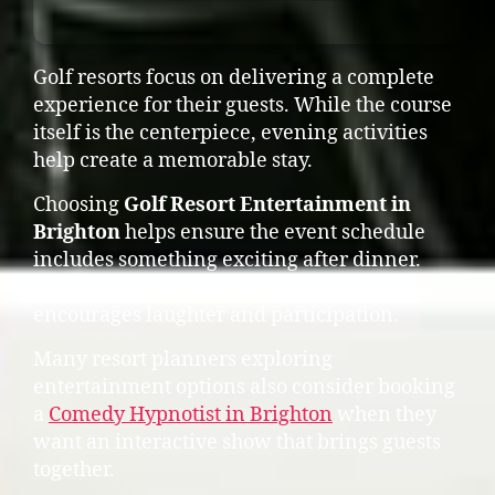
Golf resorts focus on delivering a complete
experience for their guests. While the course
itself is the centerpiece, evening activities
help create a memorable stay.
Choosing
Golf Resort Entertainment in
Brighton
helps ensure the event schedule
includes something exciting after dinner.
Guests often appreciate entertainment that
encourages laughter and participation.
Many resort planners exploring
entertainment options also consider booking
a
Comedy Hypnotist in Brighton
when they
want an interactive show that brings guests
together.