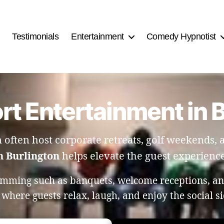
Testimonials
Entertainment
Comedy Hypnotist
rt Entertainment in 
n often host corporate retreats, golf weekends, 
n Burlington
helps elevate the guest experience 
amming such as banquets, welcome receptions, and
here guests relax, laugh, and enjoy the social si