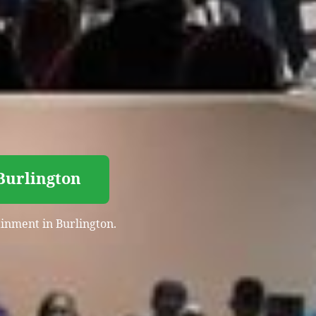
 Burlington
tainment in Burlington.