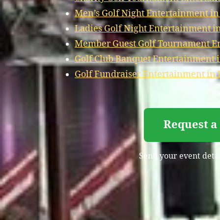
Men’s Golf Night Entertainment in
Ladies Golf Night Entertainment i
Member Guest Golf Tournament En
Golf Club Banquet Entertainment 
Golf Fundraiser Entertainment in 
Request a 
Send your event detail