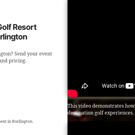
Golf Resort
rlington
ington? Send your event
 and pricing.
This video demonstrates how t
destination golf experiences.
ent in Burlington.