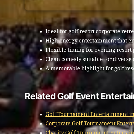
Ideal for golf resort corporate retre
High-energy entertainment that en
Flexible timing for evening resor
Clean comedy suitable for diverse
A memorable highlight for golf res
Related Golf Event Enterta
Golf Tournament Entertainment in
Corporate Golf Tournament Entert
Charity Golf Tournament Entertai