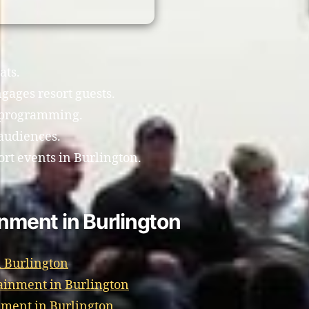
ats.
gages resort guests.
t programming.
 audiences.
ort events in Burlington.
inment in Burlington
 Burlington
ainment in Burlington
nment in Burlington