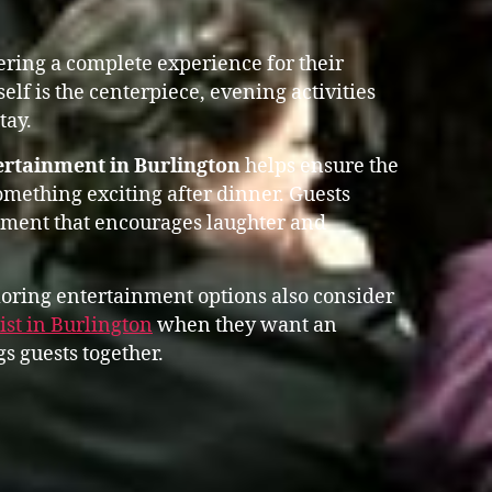
vering a complete experience for their
self is the centerpiece, evening activities
tay.
ertainment in Burlington
helps ensure the
omething exciting after dinner. Guests
nment that encourages laughter and
oring entertainment options also consider
st in Burlington
when they want an
s guests together.