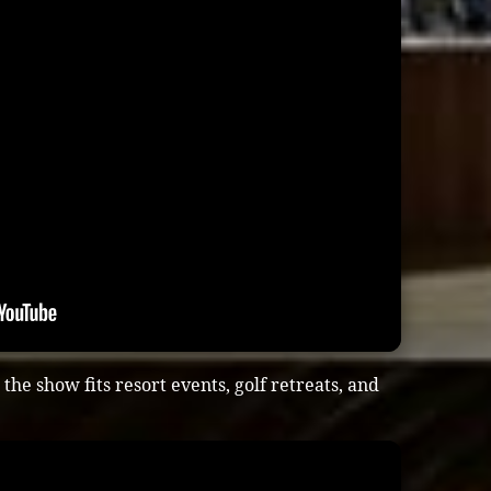
he show fits resort events, golf retreats, and