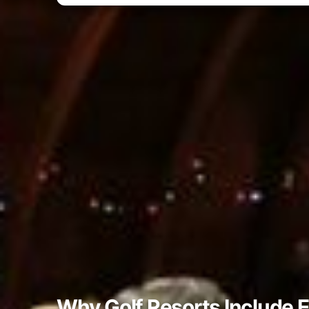
Why Golf Resorts Include 