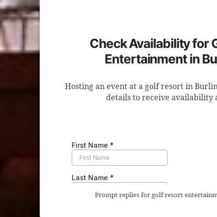
Check Availability for 
Entertainment in Bu
Hosting an event at a golf resort in Burl
details to receive availability
Prompt replies for golf resort entertainm