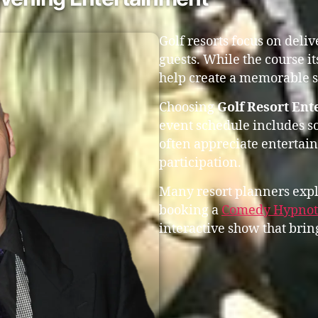
Golf resorts focus on deli
guests. While the course it
help create a memorable s
Choosing
Golf Resort Ent
event schedule includes s
often appreciate entertai
participation.
Many resort planners expl
booking a
Comedy Hypnoti
interactive show that bring