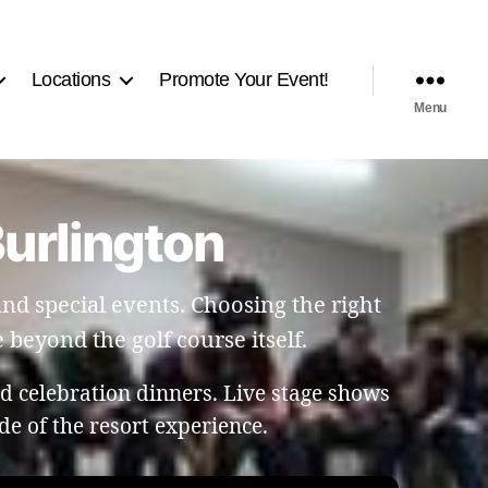
Locations
Promote Your Event!
Menu
Burlington
and special events. Choosing the right
beyond the golf course itself.
 celebration dinners. Live stage shows
de of the resort experience.