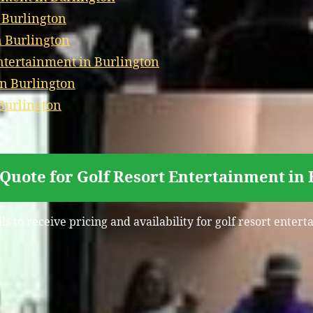
 Burlington
n Burlington
tertainment in Burlington
in Burlington
Burlington
Quote for Golf Resort Entertainment in
s to receive pricing and availability for golf resort enter