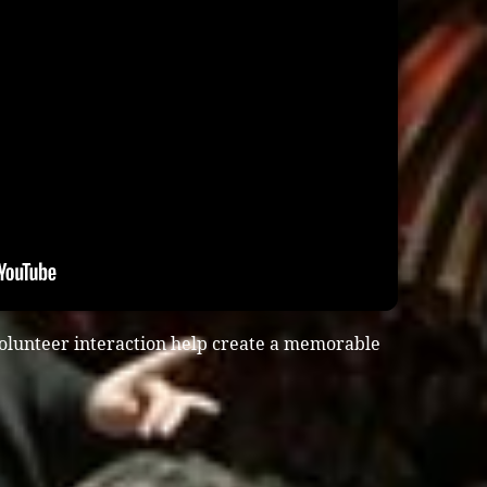
olunteer interaction help create a memorable