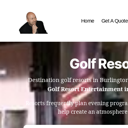
Home
Get A Quote
The
Best
Comedy
Hypnosis
Golf Reso
Shows
Destination golf resorts in Burlingto
Golf Resort Entertainment i
Resorts frequently plan evening progr
help create an atmosphere w