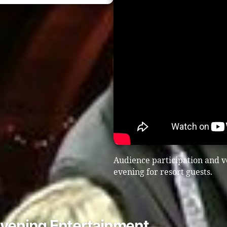
Audience participation and v
evening for resort guests.
Evening Entertainment