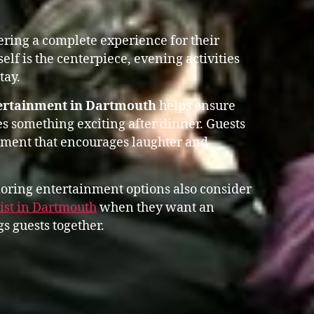
vering a complete experience for their
self is the centerpiece, evening activities
tay.
tertainment in Dartmouth
helps ensure
s something exciting after dinner. Guests
nment that encourages laughter and
oring entertainment options also consider
st in Dartmouth
when they want an
s guests together.