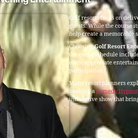
Golf resorts focus on deli
guests. While the course it
help create a memorable s
Choosing
Golf Resort En
the event schedule include
often appreciate entertai
participation.
Many resort planners expl
booking a
Comedy Hypnoti
interactive show that bring