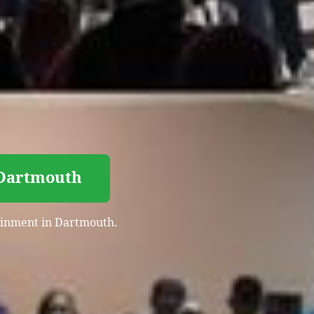
 Dartmouth
tainment in Dartmouth.