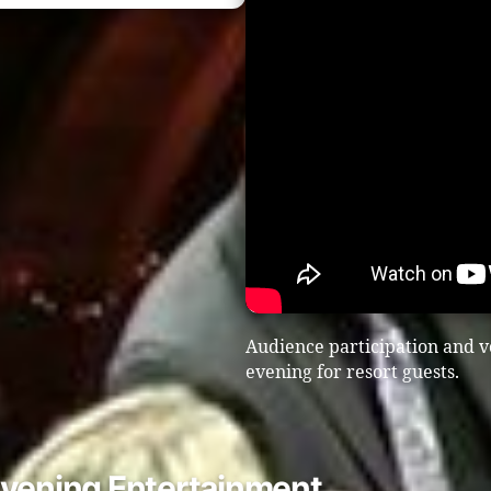
Audience participation and v
evening for resort guests.
Evening Entertainment