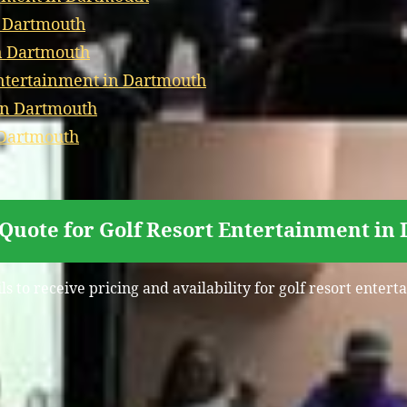
n Dartmouth
in Dartmouth
tertainment in Dartmouth
in Dartmouth
 Dartmouth
 Quote for Golf Resort Entertainment in
ls to receive pricing and availability for golf resort enter