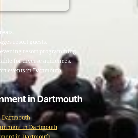
reats.
ages resort guests.
 evening resort programming.
able for diverse audiences.
ort events in Dartmouth.
ainment in Dartmouth
n Dartmouth
tainment in Dartmouth
nment in Dartmouth