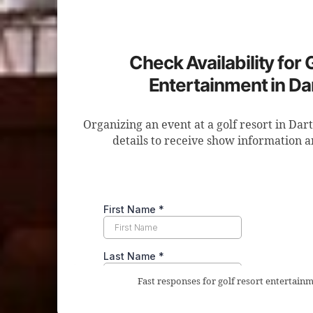
Check Availability for 
Entertainment in D
Organizing an event at a golf resort in Da
details to receive show information a
Fast responses for golf resort entertain