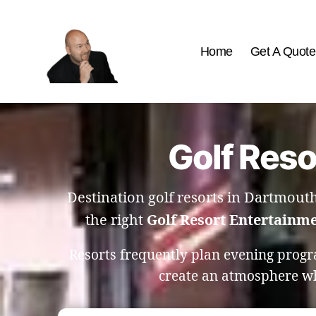
Home
Get A Quote
The
Best
Comedy
Hypnosis
Golf Reso
Shows
Destination golf resorts in Dartmout
the right
Golf Resort Entertainm
Resorts frequently plan evening progr
create an atmosphere whe