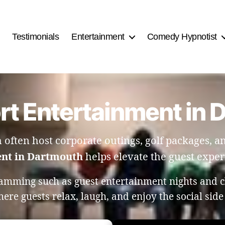
Testimonials
Entertainment
Comedy Hypnotist
rt Entertainment in
h often host corporate outings, golf packages, 
ent in Dartmouth
helps elevate the guest experi
amming such as guest entertainment nights and c
re guests relax, laugh, and enjoy the social side 