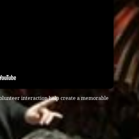
olunteer interaction help create a memorable