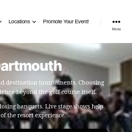
Locations
Promote Your Event!
Menu
 Dartmouth
and destination tournaments. Choosing
ence beyond the golf course itself.
losing banquets. Live stage shows help
of the resort experience.