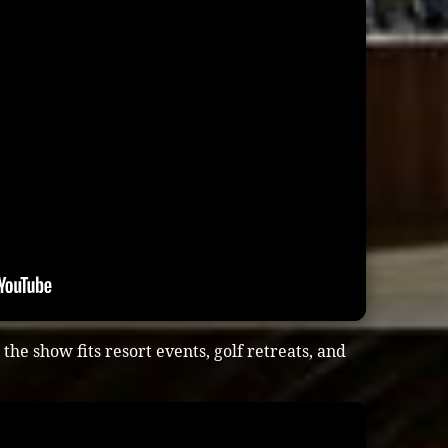
he show fits resort events, golf retreats, and