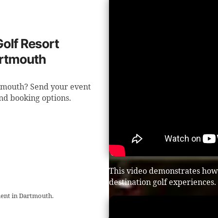
Golf Resort
artmouth
rtmouth? Send your event
nd booking options.
This video demonstrates how t
destination golf experiences.
ment in Dartmouth.