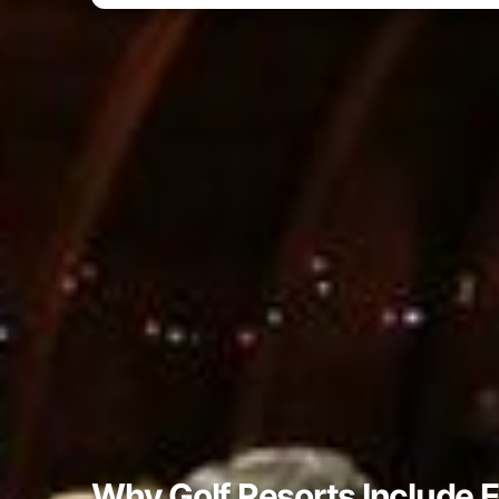
Why Golf Resorts Include 