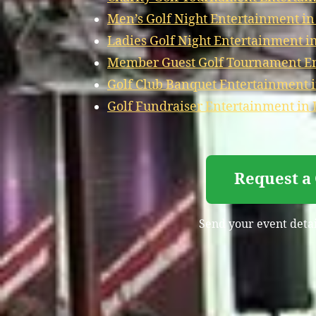
Men’s Golf Night Entertainment i
Ladies Golf Night Entertainment 
Member Guest Golf Tournament En
Golf Club Banquet Entertainment 
Golf Fundraiser Entertainment in
Request a
Send your event detai