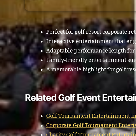
Perfect for golf resort corporate ret
Interactive entertainment that eng
Adaptable performance length for
Family-friendly entertainment suit
A memorable highlight for golf res
Related Golf Event Entert
Golf Tournament Entertainment i
Corporate Golf Tournament Enter
Charity Golf Tournament Entertai